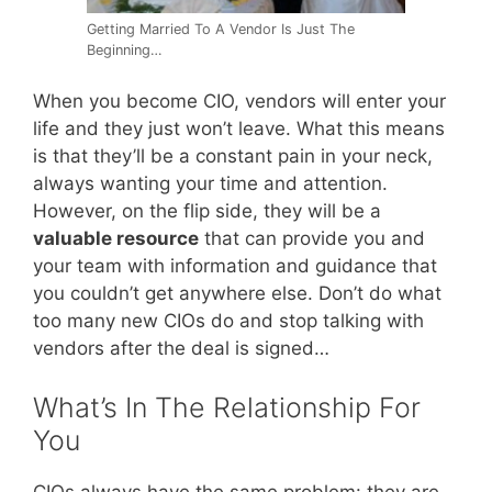
Getting Married To A Vendor Is Just The
Beginning…
When you become CIO, vendors will enter your
life and they just won’t leave. What this means
is that they’ll be a constant pain in your neck,
always wanting your time and attention.
However, on the flip side, they will be a
valuable resource
that can provide you and
your team with information and guidance that
you couldn’t get anywhere else. Don’t do what
too many new CIOs do and stop talking with
vendors after the deal is signed…
What’s In The Relationship For
You
CIOs always have the same problem: they are