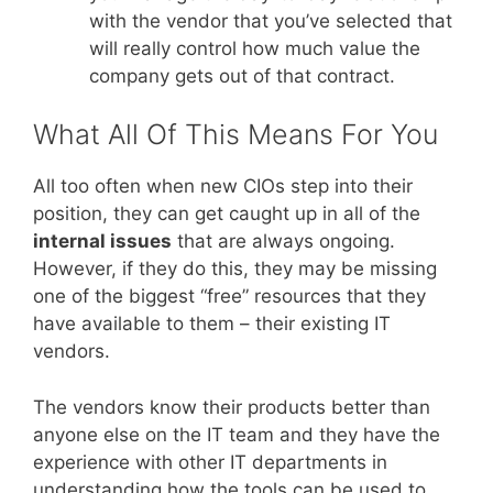
with the vendor that you’ve selected that
will really control how much value the
company gets out of that contract.
What All Of This Means For You
All too often when new CIOs step into their
position, they can get caught up in all of the
internal issues
that are always ongoing.
However, if they do this, they may be missing
one of the biggest “free” resources that they
have available to them – their existing IT
vendors.
The vendors know their products better than
anyone else on the IT team and they have the
experience with other IT departments in
understanding how the tools can be used to