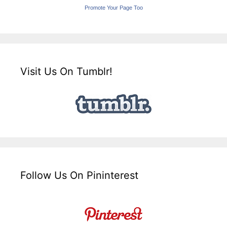
Promote Your Page Too
Visit Us On Tumblr!
Follow Us On Pininterest