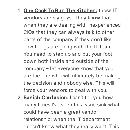
One Cook To Run The Kitchen:
those IT
vendors are sly guys. They know that
when they are dealing with inexperienced
CIOs that they can always talk to other
parts of the company if they don’t like
how things are going with the IT team.
You need to step up and put your foot
down both inside and outside of the
company – let everyone know that you
are the one who will ultimately be making
the decision and nobody else. This will
force your vendors to deal with you.
Banish Confusion:
I can’t tell you how
many times I’ve seen this issue sink what
could have been a great vendor
relationship: when the IT department
doesn’t know what they really want. This