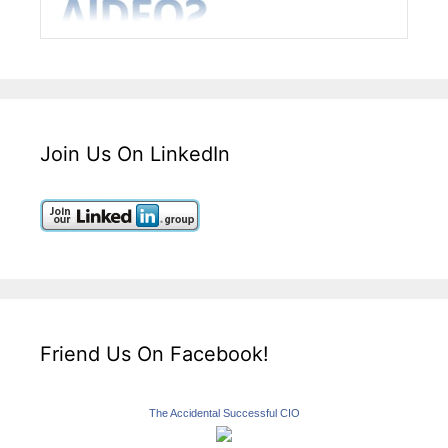
Join Us On LinkedIn
Friend Us On Facebook!
The Accidental Successful CIO