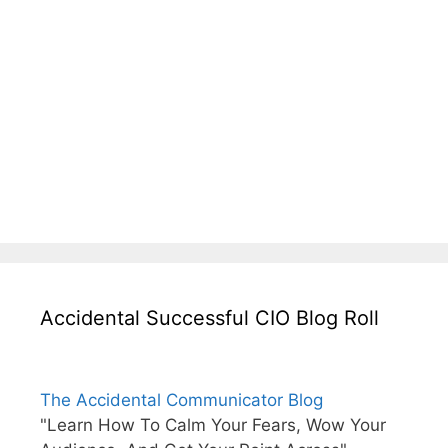
Accidental Successful CIO Blog Roll
The Accidental Communicator Blog
"Learn How To Calm Your Fears, Wow Your