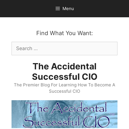
Skip
Menu
to
content
Find What You Want:
Search
for:
The Accidental
Successful CIO
The Premier Blog For Learning How To Become A
Successful CIO