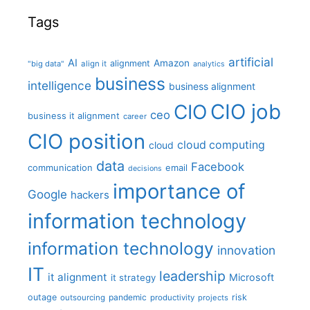
Tags
artificial
AI
Amazon
alignment
"big data"
align it
analytics
business
intelligence
business alignment
CIO job
CIO
ceo
business it alignment
career
CIO position
cloud computing
cloud
data
Facebook
communication
email
decisions
importance of
Google
hackers
information technology
information technology
innovation
IT
leadership
it alignment
Microsoft
it strategy
outage
pandemic
risk
outsourcing
productivity
projects