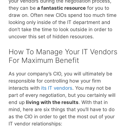
your vendors during the negotiation process,
they can be
a fantastic resource
for you to
draw on. Often new CIOs spend too much time
looking only inside of the IT department and
don’t take the time to look outside in order to
uncover this set of hidden resources.
How To Manage Your IT Vendors
For Maximum Benefit
As your company’s CIO, you will ultimately be
responsible for controlling how your firm
interacts with
its IT vendors
. You may not be
part of every negotiation, but you certainly will
end up
living with the results
. With that in
mind, here are six things that you’ll have to do
as the CIO in order to get the most out of your
IT vendor relationships: