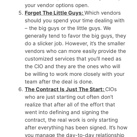
your vendor options open.
Forget The Little Guys:
Which vendors
should you spend your time dealing with
– the big guys or the little guys. We
generally tend to favor the big guys, they
do a slicker job. However, it’s the smaller
vendors who can more easily provide the
customized services that you’ll need as
the CIO and they are the ones who will
be willing to work more closely with your
team after the deal is done.
The Contract Is Just The Start:
CIOs
who are just starting out often don’t
realize that after all of the effort that
went into defining and signing the
contract, the real work is only starting
after everything has been signed. It’s how
you manage the day-to-day relationship