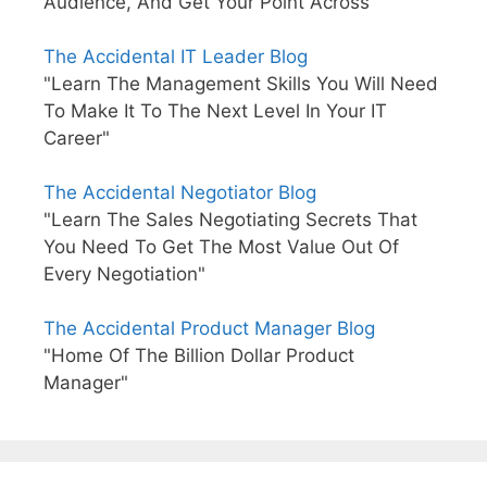
Audience, And Get Your Point Across"
The Accidental IT Leader Blog
"Learn The Management Skills You Will Need
To Make It To The Next Level In Your IT
Career"
The Accidental Negotiator Blog
"Learn The Sales Negotiating Secrets That
You Need To Get The Most Value Out Of
Every Negotiation"
The Accidental Product Manager Blog
"Home Of The Billion Dollar Product
Manager"