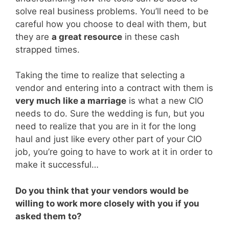
solve real business problems. You’ll need to be
careful how you choose to deal with them, but
they are
a great resource
in these cash
strapped times.
Taking the time to realize that selecting a
vendor and entering into a contract with them is
very much like a marriage
is what a new CIO
needs to do. Sure the wedding is fun, but you
need to realize that you are in it for the long
haul and just like every other part of your CIO
job, you’re going to have to work at it in order to
make it successful…
Do you think that your vendors would be
willing to work more closely with you if you
asked them to?