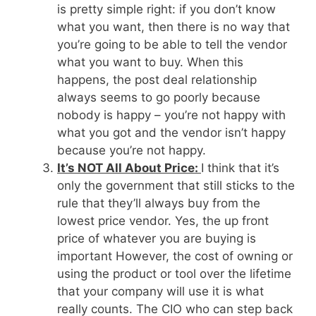
is pretty simple right: if you don’t know
what you want, then there is no way that
you’re going to be able to tell the vendor
what you want to buy. When this
happens, the post deal relationship
always seems to go poorly because
nobody is happy – you’re not happy with
what you got and the vendor isn’t happy
because you’re not happy.
It’s NOT All About Price:
I think that it’s
only the government that still sticks to the
rule that they’ll always buy from the
lowest price vendor. Yes, the up front
price of whatever you are buying is
important However, the cost of owning or
using the product or tool over the lifetime
that your company will use it is what
really counts. The CIO who can step back