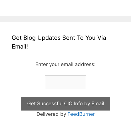
Get Blog Updates Sent To You Via
Email!
Enter your email address:
Delivered by
FeedBurner