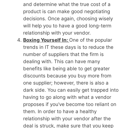
and determine what the true cost of a
product is can make good negotiating
decisions. Once again, choosing wisely
will help you to have a good long-term
relationship with your vendor.
Boxing Yourself In:
One of the popular
trends in IT these days is to reduce the
number of suppliers that the firm is
dealing with. This can have many
benefits like being able to get greater
discounts because you buy more from
one supplier; however, there is also a
dark side. You can easily get trapped into
having to go along with what a vendor
proposes if you’ve become too reliant on
them. In order to have a healthy
relationship with your vendor after the
deal is struck, make sure that you keep