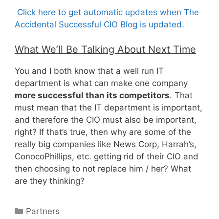
Click here to get automatic updates when The
Accidental Successful CIO Blog is updated.
What We’ll Be Talking About Next Time
You and I both know that a well run IT
department is what can make one company
more successful than its competitors
. That
must mean that the IT department is important,
and therefore the CIO must also be important,
right? If that’s true, then why are some of the
really big companies like News Corp, Harrah’s,
ConocoPhillips, etc. getting rid of their CIO and
then choosing to not replace him / her? What
are they thinking?
Categories
Partners