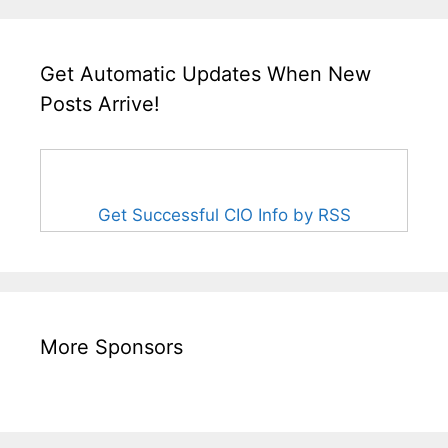
Get Automatic Updates When New
Posts Arrive!
Get Successful CIO Info by RSS
More Sponsors