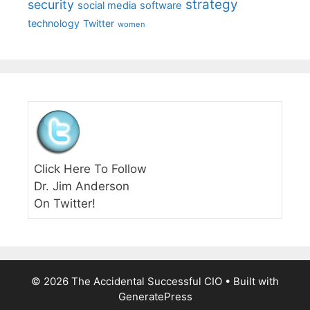
strategy
security
social media
software
technology
Twitter
women
Click Here To Follow
Dr. Jim Anderson
On Twitter!
© 2026 The Accidental Successful CIO
• Built with
GeneratePress