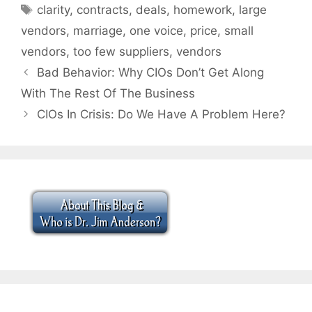
Tags
clarity
,
contracts
,
deals
,
homework
,
large
vendors
,
marriage
,
one voice
,
price
,
small
vendors
,
too few suppliers
,
vendors
Bad Behavior: Why CIOs Don’t Get Along
With The Rest Of The Business
CIOs In Crisis: Do We Have A Problem Here?