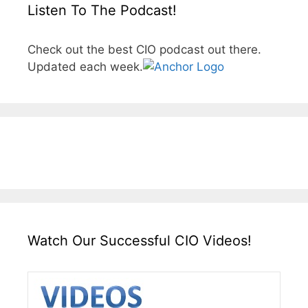
Listen To The Podcast!
Check out the best CIO podcast out there.
Updated each week.
Watch Our Successful CIO Videos!