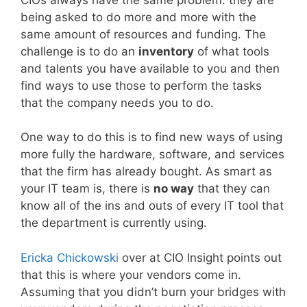
being asked to do more and more with the
same amount of resources and funding. The
challenge is to do an
inventory
of what tools
and talents you have available to you and then
find ways to use those to perform the tasks
that the company needs you to do.
One way to do this is to find new ways of using
more fully the hardware, software, and services
that the firm has already bought. As smart as
your IT team is, there is
no way
that they can
know all of the ins and outs of every IT tool that
the department is currently using.
Ericka Chickowski
over at CIO Insight points out
that this is where your vendors come in.
Assuming that you didn’t burn your bridges with