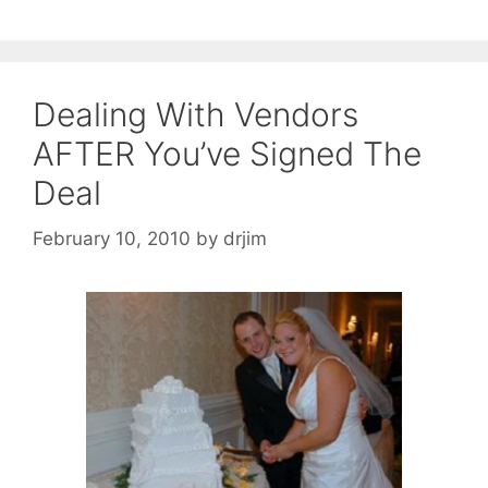
Dealing With Vendors
AFTER You’ve Signed The
Deal
February 10, 2010
by
drjim