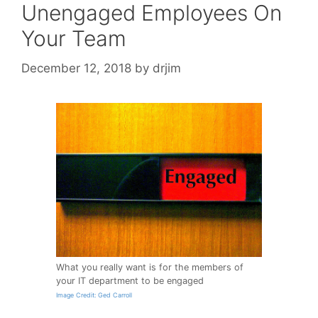
Unengaged Employees On
Your Team
December 12, 2018
by
drjim
What you really want is for the members of
your IT department to be engaged
Image Credit: Ged Carroll