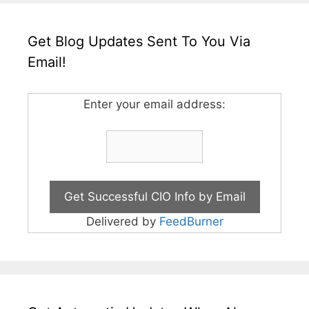
Get Blog Updates Sent To You Via
Email!
Enter your email address:
Delivered by
FeedBurner