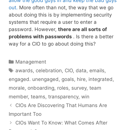
allow the good guys in and keep the bad guys
out.
More often than not, the way that we go
about doing this is by implementing security
systems that require a user to enter a
password. However,
there are all sorts of
problems with passwords
. Is there a better
way for a CIO to go about doing this?
Categories
Management
Tags
awards
,
celebration
,
CIO
,
data
,
emails
,
engaged. unengaged
,
goals
,
hire
,
integrated
,
morale
,
onboarding
,
roles
,
survey
,
team
member
,
teams
,
transparency
,
win
CIOs Are Discovering That Humans Are
Important Too
CIOs Want To Know: What Comes After