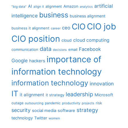
artificial
AI
Amazon
alignment
"big data"
align it
analytics
business
intelligence
business alignment
CIO job
CIO
ceo
business it alignment
career
CIO position
cloud computing
cloud
data
Facebook
communication
email
decisions
importance of
Google
hackers
information technology
information technology
innovation
IT
leadership
it alignment
Microsoft
it strategy
outage
pandemic
risk
outsourcing
productivity
projects
strategy
security
social media
software
technology
Twitter
women