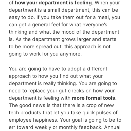
of
how your department is feeling
. When your
department is a small department, this can be
easy to do. If you take them out for a meal, you
can get a general feel for what everyone’s
thinking and what the mood of the department
is. As the department grows larger and starts
to be more spread out, this approach is not
going to work for you anymore.
You are going to have to adopt a different
approach to how you find out what your
department is really thinking. You are going to
need to replace your gut checks on how your
department is feeling with
more formal tools
.
The good news is that there is a crop of new
tech products that let you take quick pulses of
employee happiness. Your goal is going to be to
err toward weekly or monthly feedback. Annual