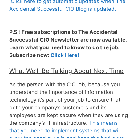
Click here to get automatic updates when The
Accidental Successful CIO Blog is updated.
P.S.: Free subscriptions to The Accidental
Successful CIO Newsletter are now available.
Learn what you need to know to do the job.
Subscribe now:
Click Here!
What We’ll Be Talking About Next Time
As the person with the CIO job, because you
understand the importance of information
technology it’s part of your job to ensure that
both your company’s customers and its
employees are kept secure when they are using
the company’s IT infrastructure.
This means
that you need to implement systems that will