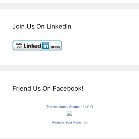
Join Us On LinkedIn
Friend Us On Facebook!
The Accidental Successful CIO
Promote Your Page Too