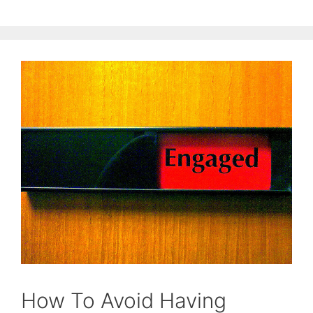
How To Avoid Having