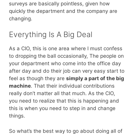
surveys are basically pointless, given how
quickly the department and the company are
changing.
Everything Is A Big Deal
As a CIO, this is one area where I must confess
to dropping the ball occasionally, The people on
your department who come into the office day
after day and do their job can very easy start to
feel as though they are
simply a part of the big
machine
. That their individual contributions
really don’t matter all that much. As the CIO,
you need to realize that this is happening and
this is when you need to step in and change
things.
So what’s the best way to go about doing all of