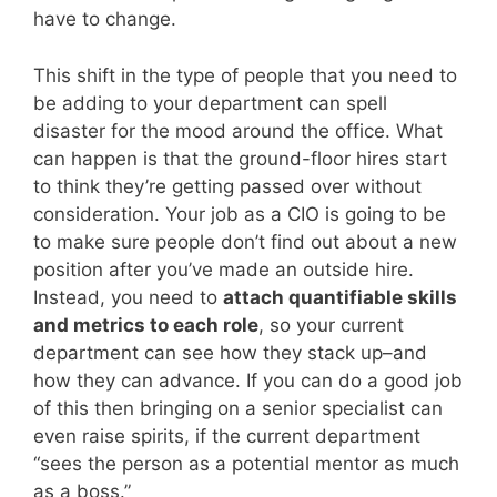
have to change.
This shift in the type of people that you need to
be adding to your department can spell
disaster for the mood around the office. What
can happen is that the ground-floor hires start
to think they’re getting passed over without
consideration. Your job as a CIO is going to be
to make sure people don’t find out about a new
position after you’ve made an outside hire.
Instead, you need to
attach quantifiable skills
and metrics to each role
, so your current
department can see how they stack up–and
how they can advance. If you can do a good job
of this then bringing on a senior specialist can
even raise spirits, if the current department
“sees the person as a potential mentor as much
as a boss.”