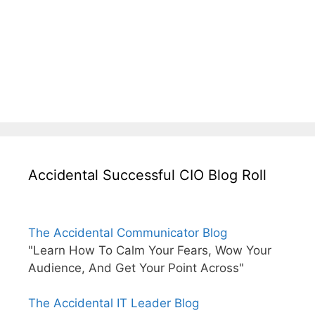
Accidental Successful CIO Blog Roll
The Accidental Communicator Blog
"Learn How To Calm Your Fears, Wow Your
Audience, And Get Your Point Across"
The Accidental IT Leader Blog