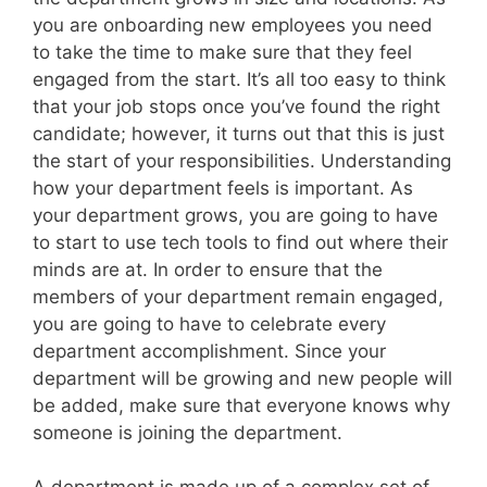
you are onboarding new employees you need
to take the time to make sure that they feel
engaged from the start. It’s all too easy to think
that your job stops once you’ve found the right
candidate; however, it turns out that this is just
the start of your responsibilities. Understanding
how your department feels is important. As
your department grows, you are going to have
to start to use tech tools to find out where their
minds are at. In order to ensure that the
members of your department remain engaged,
you are going to have to celebrate every
department accomplishment. Since your
department will be growing and new people will
be added, make sure that everyone knows why
someone is joining the department.