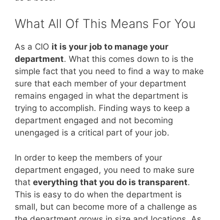
What All Of This Means For You
As a CIO
it is your job to manage your
department
. What this comes down to is the
simple fact that you need to find a way to make
sure that each member of your department
remains engaged in what the department is
trying to accomplish. Finding ways to keep a
department engaged and not becoming
unengaged is a critical part of your job.
In order to keep the members of your
department engaged, you need to make sure
that
everything that you do is transparent
.
This is easy to do when the department is
small, but can become more of a challenge as
the department grows in size and locations. As