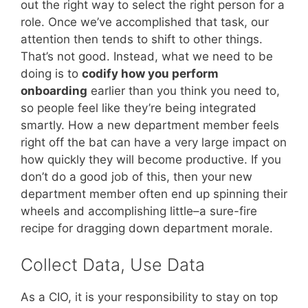
out the right way to select the right person for a
role. Once we’ve accomplished that task, our
attention then tends to shift to other things.
That’s not good. Instead, what we need to be
doing is to
codify how you perform
onboarding
earlier than you think you need to,
so people feel like they’re being integrated
smartly. How a new department member feels
right off the bat can have a very large impact on
how quickly they will become productive. If you
don’t do a good job of this, then your new
department member often end up spinning their
wheels and accomplishing little–a sure-fire
recipe for dragging down department morale.
Collect Data, Use Data
As a CIO, it is your responsibility to stay on top