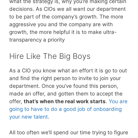
what the strategy is, why you’re making certain
decisions. As CIOs we all want our department
to be part of the company’s growth. The more
aggressive you and the company are with
growth, the more helpful it is to make ultra-
transparency a priority
Hire Like The Big Boys
As a CIO you know what an effort it is go to out
and find the right person to invite to join your
department. Once you’ve found this person,
made an offer, and gotten them to accept the
offer,
that’s when the real work starts
.
You are
going to have to do a good job of onboarding
your new talent
.
All too often we’ll spend our time trying to figure