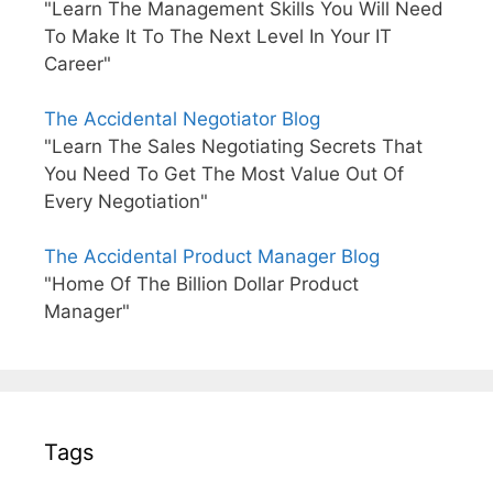
"Learn The Management Skills You Will Need
To Make It To The Next Level In Your IT
Career"
The Accidental Negotiator Blog
"Learn The Sales Negotiating Secrets That
You Need To Get The Most Value Out Of
Every Negotiation"
The Accidental Product Manager Blog
"Home Of The Billion Dollar Product
Manager"
Tags