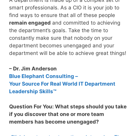
A department is made up of a complex set of
smart professionals. As a CIO it is your job to
find ways to ensure that all of these people
remain engaged
and committed to achieving
the department’s goals. Take the time to
constantly make sure that nobody on your
department becomes unengaged and your
department will be able to achieve great things!
– Dr. Jim Anderson
Blue Elephant Consulting –
Your Source For Real World IT Department
Leadership Skills™
Question For You: What steps should you take
if you discover that one or more team
members has become unengaged?