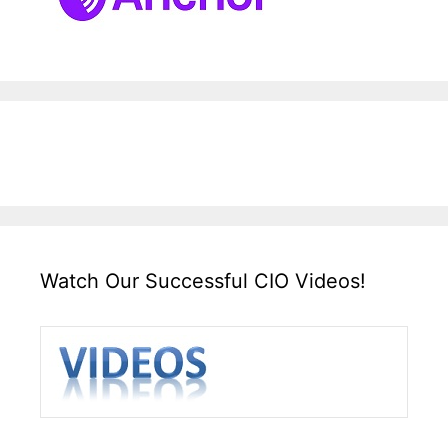
Watch Our Successful CIO Videos!