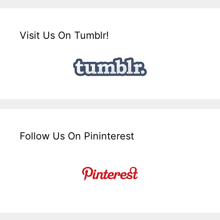
Visit Us On Tumblr!
Follow Us On Pininterest