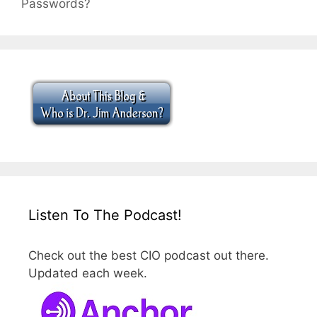
Passwords?
Listen To The Podcast!
Check out the best CIO podcast out there.
Updated each week.