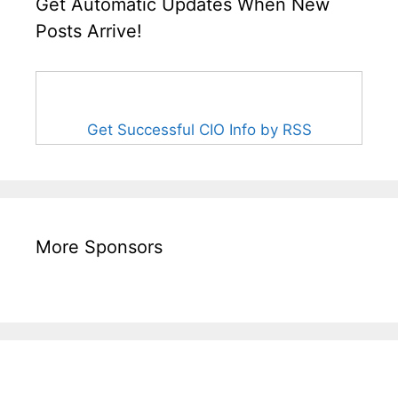
Get Automatic Updates When New
Posts Arrive!
Get Successful CIO Info by RSS
More Sponsors