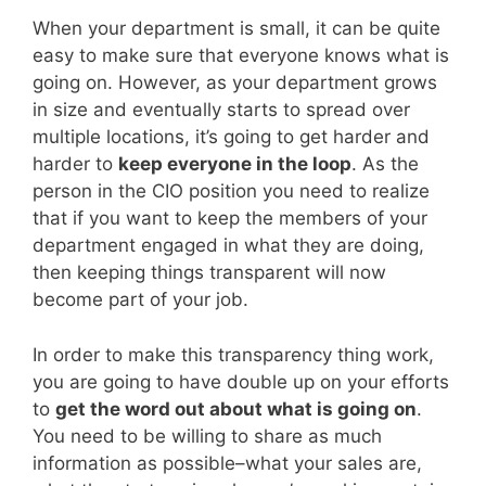
When your department is small, it can be quite
easy to make sure that everyone knows what is
going on. However, as your department grows
in size and eventually starts to spread over
multiple locations, it’s going to get harder and
harder to
keep everyone in the loop
. As the
person in the CIO position you need to realize
that if you want to keep the members of your
department engaged in what they are doing,
then keeping things transparent will now
become part of your job.
In order to make this transparency thing work,
you are going to have double up on your efforts
to
get the word out about what is going on
.
You need to be willing to share as much
information as possible–what your sales are,