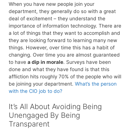
When you have new people join your
department, they generally do so with a great
deal of excitement – they understand the
importance of information technology. There are
a lot of things that they want to accomplish and
they are looking forward to learning many new
things. However, over time this has a habit of
changing. Over time you are almost guaranteed
to have
a dip in morale
. Surveys have been
done and what they have found is that this
affliction hits roughly 70% of the people who will
be joining your department.
What’s the person
with the CIO job to do?
It’s All About Avoiding Being
Unengaged By Being
Transparent