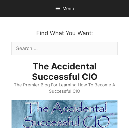
Skip
Menu
to
content
Find What You Want:
Search
for:
The Accidental
Successful CIO
The Premier Blog For Learning How To Become A
Successful CIO