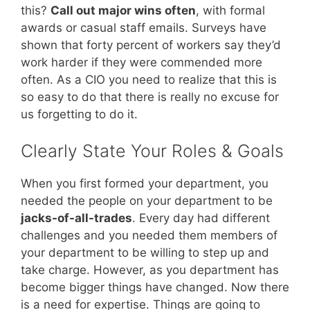
this?
Call out major wins often
, with formal
awards or casual staff emails. Surveys have
shown that forty percent of workers say they’d
work harder if they were commended more
often. As a CIO you need to realize that this is
so easy to do that there is really no excuse for
us forgetting to do it.
Clearly State Your Roles & Goals
When you first formed your department, you
needed the people on your department to be
jacks-of-all-trades
. Every day had different
challenges and you needed them members of
your department to be willing to step up and
take charge. However, as you department has
become bigger things have changed. Now there
is a need for expertise. Things are going to