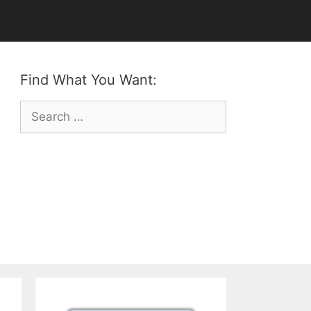
Find What You Want:
Search
for: