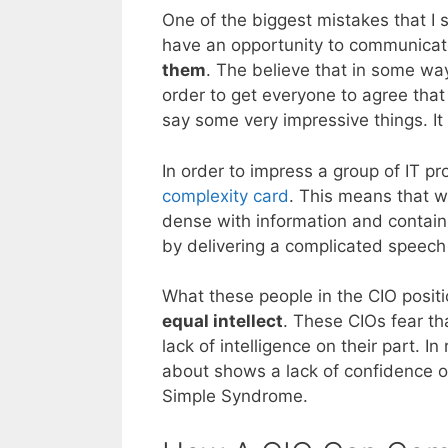
One of the biggest mistakes that I 
have an opportunity to communicate 
them
. The believe that in some way
order to get everyone to agree that
say some very impressive things. It
In order to impress a group of IT pro
complexity card
. This means that wh
dense with information and contain
by delivering a complicated speech 
What these people in the CIO positio
equal intellect
. These CIOs fear th
lack of intelligence on their part. In 
about shows a lack of confidence on
Simple Syndrome.