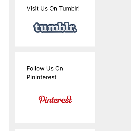
Visit Us On Tumblr!
Follow Us On
Pininterest