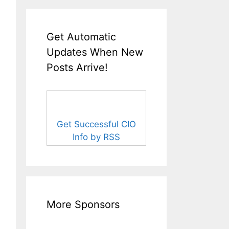
Get Automatic
Updates When New
Posts Arrive!
Get Successful CIO
Info by RSS
More Sponsors