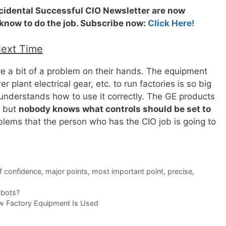
ccidental Successful CIO Newsletter are now
 know to do the job. Subscribe now:
Click Here!
Next Time
e a bit of a problem on their hands. The equipment
r plant electrical gear, etc. to run factories is so big
understands how to use it correctly. The GE products
, but
nobody knows what controls should be set to
oblems that the person who has the CIO job is going to
f confidence
,
major points
,
most important point
,
precise
,
tbots?
w Factory Equipment Is Used