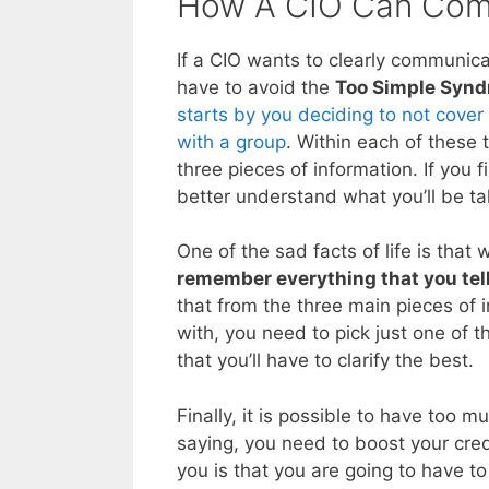
How A CIO Can Comm
If a CIO wants to clearly communic
have to avoid the
Too Simple Syn
starts by you deciding to not cover
with a group
. Within each of these 
three pieces of information. If you f
better understand what you’ll be ta
One of the sad facts of life is that
remember everything that you tel
that from the three main pieces of 
with, you need to pick just one of t
that you’ll have to clarify the best.
Finally, it is possible to have too 
saying, you need to boost your cred
you is that you are going to have t