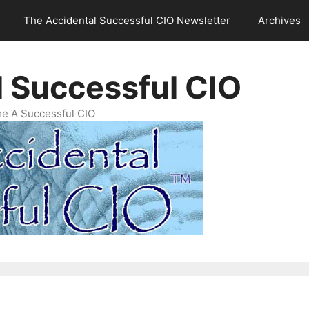
The Accidental Successful CIO Newsletter
Archives
l Successful CIO
e A Successful CIO