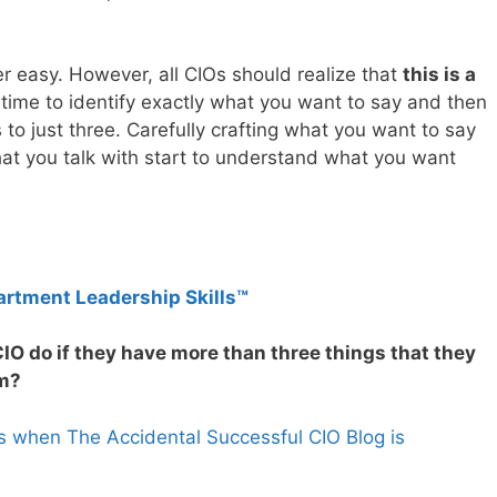
r easy. However, all CIOs should realize that
this is a
 time to identify exactly what you want to say and then
s to just three. Carefully crafting what you want to say
that you talk with start to understand what you want
artment Leadership Skills™
IO do if they have more than three things that they
am?
s when The Accidental Successful CIO Blog is