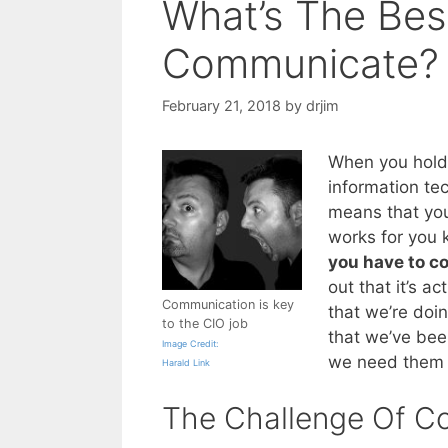
What’s The Bes
Communicate?
February 21, 2018
by
drjim
When you hold 
information tec
means that you
works for you 
you have to 
out that it’s ac
Communication is key
that we’re doin
to the CIO job
that we’ve bee
Image Credit:
we need them 
Harald Link
The Challenge Of C