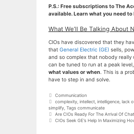
P.S.: Free subscriptions to The A
available. Learn what you need to
What We’ll Be Talking About 
CIOs have discovered that they hav
that
General Electric (GE)
sells, powe
and so complex that nobody really 
can be tuned to run at a peak level
what values or when
. This is a pr
have to step in and solve.
Categories
Communication
Tags
complexity
,
intellect
,
intelligence
,
lack o
simplify
,
Tags communicate
Are CIOs Ready For The Arrival Of Cha
CIOs Seek GE’s Help In Maximizing Ho