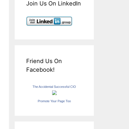
Join Us On LinkedIn
Friend Us On
Facebook!
The Accidental Successful CIO
Promote Your Page Too