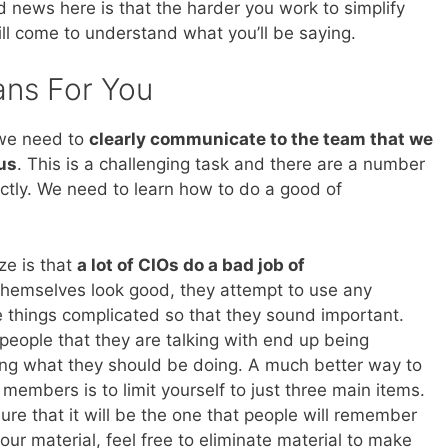
news here is that the harder you work to simplify
ill come to understand what you’ll be saying.
ans For You
 we need to
clearly communicate to the team that we
us
. This is a challenging task and there are a number
ectly. We need to learn how to do a good of
ze is that
a lot of CIOs do a bad job of
 themselves look good, they attempt to use any
 things complicated so that they sound important.
people that they are talking with end up being
g what they should be doing. A much better way to
embers is to limit yourself to just three main items.
re that it will be the one that people will remember
ur material, feel free to eliminate material to make