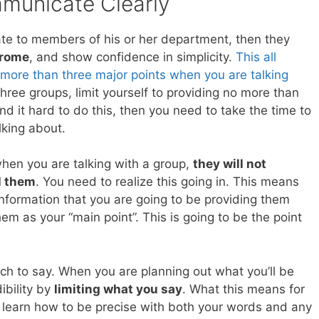
unicate Clearly
ate to members of his or her department, then they
drome
, and show confidence in simplicity.
This all
 more than three major points when you are talking
three groups, limit yourself to providing no more than
ind it hard to do this, then you need to take the time to
lking about.
 when you are talking with a group,
they will not
l them
. You need to realize this going in. This means
information that you are going to be providing them
hem as your “main point”. This is going to be the point
much to say. When you are planning out what you’ll be
ibility by
limiting what you say
. What this means for
o learn how to be precise with both your words and any