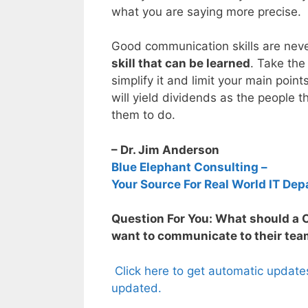
what you are saying more precise.
Good communication skills are neve
skill that can be learned
. Take the
simplify it and limit your main point
will yield dividends as the people 
them to do.
– Dr. Jim Anderson
Blue Elephant Consulting –
Your Source For Real World IT Dep
Question For You: What should a C
want to communicate to their te
Click here to get automatic update
updated.