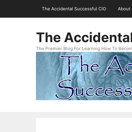
Skip
The Accidental Successful CIO
About
to
content
The Accidenta
The Premier Blog For Learning How To Becom