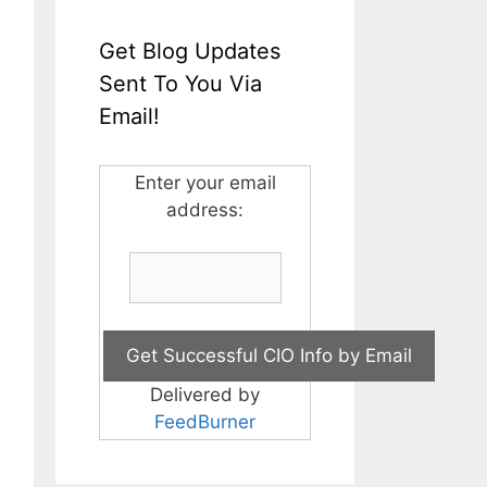
Get Blog Updates
Sent To You Via
Email!
Enter your email
address:
Delivered by
FeedBurner