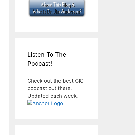
Listen To The
Podcast!
Check out the best CIO
podcast out there.
Updated each week.