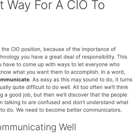
t Way For A CIO To
the CIO position, because of the importance of
hnology you have a great deal of responsibility. This
 have to come up with ways to let everyone who
know what you want them to accomplish. In a word,
communicate
. As easy as this may sound to do, it turns
tually quite difficult to do well. All too often we’ll think
g a good job, but then we’ll discover that the people
n talking to are confused and don’t understand what
to do. We need to become better communicators.
ommunicating Well