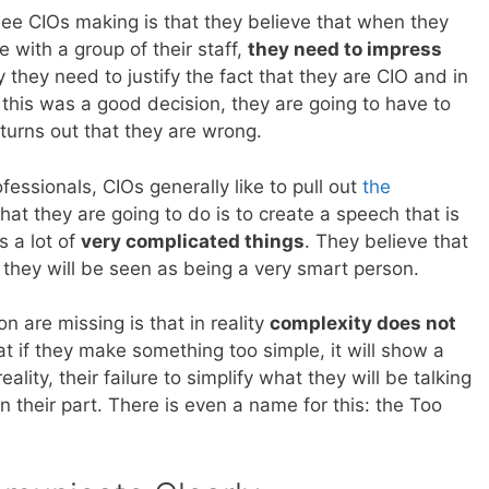
see CIOs making is that they believe that when they
with a group of their staff,
they need to impress
 they need to justify the fact that they are CIO and in
 this was a good decision, they are going to have to
 turns out that they are wrong.
fessionals, CIOs generally like to pull out
the
at they are going to do is to create a speech that is
s a lot of
very complicated things
. They believe that
they will be seen as being a very smart person.
n are missing is that in reality
complexity does not
at if they make something too simple, it will show a
reality, their failure to simplify what they will be talking
 their part. There is even a name for this: the Too