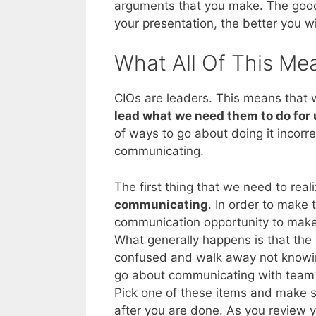
arguments that you make. The good 
your presentation, the better you w
What All Of This Me
CIOs are leaders. This means that
lead what we need them to do for 
of ways to go about doing it incorr
communicating.
The first thing that we need to reali
communicating
. In order to make
communication opportunity to make
What generally happens is that the 
confused and walk away not knowin
go about communicating with team m
Pick one of these items and make su
after you are done. As you review yo