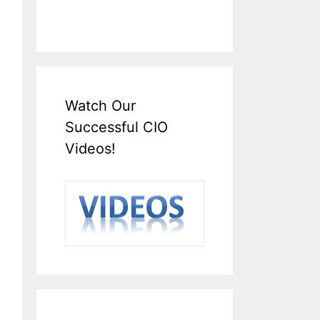
Watch Our
Successful CIO
Videos!