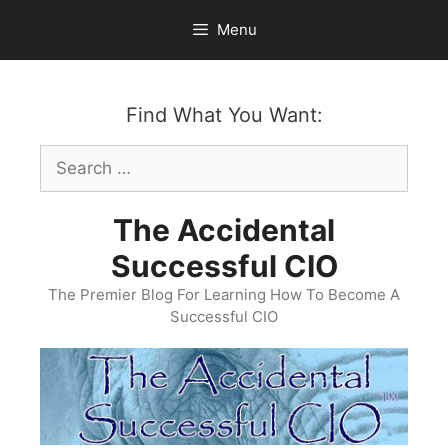
Skip
Menu
to
content
Find What You Want:
Search
for:
The Accidental
Successful CIO
The Premier Blog For Learning How To Become A
Successful CIO