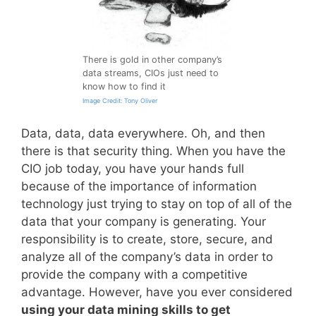
There is gold in other company’s
data streams, CIOs just need to
know how to find it
Image Credit: Tony Oliver
Data, data, data everywhere. Oh, and then
there is that security thing. When you have the
CIO job today, you have your hands full
because of the importance of information
technology just trying to stay on top of all of the
data that your company is generating. Your
responsibility is to create, store, secure, and
analyze all of the company’s data in order to
provide the company with a competitive
advantage. However, have you ever considered
using your data mining skills to get