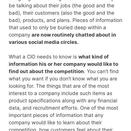
be talking about their jobs (the good and the
bad), their customers (also the good and the
bad), products, and plans. Pieces of information
that used to only be buried deep within a
company
are now routinely chatted about in
various social media circles.
What a CIO needs to know is
what kind of
information his or her company would like to
find out about the competition
. You can’t find
what you want if you don’t know what you are
looking for. The things that are of the most
interest to a company include such items as
product specifications along with any financial
data, and recruitment efforts. One of the most
important pieces of information that any
company would like to learn about their
competition, how customers feel about their