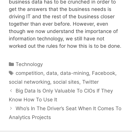
business data has to be crunched in order to
get the answers that the business needs is
driving IT and the rest of the business closer
together than ever before. However, even
though we now understand the importance of
information technology, we still have not
worked out the rules for how this is to be done.
Categories
Technology
Tags
competition
,
data
,
data-mining
,
Facebook
,
social networking
,
social sites
,
Twitter
Big Data Is Only Valuable To CIOs If They
Know How To Use It
Who’s In The Driver’s Seat When It Comes To
Analytics Projects