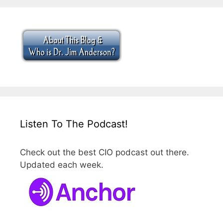
Listen To The Podcast!
Check out the best CIO podcast out there.
Updated each week.