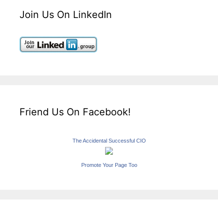
Join Us On LinkedIn
Friend Us On Facebook!
The Accidental Successful CIO
Promote Your Page Too