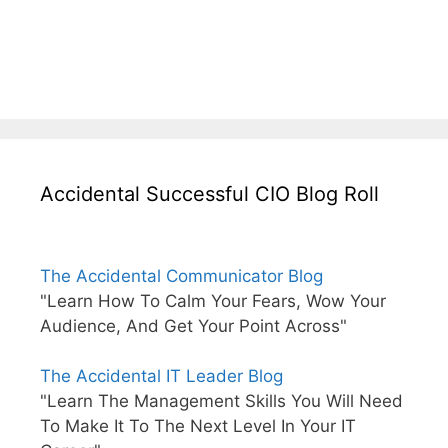
Accidental Successful CIO Blog Roll
The Accidental Communicator Blog
"Learn How To Calm Your Fears, Wow Your
Audience, And Get Your Point Across"
The Accidental IT Leader Blog
"Learn The Management Skills You Will Need
To Make It To The Next Level In Your IT