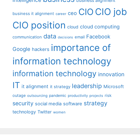
business alignment
CIO job
CIO
ceo
business it alignment
career
CIO position
cloud computing
cloud
data
Facebook
communication
email
decisions
importance of
Google
hackers
information technology
information technology
innovation
IT
leadership
it alignment
Microsoft
it strategy
outage
pandemic
risk
outsourcing
productivity
projects
strategy
security
social media
software
technology
Twitter
women