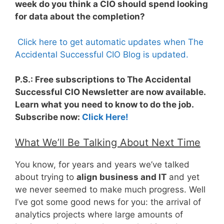
week do you think a CIO should spend looking
for data about the completion?
Click here to get automatic updates when The
Accidental Successful CIO Blog is updated.
P.S.: Free subscriptions to The Accidental
Successful CIO Newsletter are now available.
Learn what you need to know to do the job.
Subscribe now:
Click Here!
What We’ll Be Talking About Next Time
You know, for years and years we’ve talked
about trying to
align business and IT
and yet
we never seemed to make much progress. Well
I’ve got some good news for you: the arrival of
analytics projects where large amounts of