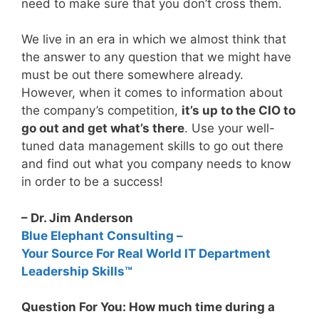
need to make sure that you don’t cross them.
We live in an era in which we almost think that
the answer to any question that we might have
must be out there somewhere already.
However, when it comes to information about
the company’s competition,
it’s up to the CIO to
go out and get what’s there
. Use your well-
tuned data management skills to go out there
and find out what you company needs to know
in order to be a success!
– Dr. Jim Anderson
Blue Elephant Consulting –
Your Source For Real World IT Department
Leadership Skills™
Question For You: How much time during a