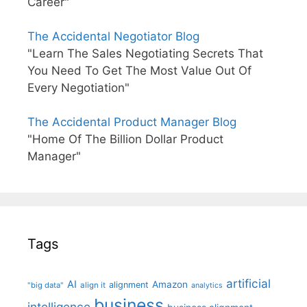
Career"
The Accidental Negotiator Blog
"Learn The Sales Negotiating Secrets That
You Need To Get The Most Value Out Of
Every Negotiation"
The Accidental Product Manager Blog
"Home Of The Billion Dollar Product
Manager"
Tags
artificial
AI
Amazon
alignment
"big data"
align it
analytics
business
intelligence