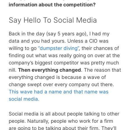
information about the competition?
Say Hello To Social Media
Back in the day (say 5 years ago), I had my
data and you had yours. Unless a CIO was
willing to go
“dumpster diving”
, their chances of
finding out what was really going on over at the
company’s biggest competitor was pretty much
nill.
Then everything changed
. The reason that
everything changed is because a wave of
change swept over every company out there.
This wave had a name and that name was
social media.
Social media is all about people talking to other
people. Naturally, people who work for a firm
are going to be talking about their firm. They’ll