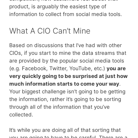
product, is arguably the easiest type of
information to collect from social media tools.
What A CIO Can’t Mine
Based on discussions that I’ve had with other
CIOs, if you start to mine the data streams that
are provided by the popular social media tools
(e.g. Facebook, Twitter, YouTube, etc.)
you are
very quickly going to be surprised at just how
much information starts to come your way
.
Your biggest challenge isn’t going to be getting
the information, rather it’s going to be sorting
through all of the information that you’ve
collected.
It’s while you are doing all of that sorting that
you are going to have to be careful. There are a