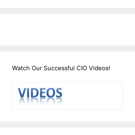
Watch Our Successful CIO Videos!