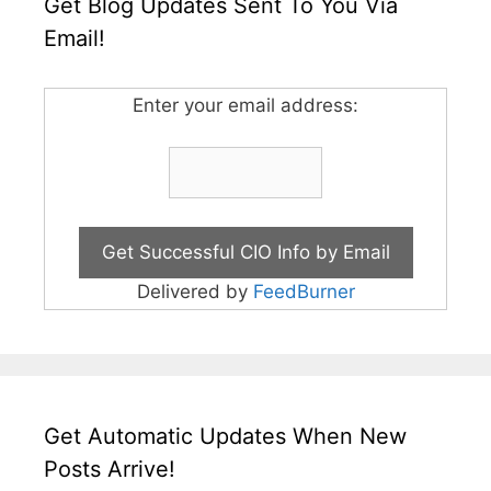
Get Blog Updates Sent To You Via
Email!
Enter your email address:
Delivered by
FeedBurner
Get Automatic Updates When New
Posts Arrive!