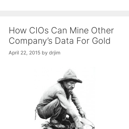
How CIOs Can Mine Other
Company’s Data For Gold
April 22, 2015
by
drjim