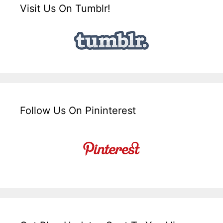
Visit Us On Tumblr!
Follow Us On Pininterest