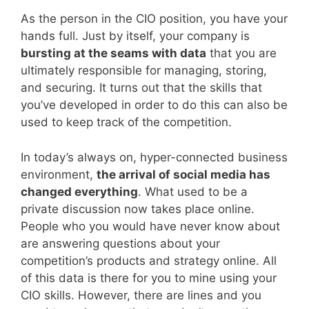
As the person in the CIO position, you have your
hands full. Just by itself, your company is
bursting at the seams with data
that you are
ultimately responsible for managing, storing,
and securing. It turns out that the skills that
you’ve developed in order to do this can also be
used to keep track of the competition.
In today’s always on, hyper-connected business
environment,
the arrival of social media has
changed everything
. What used to be a
private discussion now takes place online.
People who you would have never know about
are answering questions about your
competition’s products and strategy online. All
of this data is there for you to mine using your
CIO skills. However, there are lines and you