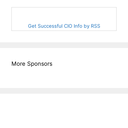
Get Successful CIO Info by RSS
More Sponsors