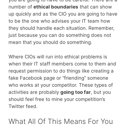
number of
ethical boundaries
that can show
up quickly and as the CIO you are going to have
to be the one who advises your IT team how
they should handle each situation. Remember,
just because you can do something does not
mean that you should do something.
Where CIOs will run into ethical problems is
when their IT staff members come to them and
request permission to do things like creating a
fake Facebook page or “friending” someone
who works at your competitor. These types of
activities are probably
going too far
, but you
should feel free to mine your competition’s
Twitter feed.
What All Of This Means For You