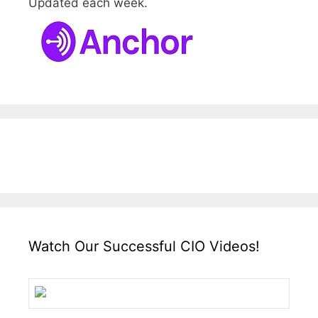
Updated each week.
Watch Our Successful CIO Videos!