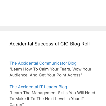
Accidental Successful CIO Blog Roll
The Accidental Communicator Blog
"Learn How To Calm Your Fears, Wow Your
Audience, And Get Your Point Across"
The Accidental IT Leader Blog
"Learn The Management Skills You Will Need
To Make It To The Next Level In Your IT
Career"