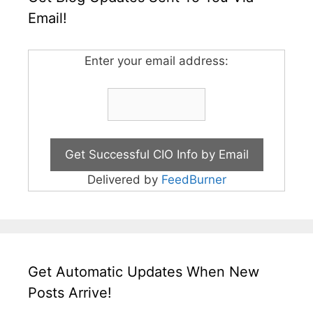
Email!
Enter your email address:
Delivered by
FeedBurner
Get Automatic Updates When New
Posts Arrive!