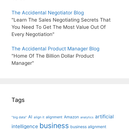
The Accidental Negotiator Blog
"Learn The Sales Negotiating Secrets That
You Need To Get The Most Value Out Of
Every Negotiation"
The Accidental Product Manager Blog
"Home Of The Billion Dollar Product
Manager"
Tags
artificial
AI
Amazon
alignment
"big data"
align it
analytics
business
intelligence
business alignment