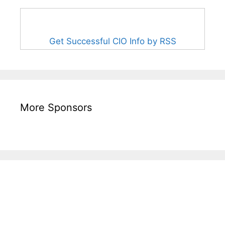
Get Successful CIO Info by RSS
More Sponsors