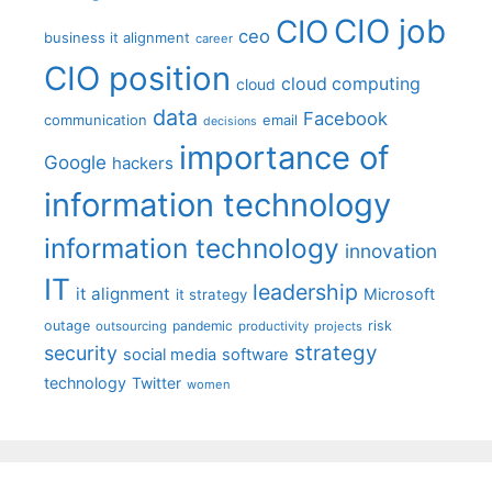
CIO job
CIO
ceo
business it alignment
career
CIO position
cloud computing
cloud
data
Facebook
communication
email
decisions
importance of
Google
hackers
information technology
information technology
innovation
IT
leadership
it alignment
Microsoft
it strategy
outage
pandemic
risk
outsourcing
productivity
projects
strategy
security
social media
software
technology
Twitter
women