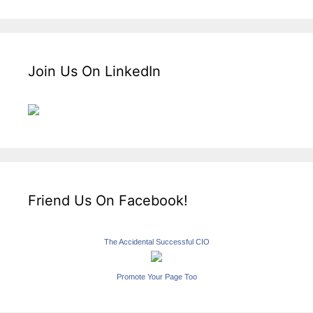
Join Us On LinkedIn
Friend Us On Facebook!
The Accidental Successful CIO
Promote Your Page Too