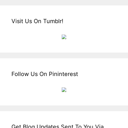
Visit Us On Tumblr!
Follow Us On Pininterest
Get Blog Updates Sent To You Via