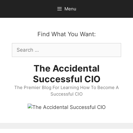
Skip
Menu
to
content
Find What You Want:
Search
for:
The Accidental
Successful CIO
The Premier Blog For Learning How To Become A
Successful CIO