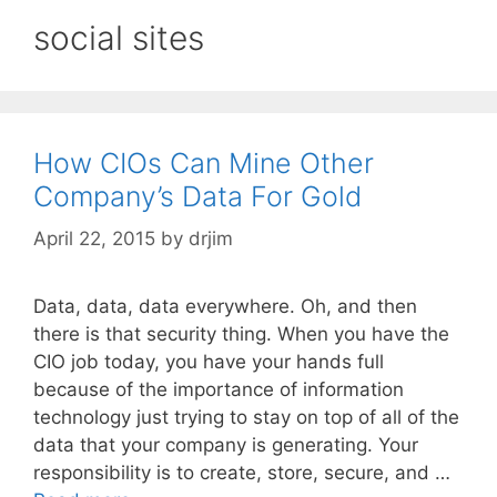
social sites
How CIOs Can Mine Other
Company’s Data For Gold
April 22, 2015
by
drjim
Data, data, data everywhere. Oh, and then
there is that security thing. When you have the
CIO job today, you have your hands full
because of the importance of information
technology just trying to stay on top of all of the
data that your company is generating. Your
responsibility is to create, store, secure, and …