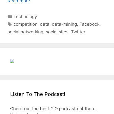
Read more
Categories
Technology
Tags
competition
,
data
,
data-mining
,
Facebook
,
social networking
,
social sites
,
Twitter
Listen To The Podcast!
Check out the best CIO podcast out there.