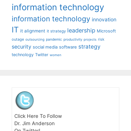
information technology
information technology
innovation
IT
leadership
it alignment
Microsoft
it strategy
outage
pandemic
risk
outsourcing
productivity
projects
strategy
security
social media
software
technology
Twitter
women
Click Here To Follow
Dr. Jim Anderson
On Twitter!