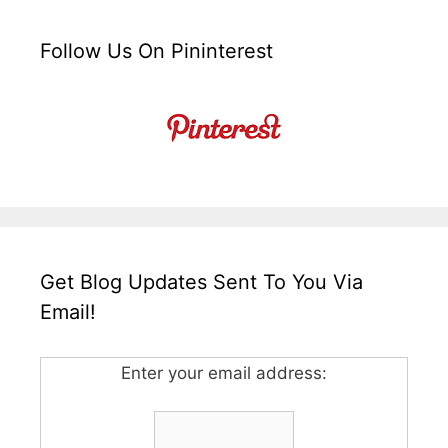
Follow Us On Pininterest
Get Blog Updates Sent To You Via
Email!
Enter your email address: