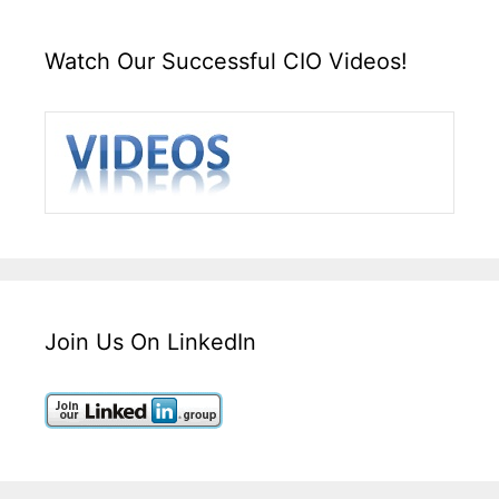
Watch Our Successful CIO Videos!
Join Us On LinkedIn