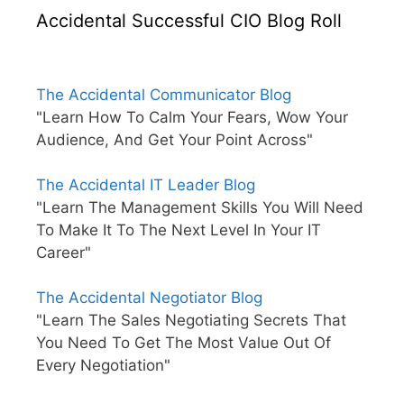
Accidental Successful CIO Blog Roll
The Accidental Communicator Blog
"Learn How To Calm Your Fears, Wow Your
Audience, And Get Your Point Across"
The Accidental IT Leader Blog
"Learn The Management Skills You Will Need
To Make It To The Next Level In Your IT
Career"
The Accidental Negotiator Blog
"Learn The Sales Negotiating Secrets That
You Need To Get The Most Value Out Of
Every Negotiation"