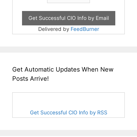
Delivered by
FeedBurner
Get Automatic Updates When New
Posts Arrive!
Get Successful CIO Info by RSS