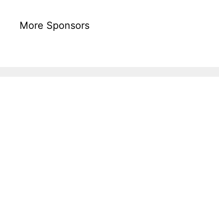
More Sponsors