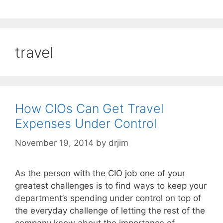
travel
How CIOs Can Get Travel
Expenses Under Control
November 19, 2014
by
drjim
As the person with the CIO job one of your
greatest challenges is to find ways to keep your
department’s spending under control on top of
the everyday challenge of letting the rest of the
company know about the importance of