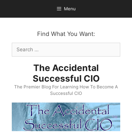
Skip
Menu
to
content
Find What You Want:
Search
for:
The Accidental
Successful CIO
The Premier Blog For Learning How To Become A
Successful CIO