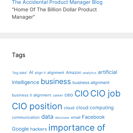
The Accidental Product Manager Blog
"Home Of The Billion Dollar Product
Manager"
Tags
artificial
AI
Amazon
alignment
"big data"
align it
analytics
business
intelligence
business alignment
CIO job
CIO
ceo
business it alignment
career
CIO position
cloud computing
cloud
data
Facebook
communication
email
decisions
importance of
Google
hackers