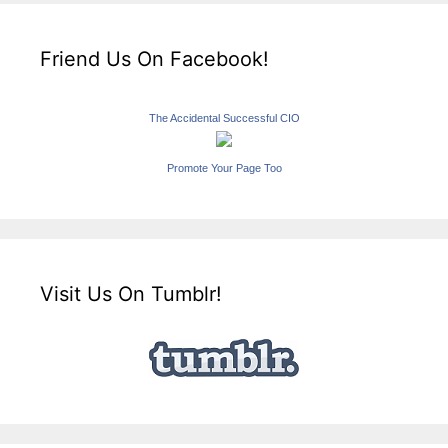
Friend Us On Facebook!
The Accidental Successful CIO
Promote Your Page Too
Visit Us On Tumblr!