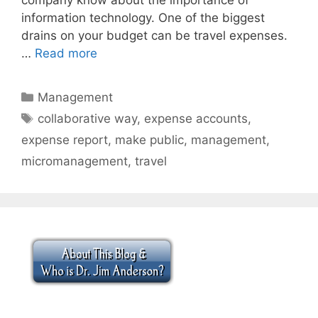
information technology. One of the biggest
drains on your budget can be travel expenses.
…
Read more
Categories
Management
Tags
collaborative way
,
expense accounts
,
expense report
,
make public
,
management
,
micromanagement
,
travel