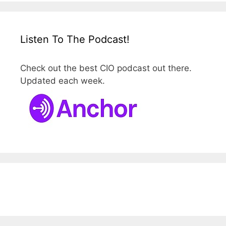
Listen To The Podcast!
Check out the best CIO podcast out there.
Updated each week.