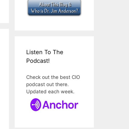
Listen To The
Podcast!
Check out the best CIO
podcast out there.
Updated each week.