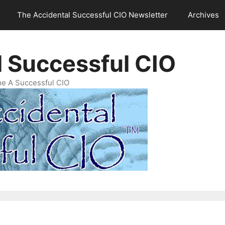
The Accidental Successful CIO Newsletter
Archives
l Successful CIO
e A Successful CIO