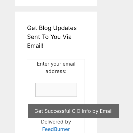
Get Blog Updates
Sent To You Via
Email!
Enter your email
address:
Delivered by
FeedBurner