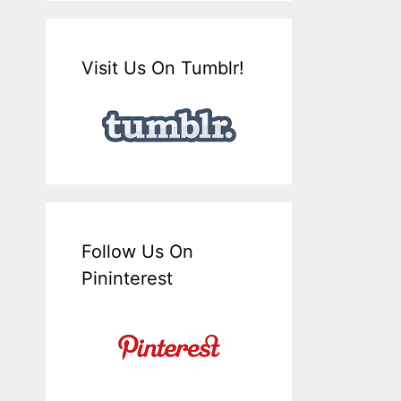
Visit Us On Tumblr!
Follow Us On
Pininterest