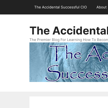
Skip
The Accidental Successful CIO
About
to
content
The Accidenta
The Premier Blog For Learning How To Becom