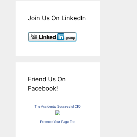
Join Us On LinkedIn
Friend Us On
Facebook!
The Accidental Successful CIO
Promote Your Page Too