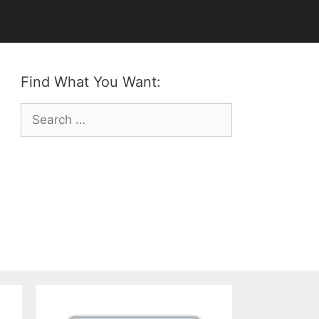
Find What You Want:
Search
for: