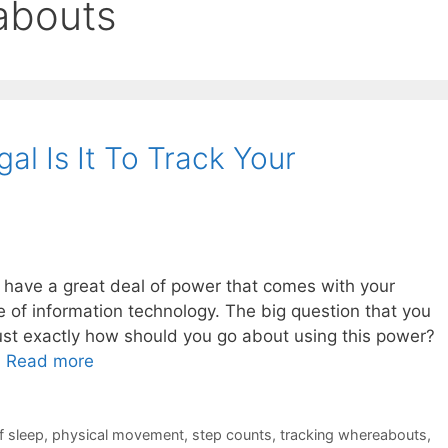
abouts
al Is It To Track Your
u have a great deal of power that comes with your
 of information technology. The big question that you
just exactly how should you go about using this power?
…
Read more
f sleep
,
physical movement
,
step counts
,
tracking whereabouts
,