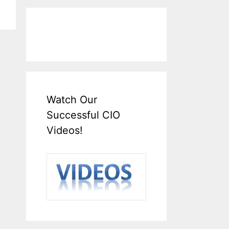
Watch Our
Successful CIO
Videos!