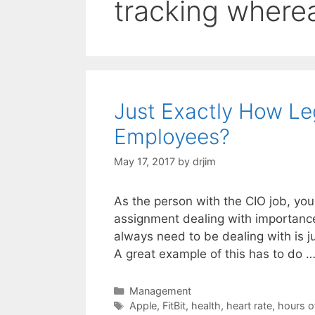
tracking where
Just Exactly How Leg
Employees?
May 17, 2017
by
drjim
As the person with the CIO job, yo
assignment dealing with importance
always need to be dealing with is 
A great example of this has to do 
Categories
Management
Tags
Apple
,
FitBit
,
health
,
heart rate
,
hours o