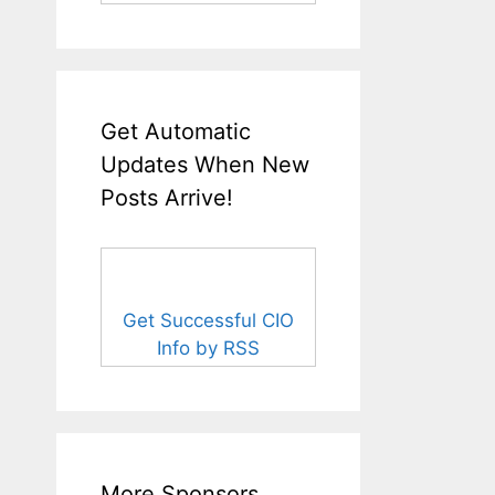
Get Automatic
Updates When New
Posts Arrive!
Get Successful CIO
Info by RSS
More Sponsors