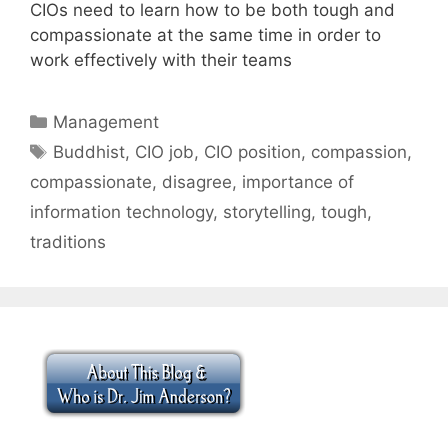
CIOs need to learn how to be both tough and
compassionate at the same time in order to
work effectively with their teams
Categories
Management
Tags
Buddhist
,
CIO job
,
CIO position
,
compassion
,
compassionate
,
disagree
,
importance of
information technology
,
storytelling
,
tough
,
traditions