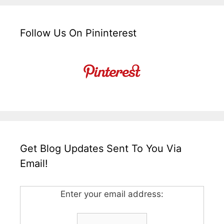
Follow Us On Pininterest
Get Blog Updates Sent To You Via
Email!
Enter your email address: