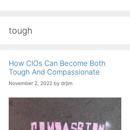
tough
How CIOs Can Become Both
Tough And Compassionate
November 2, 2022
by
drjim