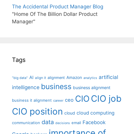
The Accidental Product Manager Blog
"Home Of The Billion Dollar Product
Manager"
Tags
artificial
AI
Amazon
alignment
"big data"
align it
analytics
business
intelligence
business alignment
CIO job
CIO
ceo
business it alignment
career
CIO position
cloud computing
cloud
data
Facebook
communication
email
decisions
importance of