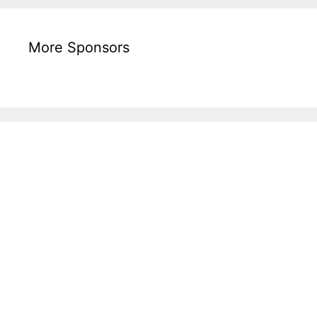
More Sponsors