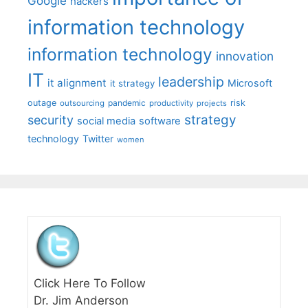
Google
hackers
information technology
information technology
innovation
IT
leadership
it alignment
Microsoft
it strategy
outage
pandemic
risk
outsourcing
productivity
projects
strategy
security
social media
software
technology
Twitter
women
Click Here To Follow
Dr. Jim Anderson