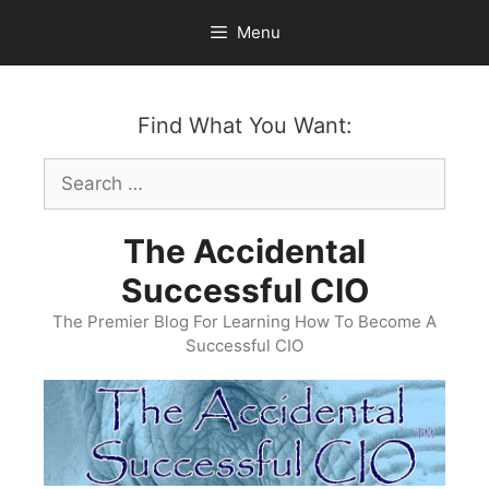
Skip
Menu
to
content
Find What You Want:
Search
for:
The Accidental
Successful CIO
The Premier Blog For Learning How To Become A
Successful CIO