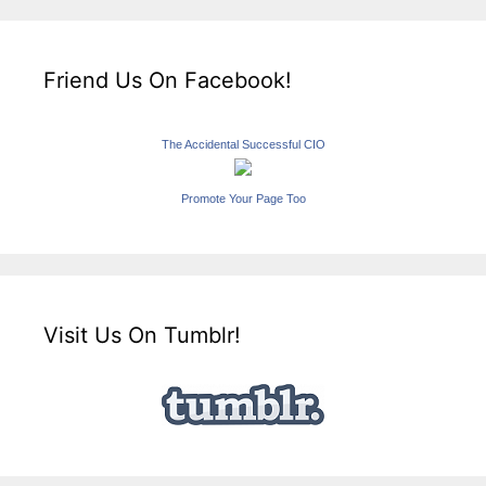
Friend Us On Facebook!
The Accidental Successful CIO
Promote Your Page Too
Visit Us On Tumblr!