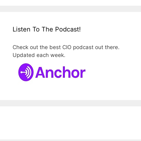
Listen To The Podcast!
Check out the best CIO podcast out there.
Updated each week.