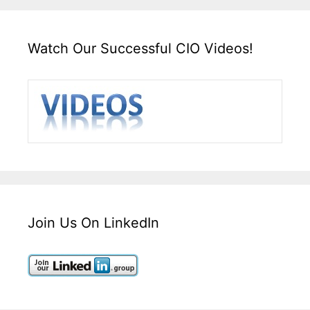
Watch Our Successful CIO Videos!
Join Us On LinkedIn