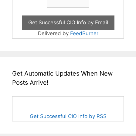
Delivered by
FeedBurner
Get Automatic Updates When New
Posts Arrive!
Get Successful CIO Info by RSS