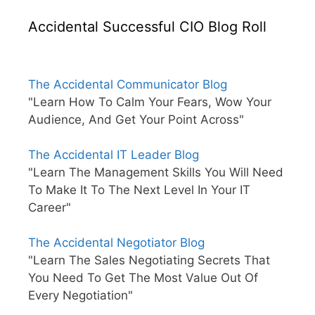
Accidental Successful CIO Blog Roll
The Accidental Communicator Blog
"Learn How To Calm Your Fears, Wow Your
Audience, And Get Your Point Across"
The Accidental IT Leader Blog
"Learn The Management Skills You Will Need
To Make It To The Next Level In Your IT
Career"
The Accidental Negotiator Blog
"Learn The Sales Negotiating Secrets That
You Need To Get The Most Value Out Of
Every Negotiation"