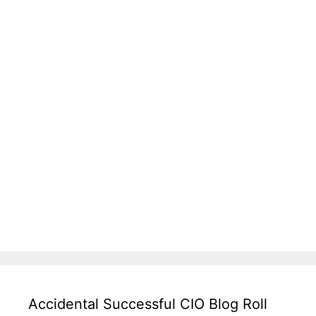
Accidental Successful CIO Blog Roll