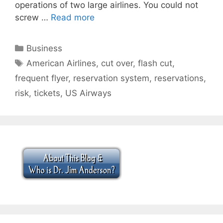
operations of two large airlines. You could not
screw …
Read more
Categories
Business
Tags
American Airlines
,
cut over
,
flash cut
,
frequent flyer
,
reservation system
,
reservations
,
risk
,
tickets
,
US Airways