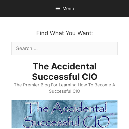
Skip
Menu
to
content
Find What You Want:
Search
for:
The Accidental
Successful CIO
The Premier Blog For Learning How To Become A
Successful CIO