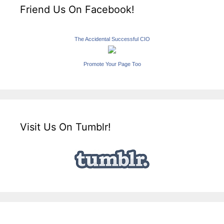
Friend Us On Facebook!
The Accidental Successful CIO
Promote Your Page Too
Visit Us On Tumblr!