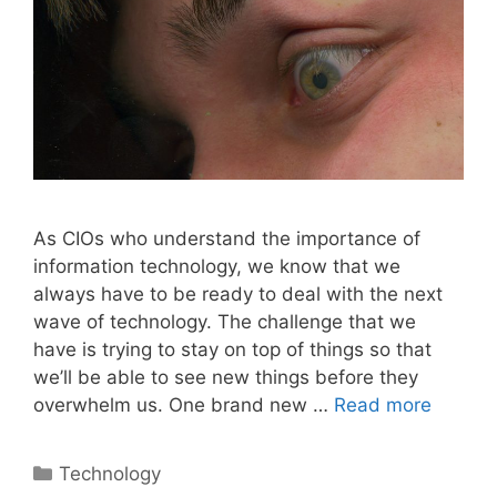
As CIOs who understand the importance of
information technology, we know that we
always have to be ready to deal with the next
wave of technology. The challenge that we
have is trying to stay on top of things so that
we’ll be able to see new things before they
overwhelm us. One brand new …
Read more
Categories
Technology