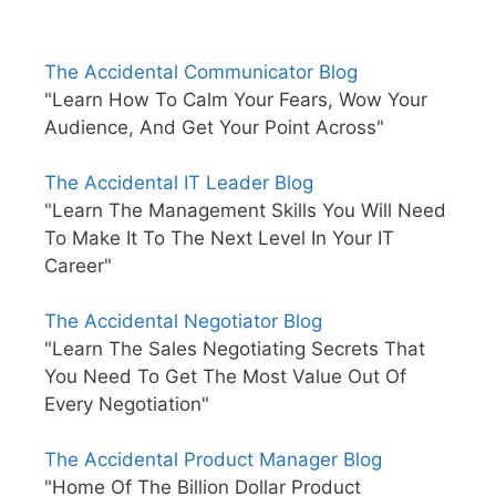
The Accidental Communicator Blog
"Learn How To Calm Your Fears, Wow Your
Audience, And Get Your Point Across"
The Accidental IT Leader Blog
"Learn The Management Skills You Will Need
To Make It To The Next Level In Your IT
Career"
The Accidental Negotiator Blog
"Learn The Sales Negotiating Secrets That
You Need To Get The Most Value Out Of
Every Negotiation"
The Accidental Product Manager Blog
"Home Of The Billion Dollar Product