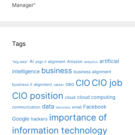
Manager"
Tags
artificial
AI
Amazon
alignment
"big data"
align it
analytics
business
intelligence
business alignment
CIO job
CIO
ceo
business it alignment
career
CIO position
cloud computing
cloud
data
Facebook
communication
email
decisions
importance of
Google
hackers
information technology