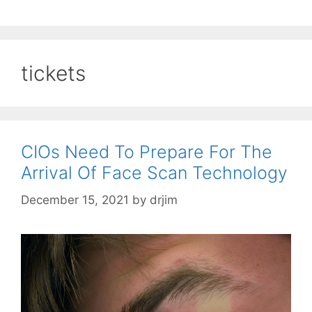
tickets
CIOs Need To Prepare For The
Arrival Of Face Scan Technology
December 15, 2021
by
drjim