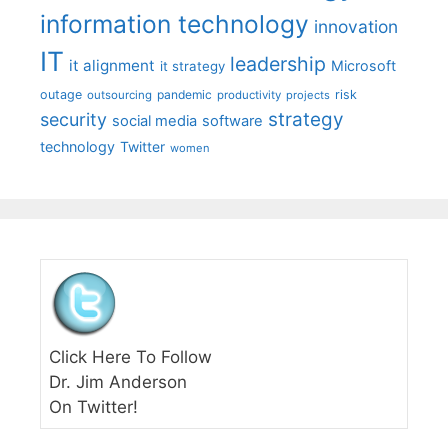
information technology
innovation
IT
leadership
it alignment
Microsoft
it strategy
outage
pandemic
risk
outsourcing
productivity
projects
strategy
security
social media
software
technology
Twitter
women
Click Here To Follow
Dr. Jim Anderson
On Twitter!