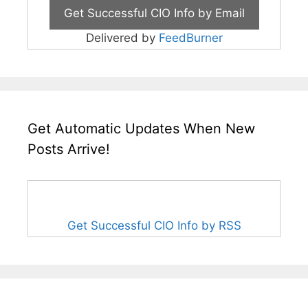
Delivered by
FeedBurner
Get Automatic Updates When New
Posts Arrive!
Get Successful CIO Info by RSS