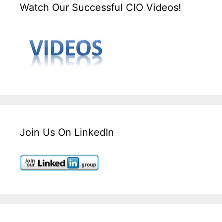
Watch Our Successful CIO Videos!
Join Us On LinkedIn