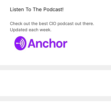
Listen To The Podcast!
Check out the best CIO podcast out there.
Updated each week.