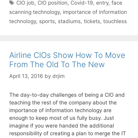
Tags
CIO job
,
CIO position
,
Covid-19
,
entry
,
face
scanning technology
,
importance of information
technology
,
sports
,
stadiums
,
tickets
,
touchless
Airline CIOs Show How To Move
From The Old To The New
April 13, 2016
by
drjim
The day-to-day challenges of being a CIO and
teaching the rest of the company about the
importance of information technology are
enough to keep most of us fully busy. Just
imagine if you were handed the additional
responsibility of creating a plan to merge the IT