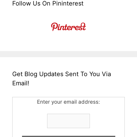
Follow Us On Pininterest
Get Blog Updates Sent To You Via
Email!
Enter your email address: