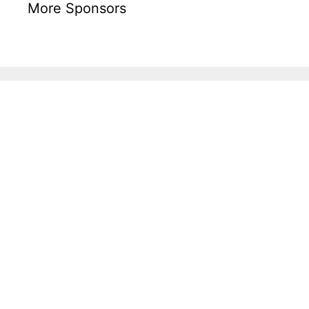
More Sponsors