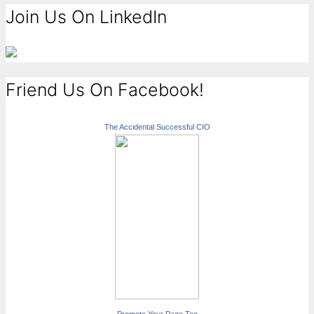
Join Us On LinkedIn
Friend Us On Facebook!
The Accidental Successful CIO