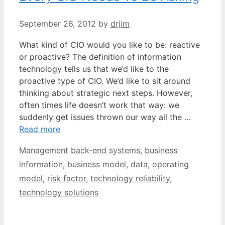
September 26, 2012
by
drjim
What kind of CIO would you like to be: reactive
or proactive? The definition of information
technology tells us that we’d like to the
proactive type of CIO. We’d like to sit around
thinking about strategic next steps. However,
often times life doesn’t work that way: we
suddenly get issues thrown our way all the …
Read more
Categories
Tags
Management
back-end systems
,
business
information
,
business model
,
data
,
operating
model
,
risk factor
,
technology reliability
,
technology solutions