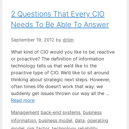
2 Questions That Every CIO
Needs To Be Able To Answer
September 19, 2012
by
drjim
What kind of CIO would you like to be: reactive
or proactive? The definition of information
technology tells us that we’d like to the
proactive type of CIO. We’d like to sit around
thinking about strategic next steps. However,
often times life doesn’t work that way: we
suddenly get issues thrown our way all the …
Read more
Categories
Tags
Management
back-end systems
,
business
information
,
business model
,
data
,
operating
model
,
risk factor
,
technology reliability
,