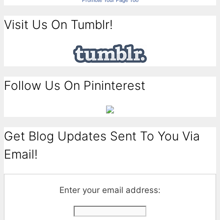
Promote Your Page Too
Visit Us On Tumblr!
Follow Us On Pininterest
Get Blog Updates Sent To You Via
Email!
Enter your email address: