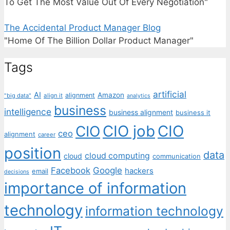
To Get The Most Value Out Of Every Negotiation"
The Accidental Product Manager Blog
"Home Of The Billion Dollar Product Manager"
Tags
artificial
AI
Amazon
alignment
"big data"
align it
analytics
business
intelligence
business alignment
business it
CIO job
CIO
CIO
ceo
alignment
career
position
data
cloud computing
cloud
communication
Facebook
Google
hackers
email
decisions
importance of information
technology
information technology