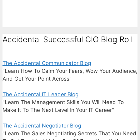
Accidental Successful CIO Blog Roll
The Accidental Communicator Blog
"Learn How To Calm Your Fears, Wow Your Audience,
And Get Your Point Across"
The Accidental IT Leader Blog
"Learn The Management Skills You Will Need To
Make It To The Next Level In Your IT Career"
The Accidental Negotiator Blog
"Learn The Sales Negotiating Secrets That You Need