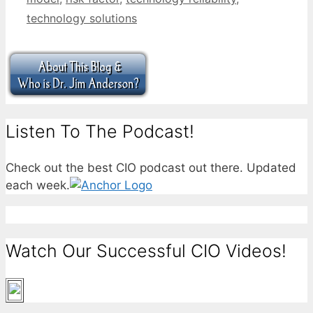
technology solutions
Listen To The Podcast!
Check out the best CIO podcast out there. Updated
each week.
Watch Our Successful CIO Videos!