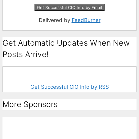
Delivered by
FeedBurner
Get Automatic Updates When New
Posts Arrive!
Get Successful CIO Info by RSS
More Sponsors