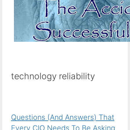
technology reliability
Questions (And Answers) That
Every CIO Needs To Be Asking