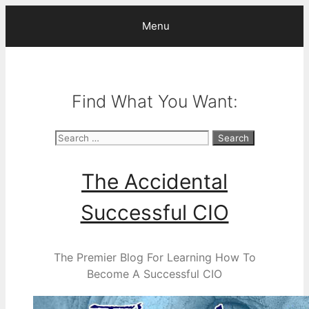
Skip
Menu
to
content
Find What You Want:
Search
for:
The Accidental
Successful CIO
The Premier Blog For Learning How To
Become A Successful CIO