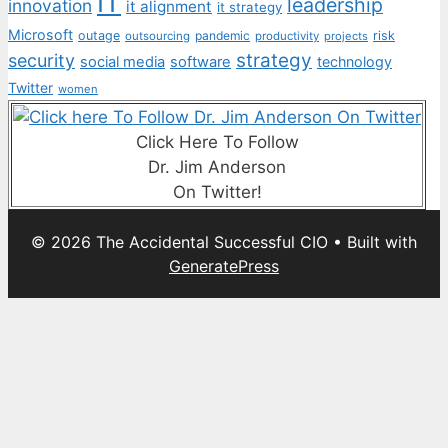
IT
leadership
innovation
it alignment
it strategy
Microsoft
outage
pandemic
risk
outsourcing
productivity
projects
strategy
security
social media
software
technology
Twitter
women
Click Here To Follow
Dr. Jim Anderson
On Twitter!
© 2026 The Accidental Successful CIO
• Built with
GeneratePress