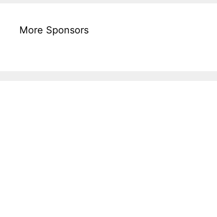
More Sponsors