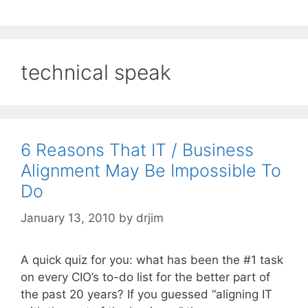
technical speak
6 Reasons That IT / Business
Alignment May Be Impossible To
Do
January 13, 2010
by
drjim
A quick quiz for you: what has been the #1 task
on every CIO’s to-do list for the better part of
the past 20 years? If you guessed “aligning IT