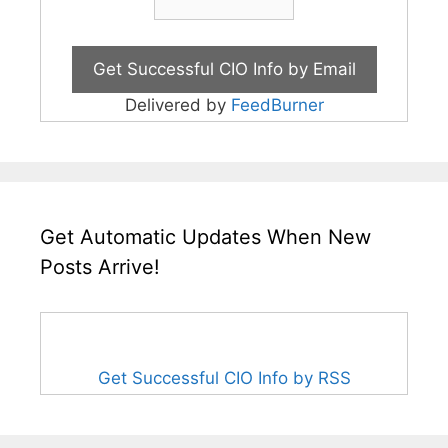
Delivered by
FeedBurner
Get Automatic Updates When New
Posts Arrive!
Get Successful CIO Info by RSS