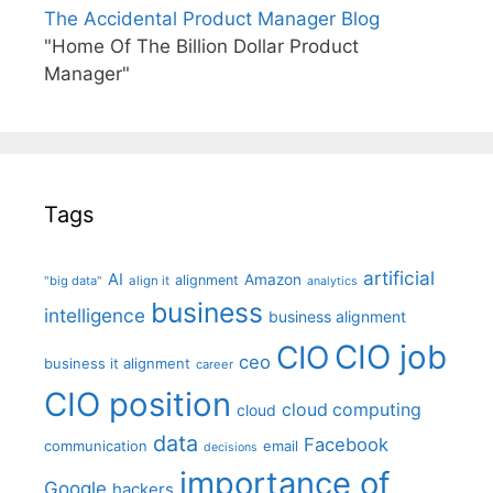
The Accidental Product Manager Blog
"Home Of The Billion Dollar Product
Manager"
Tags
artificial
AI
Amazon
alignment
"big data"
align it
analytics
business
intelligence
business alignment
CIO job
CIO
ceo
business it alignment
career
CIO position
cloud computing
cloud
data
Facebook
communication
email
decisions
importance of
Google
hackers