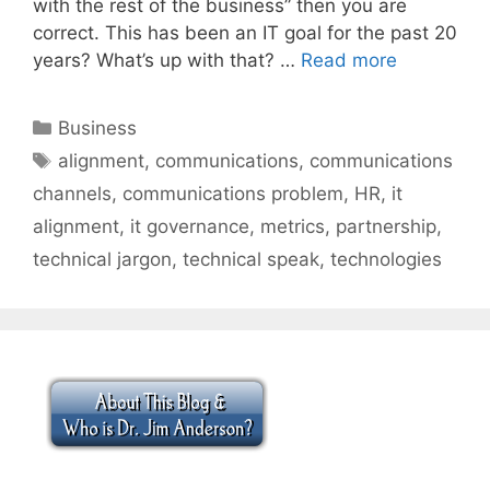
with the rest of the business” then you are
correct. This has been an IT goal for the past 20
years? What’s up with that? …
Read more
Categories
Business
Tags
alignment
,
communications
,
communications
channels
,
communications problem
,
HR
,
it
alignment
,
it governance
,
metrics
,
partnership
,
technical jargon
,
technical speak
,
technologies