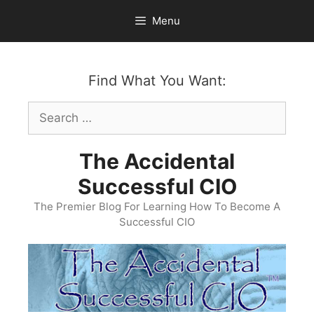
Skip
Menu
to
content
Find What You Want:
Search
for:
The Accidental
Successful CIO
The Premier Blog For Learning How To Become A
Successful CIO