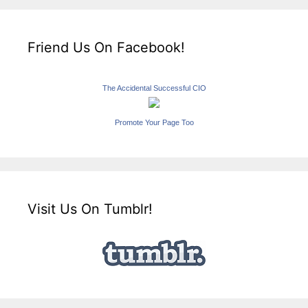
Friend Us On Facebook!
The Accidental Successful CIO
Promote Your Page Too
Visit Us On Tumblr!