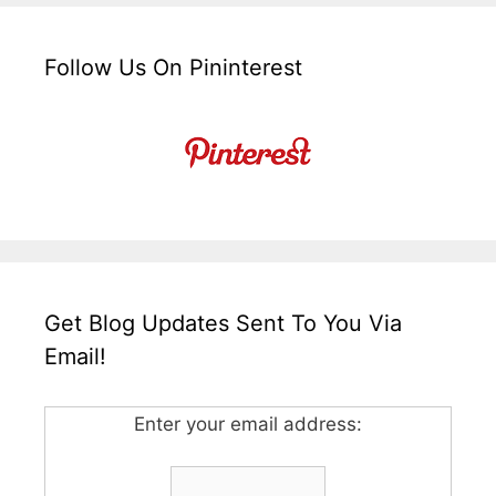
Follow Us On Pininterest
Get Blog Updates Sent To You Via
Email!
Enter your email address: