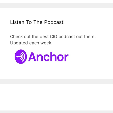
Listen To The Podcast!
Check out the best CIO podcast out there.
Updated each week.