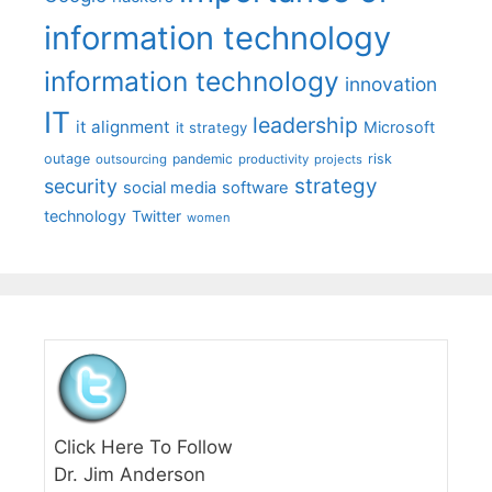
information technology
information technology
innovation
IT
leadership
it alignment
Microsoft
it strategy
outage
pandemic
risk
outsourcing
productivity
projects
strategy
security
social media
software
technology
Twitter
women
Click Here To Follow
Dr. Jim Anderson