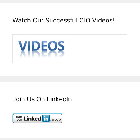
Watch Our Successful CIO Videos!
Join Us On LinkedIn