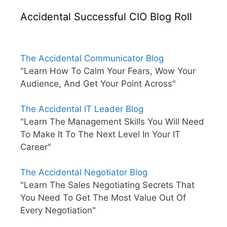
Accidental Successful CIO Blog Roll
The Accidental Communicator Blog
"Learn How To Calm Your Fears, Wow Your
Audience, And Get Your Point Across"
The Accidental IT Leader Blog
"Learn The Management Skills You Will Need
To Make It To The Next Level In Your IT
Career"
The Accidental Negotiator Blog
"Learn The Sales Negotiating Secrets That
You Need To Get The Most Value Out Of
Every Negotiation"