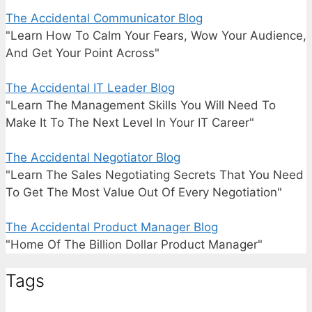
The Accidental Communicator Blog
"Learn How To Calm Your Fears, Wow Your Audience,
And Get Your Point Across"
The Accidental IT Leader Blog
"Learn The Management Skills You Will Need To
Make It To The Next Level In Your IT Career"
The Accidental Negotiator Blog
"Learn The Sales Negotiating Secrets That You Need
To Get The Most Value Out Of Every Negotiation"
The Accidental Product Manager Blog
"Home Of The Billion Dollar Product Manager"
Tags