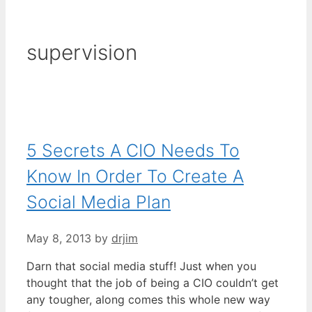
supervision
5 Secrets A CIO Needs To
Know In Order To Create A
Social Media Plan
May 8, 2013
by
drjim
Darn that social media stuff! Just when you
thought that the job of being a CIO couldn’t get
any tougher, along comes this whole new way