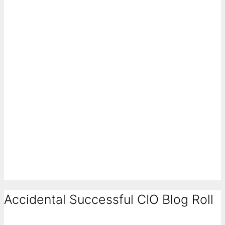
Accidental Successful CIO Blog Roll