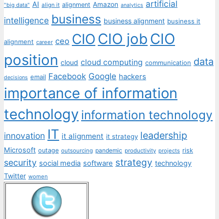
artificial
AI
Amazon
alignment
"big data"
align it
analytics
business
intelligence
business alignment
business it
CIO job
CIO
CIO
ceo
alignment
career
position
data
cloud computing
cloud
communication
Facebook
Google
hackers
email
decisions
importance of information
technology
information technology
IT
leadership
innovation
it alignment
it strategy
Microsoft
outage
pandemic
risk
outsourcing
productivity
projects
strategy
security
social media
software
technology
Twitter
women