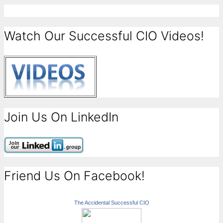
Watch Our Successful CIO Videos!
Join Us On LinkedIn
Friend Us On Facebook!
The Accidental Successful CIO