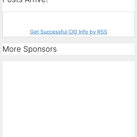
Get Successful CIO Info by RSS
More Sponsors