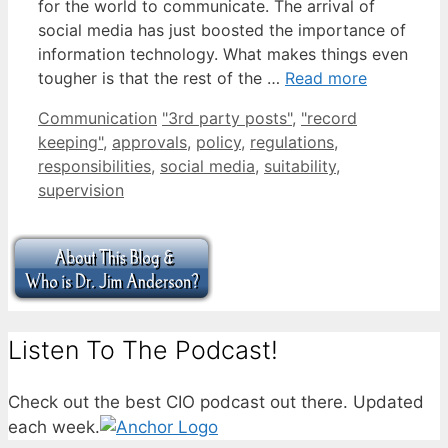
for the world to communicate. The arrival of
social media has just boosted the importance of
information technology. What makes things even
tougher is that the rest of the …
Read more
Categories
Tags
Communication
"3rd party posts"
,
"record
keeping"
,
approvals
,
policy
,
regulations
,
responsibilities
,
social media
,
suitability
,
supervision
Listen To The Podcast!
Check out the best CIO podcast out there. Updated
each week.