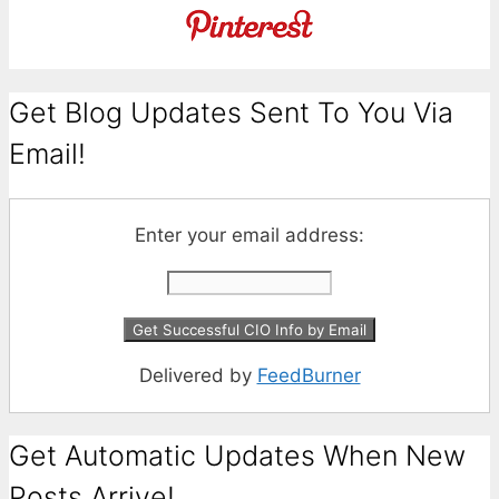
Get Blog Updates Sent To You Via
Email!
Enter your email address:
Delivered by
FeedBurner
Get Automatic Updates When New
Posts Arrive!