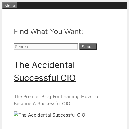
Skip
Menu
to
content
Find What You Want:
Search
for:
The Accidental
Successful CIO
The Premier Blog For Learning How To
Become A Successful CIO