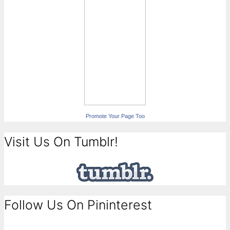
Promote Your Page Too
Visit Us On Tumblr!
Follow Us On Pininterest