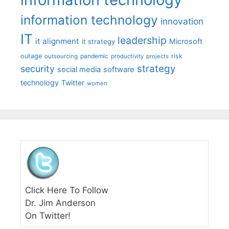
information technology
innovation
IT
leadership
it alignment
Microsoft
it strategy
outage
pandemic
risk
outsourcing
productivity
projects
strategy
security
social media
software
technology
Twitter
women
Click Here To Follow
Dr. Jim Anderson
On Twitter!