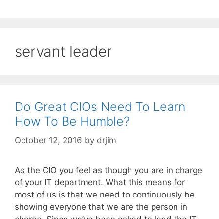
servant leader
Do Great CIOs Need To Learn
How To Be Humble?
October 12, 2016
by
drjim
As the CIO you feel as though you are in charge
of your IT department. What this means for
most of us is that we need to continuously be
showing everyone that we are the person in
charge. Since we’ve been asked to lead the IT