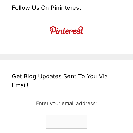
Follow Us On Pininterest
Get Blog Updates Sent To You Via
Email!
Enter your email address: