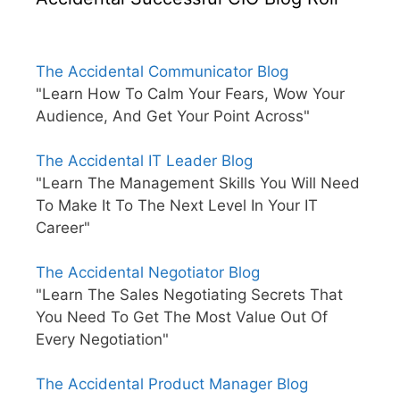
The Accidental Communicator Blog
"Learn How To Calm Your Fears, Wow Your
Audience, And Get Your Point Across"
The Accidental IT Leader Blog
"Learn The Management Skills You Will Need
To Make It To The Next Level In Your IT
Career"
The Accidental Negotiator Blog
"Learn The Sales Negotiating Secrets That
You Need To Get The Most Value Out Of
Every Negotiation"
The Accidental Product Manager Blog