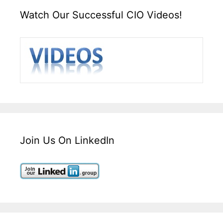
Watch Our Successful CIO Videos!
Join Us On LinkedIn