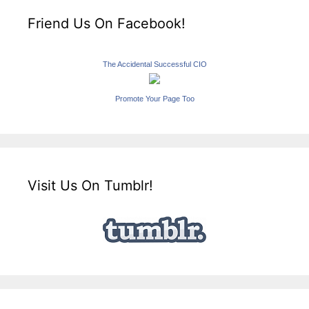
Friend Us On Facebook!
The Accidental Successful CIO
Promote Your Page Too
Visit Us On Tumblr!