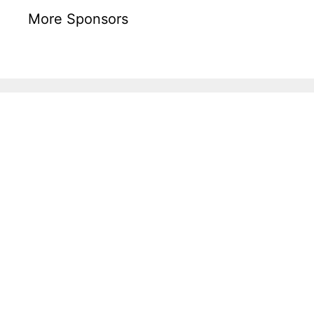
More Sponsors