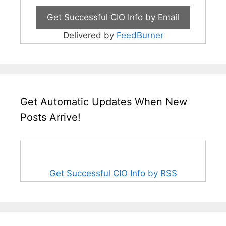
Delivered by
FeedBurner
Get Automatic Updates When New
Posts Arrive!
Get Successful CIO Info by RSS