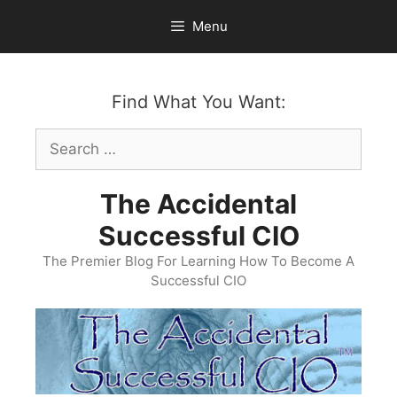
Skip
Menu
to
content
Find What You Want:
Search
for:
The Accidental
Successful CIO
The Premier Blog For Learning How To Become A
Successful CIO