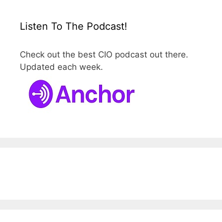
Listen To The Podcast!
Check out the best CIO podcast out there.
Updated each week.