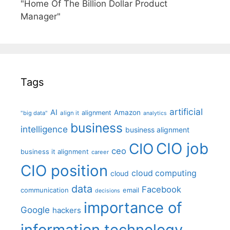
"Home Of The Billion Dollar Product
Manager"
Tags
artificial
AI
Amazon
alignment
"big data"
align it
analytics
business
intelligence
business alignment
CIO job
CIO
ceo
business it alignment
career
CIO position
cloud computing
cloud
data
Facebook
communication
email
decisions
importance of
Google
hackers
information technology