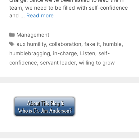
team, we need to be filled with self-confidence
and …
Read more
Categories
Management
Tags
aux humility
,
collaboration
,
fake it
,
humble
,
humblebragging
,
in-charge
,
Listen
,
self-
confidence
,
servant leader
,
willing to grow