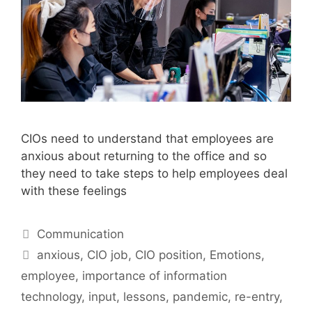
CIOs need to understand that employees are
anxious about returning to the office and so
they need to take steps to help employees deal
with these feelings
Categories
Communication
Tags
anxious
,
CIO job
,
CIO position
,
Emotions
,
employee
,
importance of information
technology
,
input
,
lessons
,
pandemic
,
re-entry
,