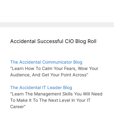
Accidental Successful CIO Blog Roll
The Accidental Communicator Blog
"Learn How To Calm Your Fears, Wow Your
Audience, And Get Your Point Across"
The Accidental IT Leader Blog
"Learn The Management Skills You Will Need
To Make It To The Next Level In Your IT
Career"