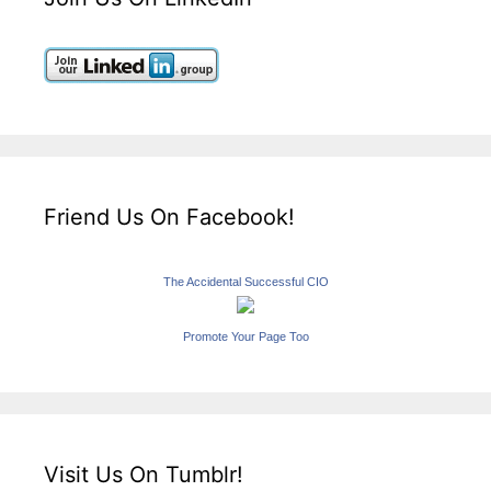
Friend Us On Facebook!
The Accidental Successful CIO
Promote Your Page Too
Visit Us On Tumblr!