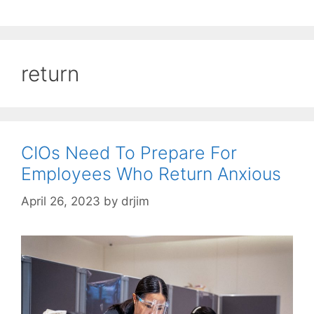
return
CIOs Need To Prepare For
Employees Who Return Anxious
April 26, 2023
by
drjim