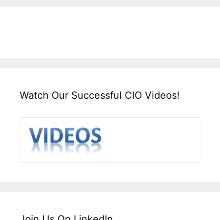
Watch Our Successful CIO Videos!
Join Us On LinkedIn