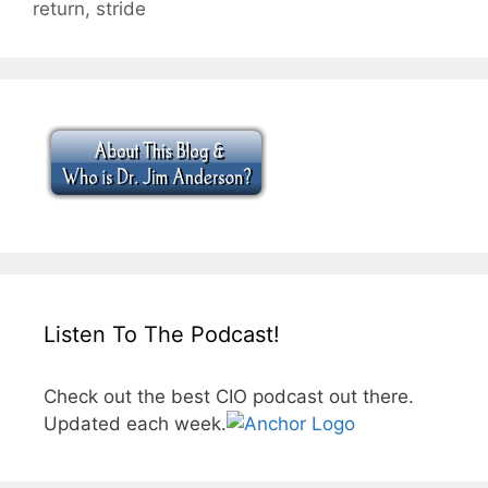
return
,
stride
Listen To The Podcast!
Check out the best CIO podcast out there.
Updated each week.