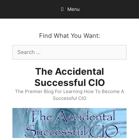
Skip
Menu
to
content
Find What You Want:
Search
for:
The Accidental
Successful CIO
The Premier Blog For Learning How To Become A
Successful CIO