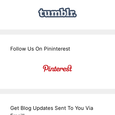
Follow Us On Pininterest
Get Blog Updates Sent To You Via