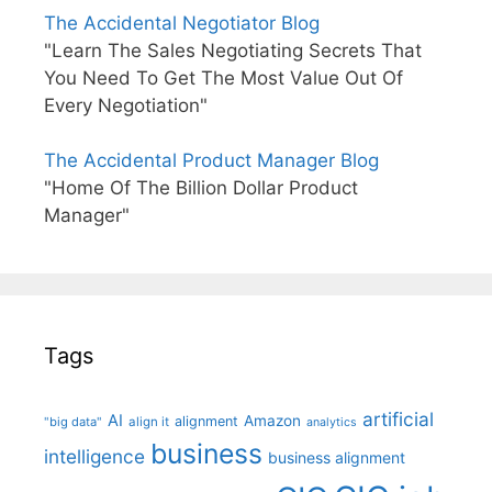
The Accidental Negotiator Blog
"Learn The Sales Negotiating Secrets That
You Need To Get The Most Value Out Of
Every Negotiation"
The Accidental Product Manager Blog
"Home Of The Billion Dollar Product
Manager"
Tags
artificial
AI
Amazon
alignment
"big data"
align it
analytics
business
intelligence
business alignment