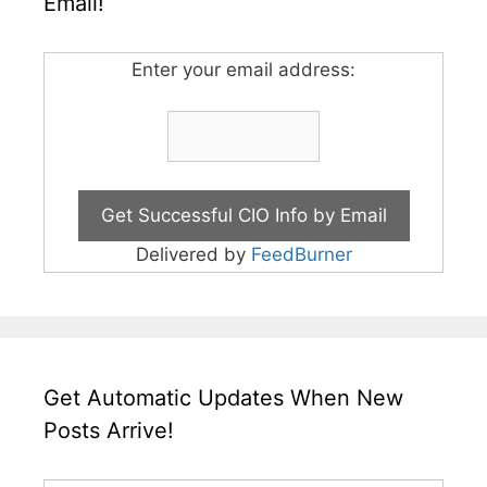
Email!
Enter your email address:
Delivered by
FeedBurner
Get Automatic Updates When New
Posts Arrive!