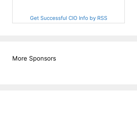
Get Successful CIO Info by RSS
More Sponsors