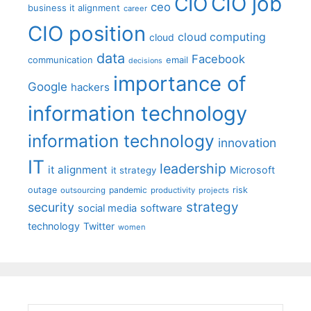
CIO job
CIO
ceo
business it alignment
career
CIO position
cloud computing
cloud
data
Facebook
communication
email
decisions
importance of
Google
hackers
information technology
information technology
innovation
IT
leadership
it alignment
Microsoft
it strategy
outage
pandemic
risk
outsourcing
productivity
projects
strategy
security
social media
software
technology
Twitter
women