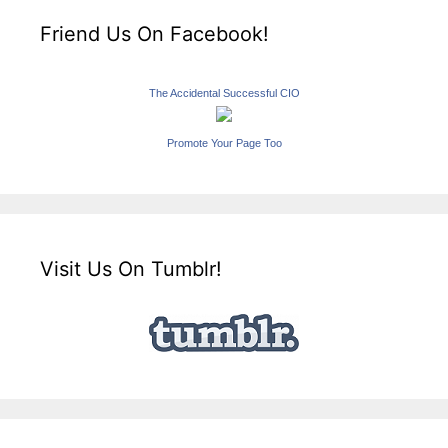
Friend Us On Facebook!
The Accidental Successful CIO
Promote Your Page Too
Visit Us On Tumblr!