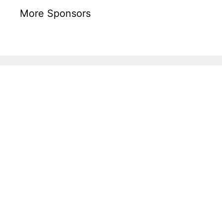
More Sponsors