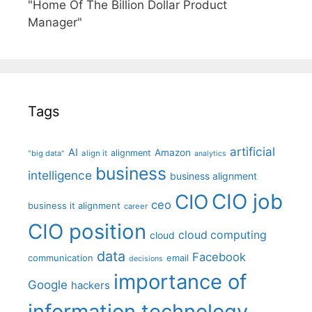
"Home Of The Billion Dollar Product
Manager"
Tags
artificial
AI
Amazon
alignment
"big data"
align it
analytics
business
intelligence
business alignment
CIO job
CIO
ceo
business it alignment
career
CIO position
cloud computing
cloud
data
Facebook
communication
email
decisions
importance of
Google
hackers
information technology