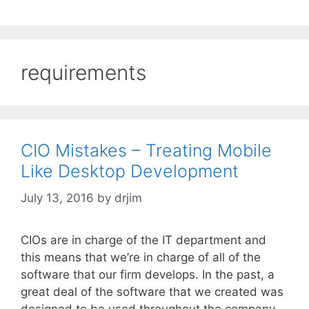
requirements
CIO Mistakes – Treating Mobile
Like Desktop Development
July 13, 2016
by
drjim
CIOs are in charge of the IT department and
this means that we’re in charge of all of the
software that our firm develops. In the past, a
great deal of the software that we created was
designed to be used throughout the company