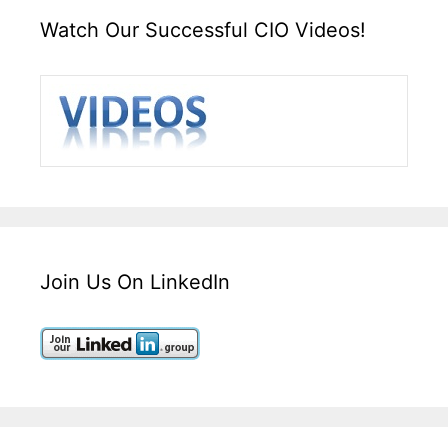
Watch Our Successful CIO Videos!
Join Us On LinkedIn