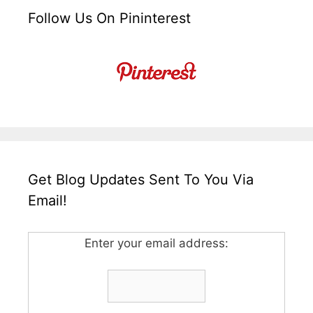
Follow Us On Pininterest
Get Blog Updates Sent To You Via
Email!
Enter your email address: