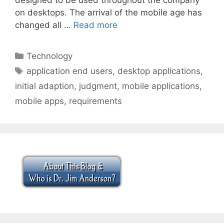
on desktops. The arrival of the mobile age has
changed all …
Read more
Categories
Technology
Tags
application end users
,
desktop applications
,
initial adaption
,
judgment
,
mobile applications
,
mobile apps
,
requirements