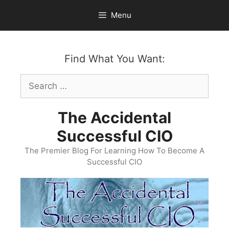
Skip
Menu
to
content
Find What You Want:
Search
for:
The Accidental
Successful CIO
The Premier Blog For Learning How To Become A
Successful CIO