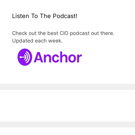
Listen To The Podcast!
Check out the best CIO podcast out there.
Updated each week.