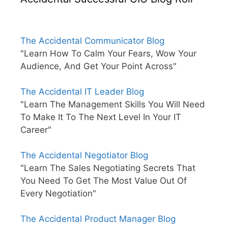
The Accidental Communicator Blog
"Learn How To Calm Your Fears, Wow Your
Audience, And Get Your Point Across"
The Accidental IT Leader Blog
"Learn The Management Skills You Will Need
To Make It To The Next Level In Your IT
Career"
The Accidental Negotiator Blog
"Learn The Sales Negotiating Secrets That
You Need To Get The Most Value Out Of
Every Negotiation"
The Accidental Product Manager Blog