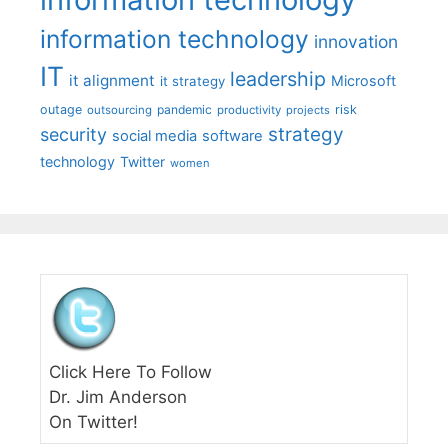
information technology
innovation
IT
leadership
it alignment
Microsoft
it strategy
outage
pandemic
risk
outsourcing
productivity
projects
strategy
security
social media
software
technology
Twitter
women
Click Here To Follow
Dr. Jim Anderson
On Twitter!