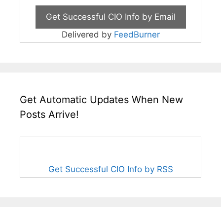
Delivered by
FeedBurner
Get Automatic Updates When New
Posts Arrive!
Get Successful CIO Info by RSS