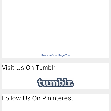
Promote Your Page Too
Visit Us On Tumblr!
Follow Us On Pininterest