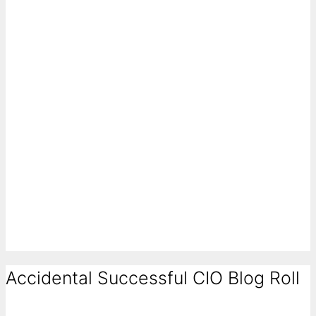
Accidental Successful CIO Blog Roll