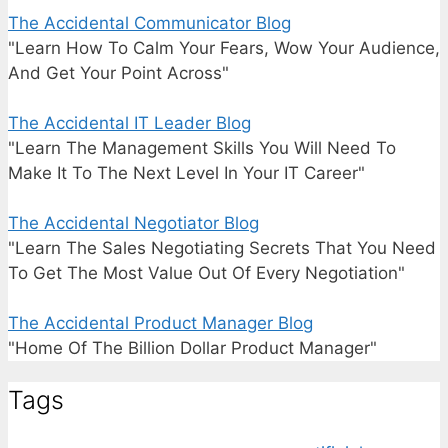
The Accidental Communicator Blog
"Learn How To Calm Your Fears, Wow Your Audience,
And Get Your Point Across"
The Accidental IT Leader Blog
"Learn The Management Skills You Will Need To
Make It To The Next Level In Your IT Career"
The Accidental Negotiator Blog
"Learn The Sales Negotiating Secrets That You Need
To Get The Most Value Out Of Every Negotiation"
The Accidental Product Manager Blog
"Home Of The Billion Dollar Product Manager"
Tags