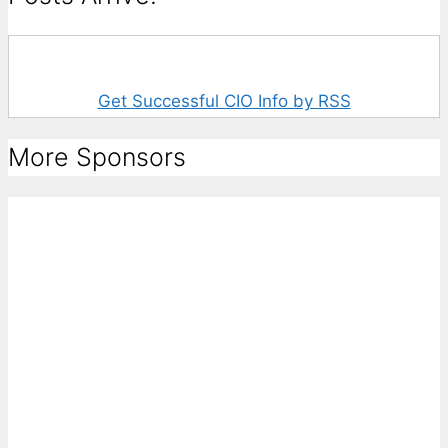
Get Successful CIO Info by RSS
More Sponsors