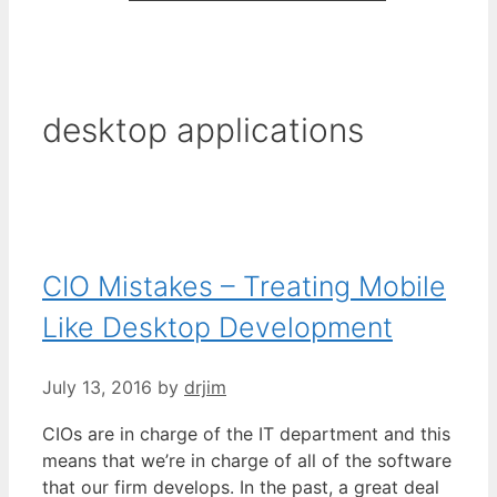
desktop applications
CIO Mistakes – Treating Mobile
Like Desktop Development
July 13, 2016
by
drjim
CIOs are in charge of the IT department and this
means that we’re in charge of all of the software
that our firm develops. In the past, a great deal