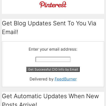
Get Blog Updates Sent To You Via
Email!
Enter your email address:
Delivered by
FeedBurner
Get Automatic Updates When New
Posts Arrive!