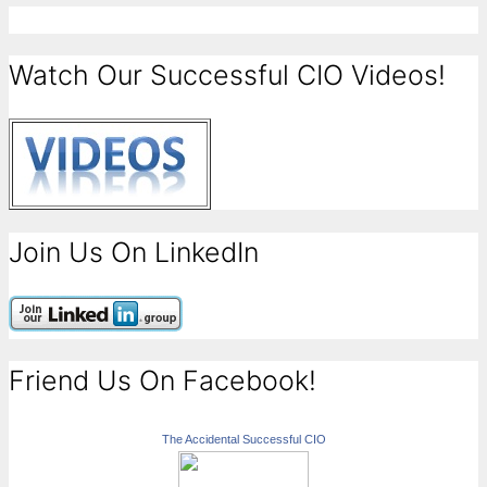
Watch Our Successful CIO Videos!
Join Us On LinkedIn
Friend Us On Facebook!
The Accidental Successful CIO