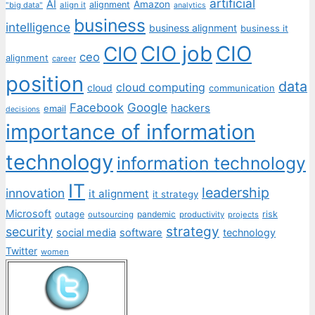
artificial
AI
Amazon
alignment
"big data"
align it
analytics
business
intelligence
business alignment
business it
CIO job
CIO
CIO
ceo
alignment
career
position
data
cloud computing
cloud
communication
Facebook
Google
hackers
email
decisions
importance of information
technology
information technology
IT
leadership
innovation
it alignment
it strategy
Microsoft
outage
pandemic
risk
outsourcing
productivity
projects
strategy
security
social media
software
technology
Twitter
women