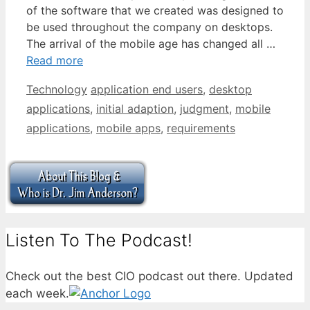
of the software that we created was designed to
be used throughout the company on desktops.
The arrival of the mobile age has changed all …
Read more
Categories
Tags
Technology
application end users
,
desktop
applications
,
initial adaption
,
judgment
,
mobile
applications
,
mobile apps
,
requirements
Listen To The Podcast!
Check out the best CIO podcast out there. Updated
each week.