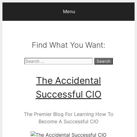
Skip
Menu
to
content
Find What You Want:
Search
for:
The Accidental
Successful CIO
The Premier Blog For Learning How To
Become A Successful CIO