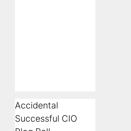
Accidental
Successful CIO