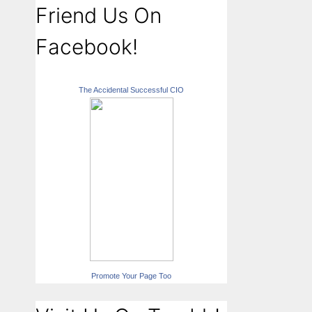
Friend Us On
Facebook!
The Accidental Successful CIO
Promote Your Page Too