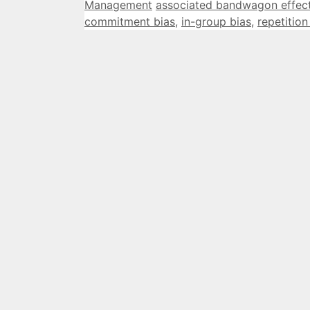
Categories
Tags
Management
associated bandwagon effec
commitment bias
,
in-group bias
,
repetition