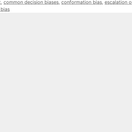
t
,
common decision biases
,
conformation bias
,
escalation o
 bias