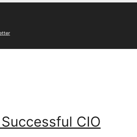
etter
 Successful CIO