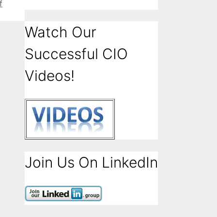
f
Watch Our
Successful CIO
Videos!
Join Us On LinkedIn