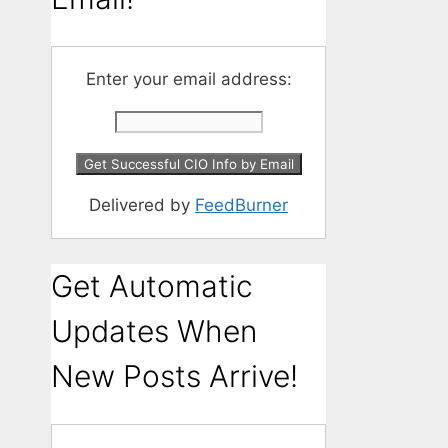
Enter your email address:
Delivered by
FeedBurner
Get Automatic
Updates When
New Posts Arrive!