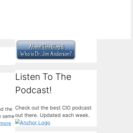
Listen To The
Podcast!
Check out the best CIO podcast
nd the
out there. Updated each week.
he same
 more