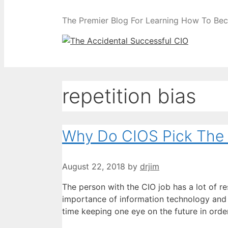
The Premier Blog For Learning How To Be
repetition bias
Why Do CIOS Pick The
August 22, 2018
by
drjim
The person with the CIO job has a lot of re
importance of information technology and
time keeping one eye on the future in ord