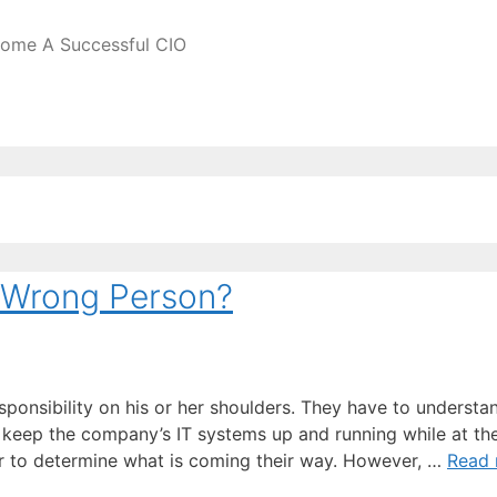
come A Successful CIO
 Wrong Person?
sponsibility on his or her shoulders. They have to understa
 keep the company’s IT systems up and running while at t
er to determine what is coming their way. However, …
Read