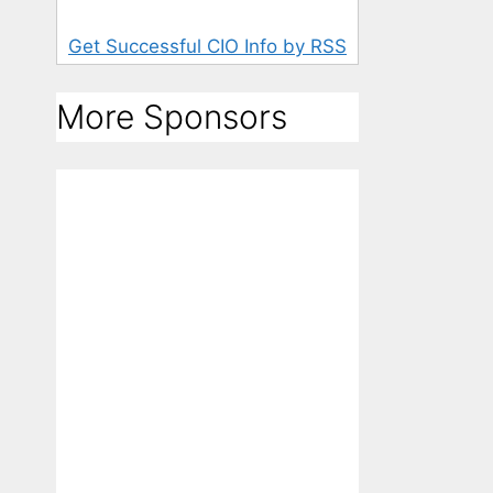
Get Successful CIO Info by RSS
More Sponsors