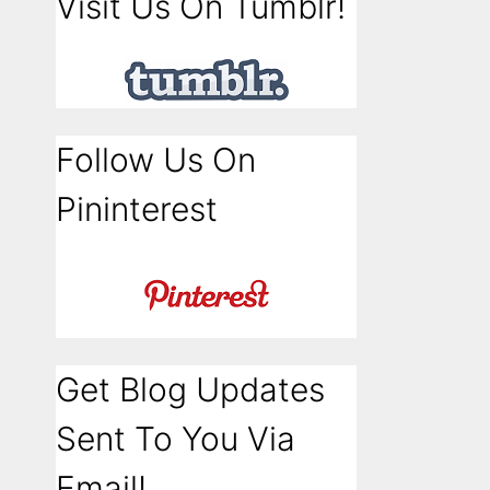
Visit Us On Tumblr!
Follow Us On
Pininterest
Get Blog Updates
Sent To You Via
Email!