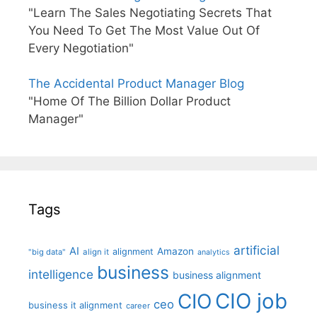
"Learn The Sales Negotiating Secrets That
You Need To Get The Most Value Out Of
Every Negotiation"
The Accidental Product Manager Blog
"Home Of The Billion Dollar Product
Manager"
Tags
artificial
AI
Amazon
alignment
"big data"
align it
analytics
business
intelligence
business alignment
CIO job
CIO
ceo
business it alignment
career