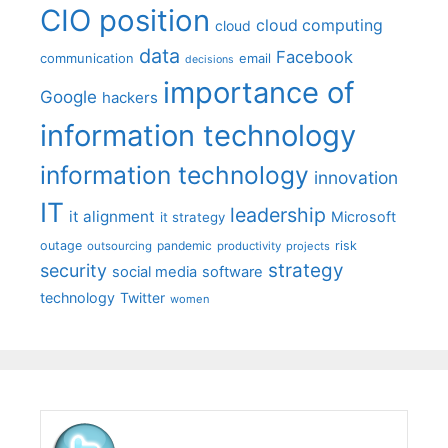
CIO position
cloud computing
cloud
data
Facebook
communication
email
decisions
importance of
Google
hackers
information technology
information technology
innovation
IT
leadership
it alignment
Microsoft
it strategy
outage
pandemic
risk
outsourcing
productivity
projects
strategy
security
social media
software
technology
Twitter
women