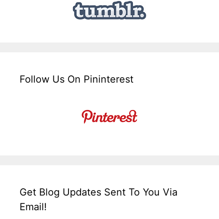
Follow Us On Pininterest
Get Blog Updates Sent To You Via
Email!