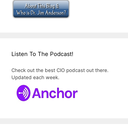
Listen To The Podcast!
Check out the best CIO podcast out there.
Updated each week.