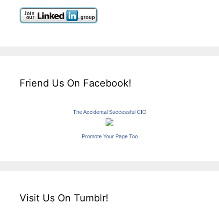
Friend Us On Facebook!
The Accidental Successful CIO
Promote Your Page Too
Visit Us On Tumblr!