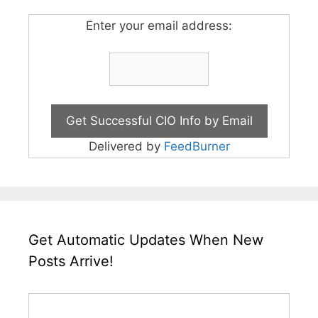
Enter your email address:
Delivered by
FeedBurner
Get Automatic Updates When New
Posts Arrive!