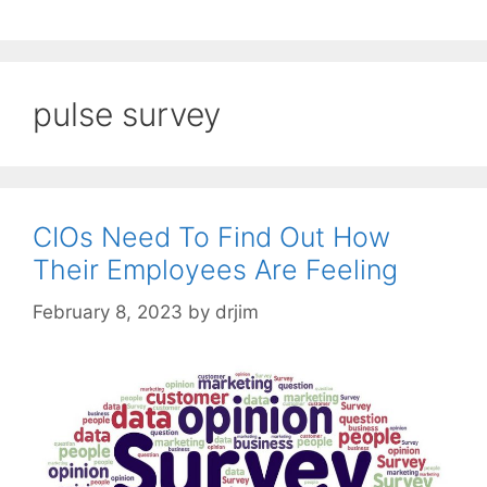
pulse survey
CIOs Need To Find Out How
Their Employees Are Feeling
February 8, 2023
by
drjim