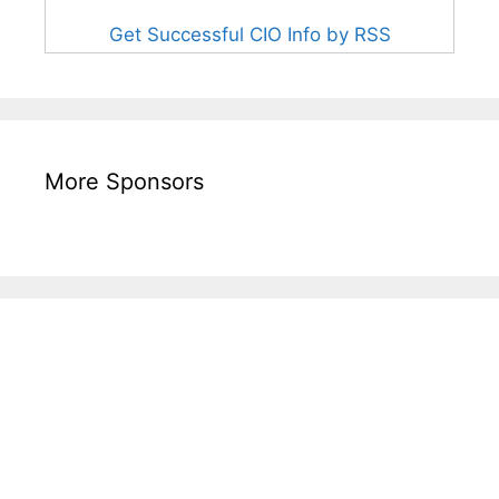
Get Successful CIO Info by RSS
More Sponsors