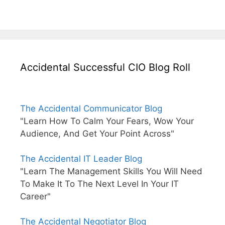
Accidental Successful CIO Blog Roll
The Accidental Communicator Blog
"Learn How To Calm Your Fears, Wow Your
Audience, And Get Your Point Across"
The Accidental IT Leader Blog
"Learn The Management Skills You Will Need
To Make It To The Next Level In Your IT
Career"
The Accidental Negotiator Blog