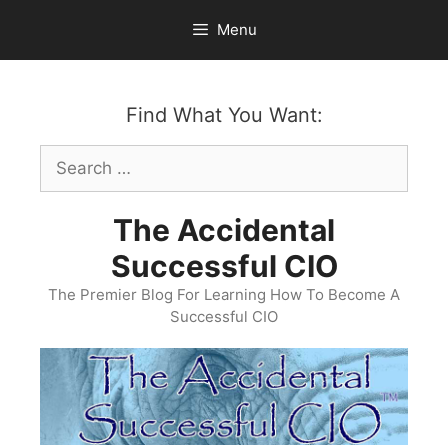
Skip
Menu
to
content
Find What You Want:
Search
for:
The Accidental
Successful CIO
The Premier Blog For Learning How To Become A
Successful CIO