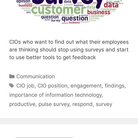
CIOs who want to find out what their employees
are thinking should stop using surveys and start
to use better tools to get feedback
Categories
Communication
Tags
CIO job
,
CIO position
,
engagement
,
findings
,
importance of information technology
,
productive
,
pulse survey
,
respond
,
survey