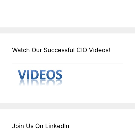
Watch Our Successful CIO Videos!
Join Us On LinkedIn