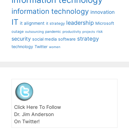
information technology
innovation
IT
leadership
it alignment
Microsoft
it strategy
outage
pandemic
risk
outsourcing
productivity
projects
strategy
security
social media
software
technology
Twitter
women
Click Here To Follow
Dr. Jim Anderson
On Twitter!