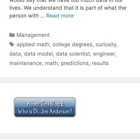
lives. We understand that it is part of what the
person with …
Read more
Categories
Management
Tags
applied math
,
college degrees
,
curiosity
,
data
,
data model
,
data scientist
,
engineer
,
maintenance
,
math
,
predictions
,
results