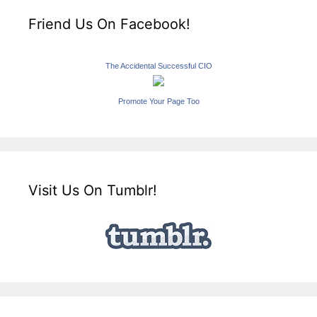
Friend Us On Facebook!
The Accidental Successful CIO
Promote Your Page Too
Visit Us On Tumblr!