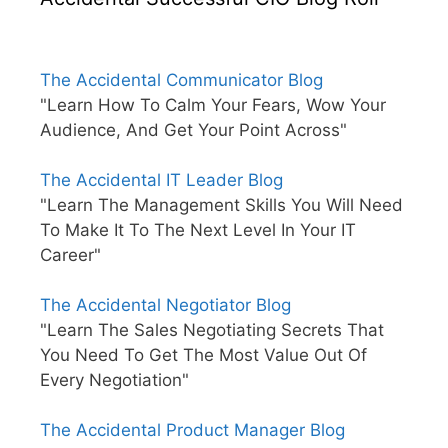
The Accidental Communicator Blog
"Learn How To Calm Your Fears, Wow Your
Audience, And Get Your Point Across"
The Accidental IT Leader Blog
"Learn The Management Skills You Will Need
To Make It To The Next Level In Your IT
Career"
The Accidental Negotiator Blog
"Learn The Sales Negotiating Secrets That
You Need To Get The Most Value Out Of
Every Negotiation"
The Accidental Product Manager Blog