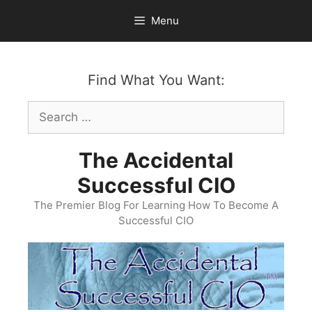
Skip
Menu
to
content
Find What You Want:
Search
for:
The Accidental
Successful CIO
The Premier Blog For Learning How To Become A
Successful CIO