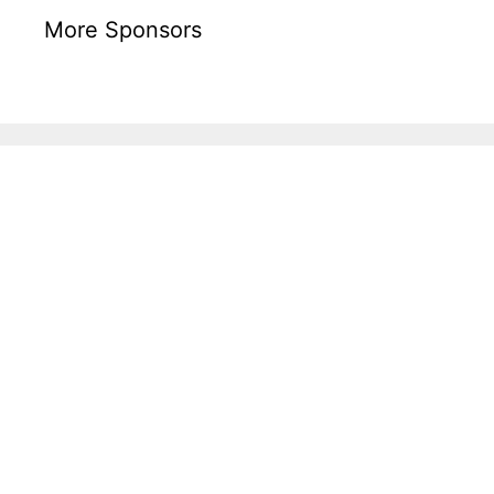
More Sponsors