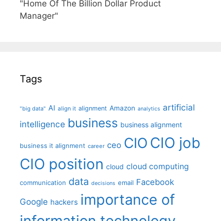
"Home Of The Billion Dollar Product
Manager"
Tags
artificial
AI
Amazon
alignment
"big data"
align it
analytics
business
intelligence
business alignment
CIO job
CIO
ceo
business it alignment
career
CIO position
cloud computing
cloud
data
Facebook
communication
email
decisions
importance of
Google
hackers
information technology