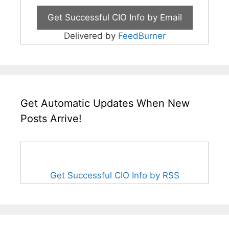
Delivered by
FeedBurner
Get Automatic Updates When New
Posts Arrive!
Get Successful CIO Info by RSS