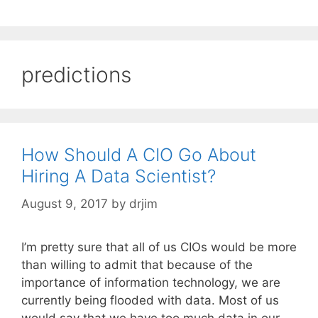
predictions
How Should A CIO Go About
Hiring A Data Scientist?
August 9, 2017
by
drjim
I’m pretty sure that all of us CIOs would be more
than willing to admit that because of the
importance of information technology, we are
currently being flooded with data. Most of us
would say that we have too much data in our