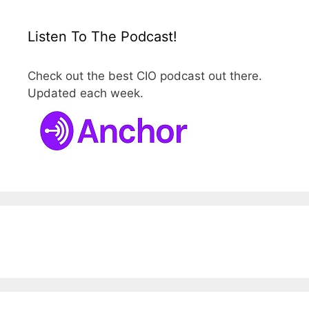
Listen To The Podcast!
Check out the best CIO podcast out there.
Updated each week.