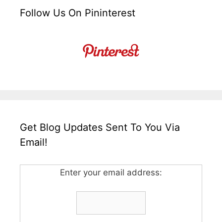
Follow Us On Pininterest
Get Blog Updates Sent To You Via
Email!
Enter your email address: