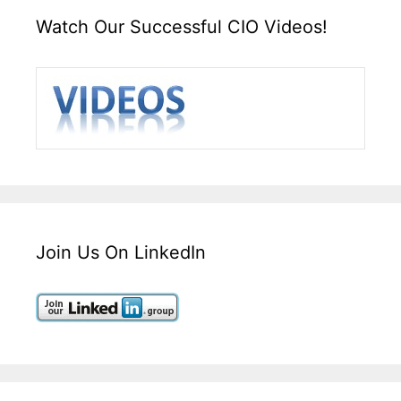
Watch Our Successful CIO Videos!
Join Us On LinkedIn