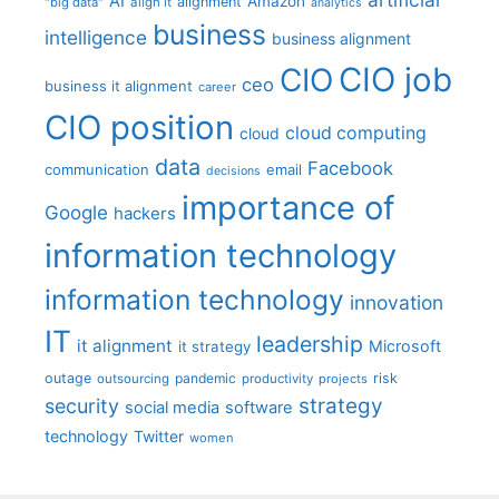
AI
Amazon
alignment
"big data"
align it
analytics
business
intelligence
business alignment
CIO job
CIO
ceo
business it alignment
career
CIO position
cloud computing
cloud
data
Facebook
communication
email
decisions
importance of
Google
hackers
information technology
information technology
innovation
IT
leadership
it alignment
Microsoft
it strategy
outage
pandemic
risk
outsourcing
productivity
projects
strategy
security
social media
software
technology
Twitter
women