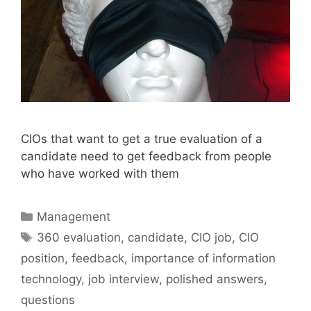
CIOs that want to get a true evaluation of a
candidate need to get feedback from people
who have worked with them
Categories
Management
Tags
360 evaluation
,
candidate
,
CIO job
,
CIO
position
,
feedback
,
importance of information
technology
,
job interview
,
polished answers
,
questions