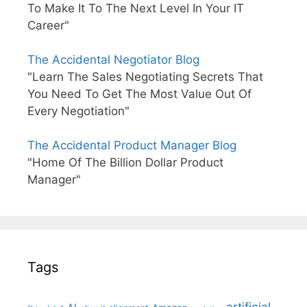
To Make It To The Next Level In Your IT
Career"
The Accidental Negotiator Blog
"Learn The Sales Negotiating Secrets That
You Need To Get The Most Value Out Of
Every Negotiation"
The Accidental Product Manager Blog
"Home Of The Billion Dollar Product
Manager"
Tags
artificial