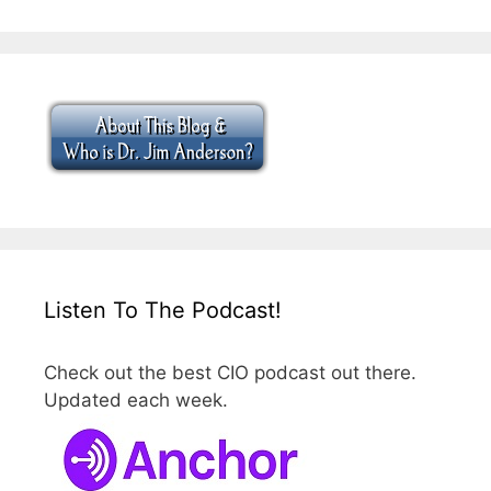
Listen To The Podcast!
Check out the best CIO podcast out there.
Updated each week.