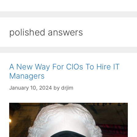
polished answers
A New Way For CIOs To Hire IT
Managers
January 10, 2024
by
drjim