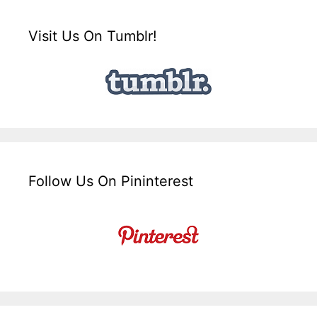
Visit Us On Tumblr!
Follow Us On Pininterest