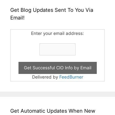
Get Blog Updates Sent To You Via
Email!
Enter your email address:
Delivered by
FeedBurner
Get Automatic Updates When New