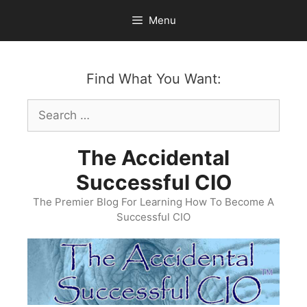
Skip
Menu
to
content
Find What You Want:
Search
for:
The Accidental
Successful CIO
The Premier Blog For Learning How To Become A
Successful CIO