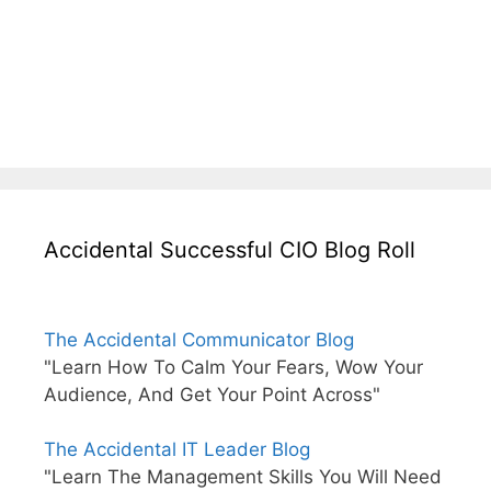
Accidental Successful CIO Blog Roll
The Accidental Communicator Blog
"Learn How To Calm Your Fears, Wow Your
Audience, And Get Your Point Across"
The Accidental IT Leader Blog
"Learn The Management Skills You Will Need