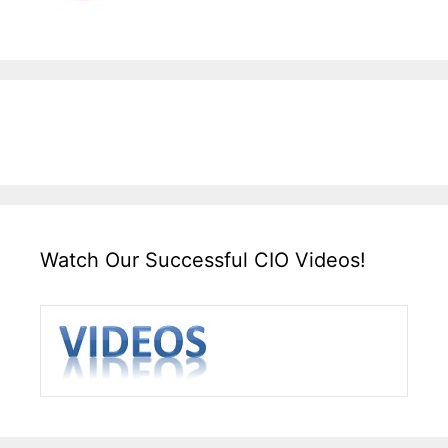
Watch Our Successful CIO Videos!