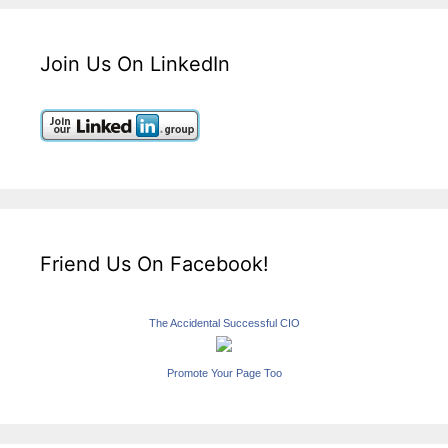
Join Us On LinkedIn
Friend Us On Facebook!
The Accidental Successful CIO
Promote Your Page Too