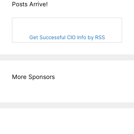
Posts Arrive!
Get Successful CIO Info by RSS
More Sponsors