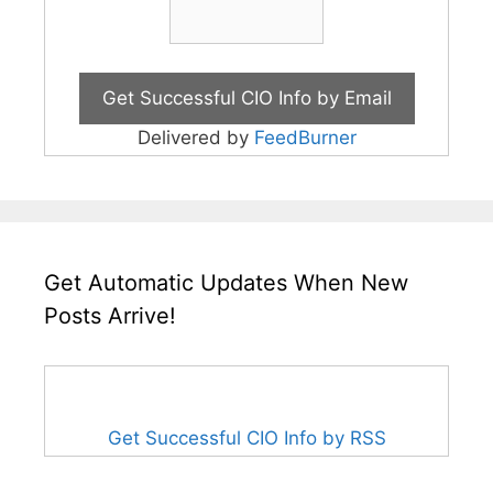
Delivered by
FeedBurner
Get Automatic Updates When New
Posts Arrive!
Get Successful CIO Info by RSS