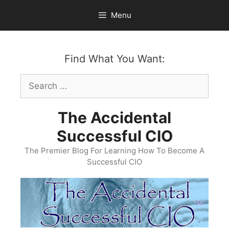
Skip
Menu
to
content
Find What You Want:
Search
for:
The Accidental
Successful CIO
The Premier Blog For Learning How To Become A
Successful CIO