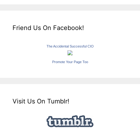
Friend Us On Facebook!
The Accidental Successful CIO
Promote Your Page Too
Visit Us On Tumblr!