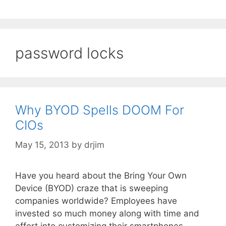
password locks
Why BYOD Spells DOOM For
CIOs
May 15, 2013
by
drjim
Have you heard about the Bring Your Own
Device (BYOD) craze that is sweeping
companies worldwide? Employees have
invested so much money along with time and
effort into customizing their smartphones,