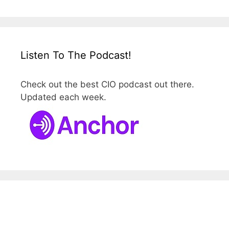
Listen To The Podcast!
Check out the best CIO podcast out there.
Updated each week.