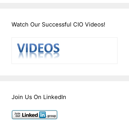
Watch Our Successful CIO Videos!
Join Us On LinkedIn