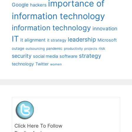
importance of
Google
hackers
information technology
information technology
innovation
IT
leadership
it alignment
Microsoft
it strategy
outage
pandemic
risk
outsourcing
productivity
projects
strategy
security
social media
software
technology
Twitter
women
Click Here To Follow