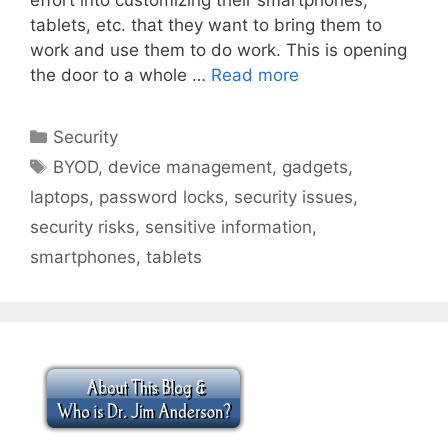
tablets, etc. that they want to bring them to
work and use them to do work. This is opening
the door to a whole …
Read more
Categories
Security
Tags
BYOD
,
device management
,
gadgets
,
laptops
,
password locks
,
security issues
,
security risks
,
sensitive information
,
smartphones
,
tablets