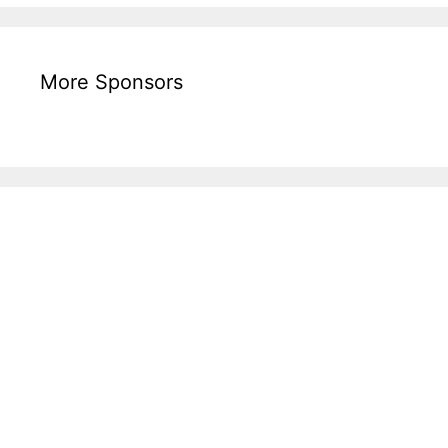
More Sponsors