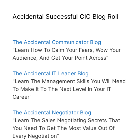
Accidental Successful CIO Blog Roll
The Accidental Communicator Blog
"Learn How To Calm Your Fears, Wow Your
Audience, And Get Your Point Across"
The Accidental IT Leader Blog
"Learn The Management Skills You Will Need
To Make It To The Next Level In Your IT
Career"
The Accidental Negotiator Blog
"Learn The Sales Negotiating Secrets That
You Need To Get The Most Value Out Of
Every Negotiation"