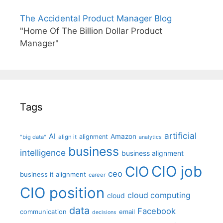
The Accidental Product Manager Blog
"Home Of The Billion Dollar Product
Manager"
Tags
artificial
AI
Amazon
alignment
"big data"
align it
analytics
business
intelligence
business alignment
CIO job
CIO
ceo
business it alignment
career
CIO position
cloud computing
cloud
data
Facebook
communication
email
decisions