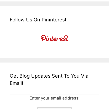
Follow Us On Pininterest
Get Blog Updates Sent To You Via
Email!
Enter your email address: