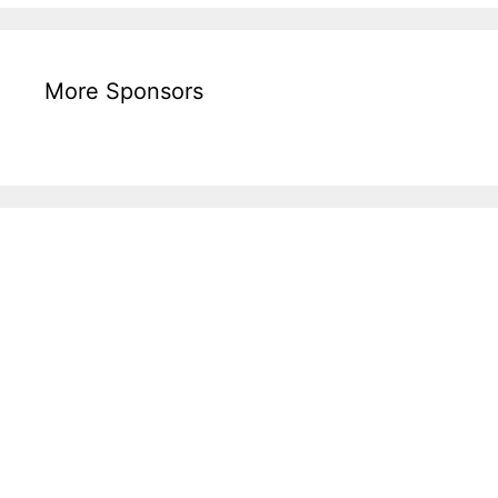
More Sponsors