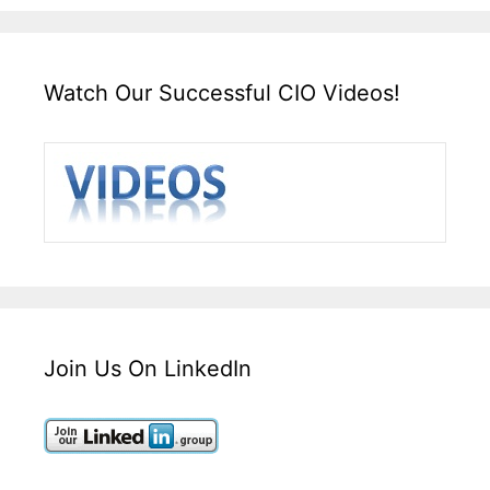
Watch Our Successful CIO Videos!
Join Us On LinkedIn