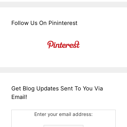
Follow Us On Pininterest
Get Blog Updates Sent To You Via
Email!
Enter your email address: