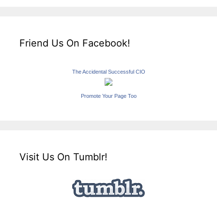
Friend Us On Facebook!
The Accidental Successful CIO
Promote Your Page Too
Visit Us On Tumblr!