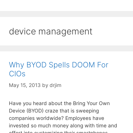
device management
Why BYOD Spells DOOM For
CIOs
May 15, 2013
by
drjim
Have you heard about the Bring Your Own
Device (BYOD) craze that is sweeping
companies worldwide? Employees have
invested so much money along with time and
effort into customizing their smartphones,