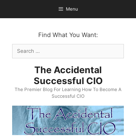
Skip
Menu
to
content
Find What You Want:
Search
for:
The Accidental
Successful CIO
The Premier Blog For Learning How To Become A
Successful CIO