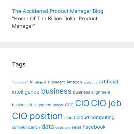
The Accidental Product Manager Blog
"Home Of The Billion Dollar Product
Manager"
Tags
artificial
AI
Amazon
alignment
"big data"
align it
analytics
business
intelligence
business alignment
CIO job
CIO
ceo
business it alignment
career
CIO position
cloud computing
cloud
data
Facebook
communication
email
decisions