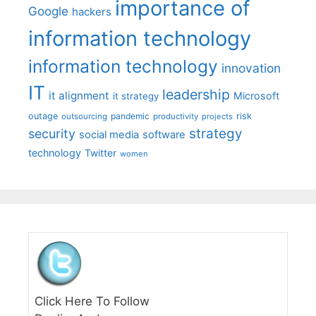
importance of
Google
hackers
information technology
information technology
innovation
IT
leadership
it alignment
Microsoft
it strategy
outage
pandemic
risk
outsourcing
productivity
projects
strategy
security
social media
software
technology
Twitter
women
Click Here To Follow