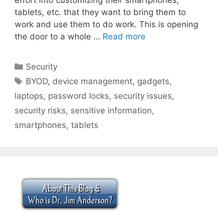
tablets, etc. that they want to bring them to
work and use them to do work. This is opening
the door to a whole …
Read more
Categories
Security
Tags
BYOD
,
device management
,
gadgets
,
laptops
,
password locks
,
security issues
,
security risks
,
sensitive information
,
smartphones
,
tablets