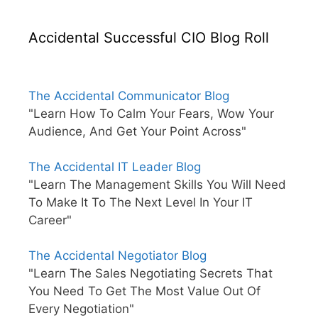
Accidental Successful CIO Blog Roll
The Accidental Communicator Blog
"Learn How To Calm Your Fears, Wow Your
Audience, And Get Your Point Across"
The Accidental IT Leader Blog
"Learn The Management Skills You Will Need
To Make It To The Next Level In Your IT
Career"
The Accidental Negotiator Blog
"Learn The Sales Negotiating Secrets That
You Need To Get The Most Value Out Of
Every Negotiation"