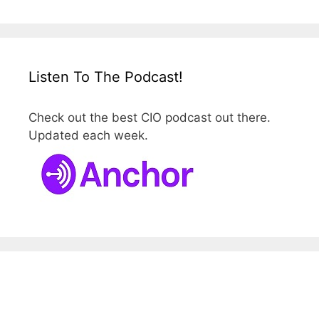
Listen To The Podcast!
Check out the best CIO podcast out there.
Updated each week.