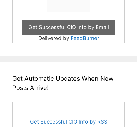
Delivered by
FeedBurner
Get Automatic Updates When New
Posts Arrive!
Get Successful CIO Info by RSS