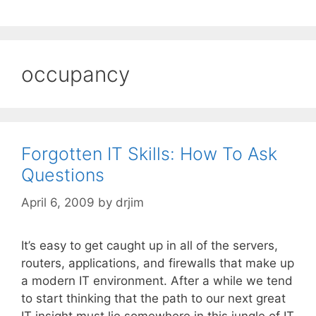
occupancy
Forgotten IT Skills: How To Ask
Questions
April 6, 2009
by
drjim
It’s easy to get caught up in all of the servers,
routers, applications, and firewalls that make up
a modern IT environment. After a while we tend
to start thinking that the path to our next great
IT insight must lie somewhere in this jungle of IT