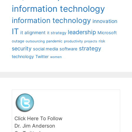
information technology
information technology
innovation
IT
leadership
it alignment
Microsoft
it strategy
outage
pandemic
risk
outsourcing
productivity
projects
strategy
security
social media
software
technology
Twitter
women
Click Here To Follow
Dr. Jim Anderson