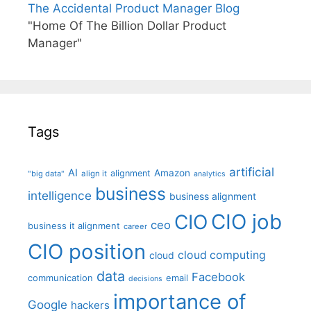
The Accidental Product Manager Blog
"Home Of The Billion Dollar Product
Manager"
Tags
artificial
AI
Amazon
alignment
"big data"
align it
analytics
business
intelligence
business alignment
CIO job
CIO
ceo
business it alignment
career
CIO position
cloud computing
cloud
data
Facebook
communication
email
decisions
importance of
Google
hackers