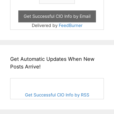
Delivered by
FeedBurner
Get Automatic Updates When New
Posts Arrive!
Get Successful CIO Info by RSS