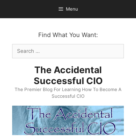
Skip
Menu
to
content
Find What You Want:
Search
for:
The Accidental
Successful CIO
The Premier Blog For Learning How To Become A
Successful CIO