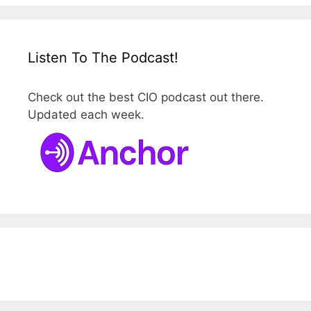
Listen To The Podcast!
Check out the best CIO podcast out there.
Updated each week.