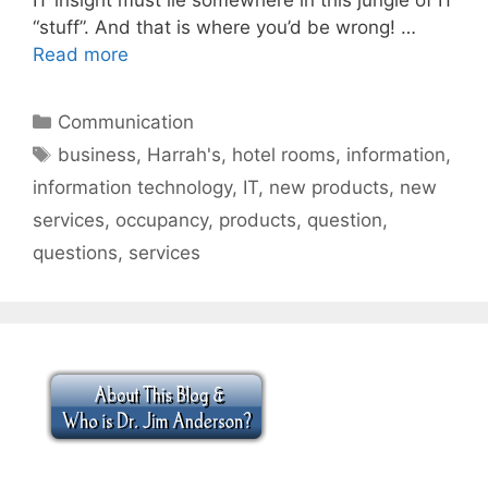
“stuff”. And that is where you’d be wrong! …
Read more
Categories
Communication
Tags
business
,
Harrah's
,
hotel rooms
,
information
,
information technology
,
IT
,
new products
,
new
services
,
occupancy
,
products
,
question
,
questions
,
services