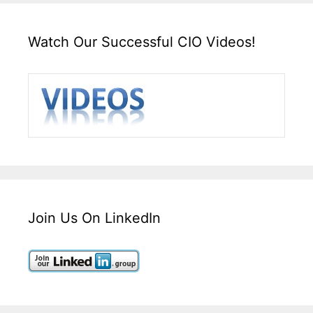
Watch Our Successful CIO Videos!
Join Us On LinkedIn