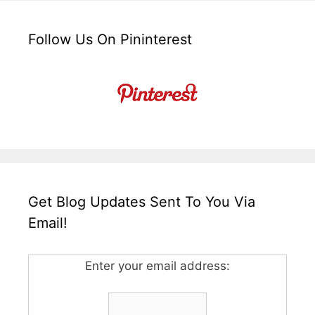
Follow Us On Pininterest
Get Blog Updates Sent To You Via
Email!
Enter your email address: