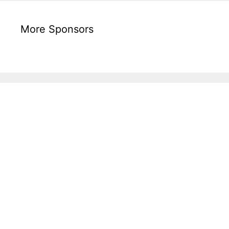
More Sponsors