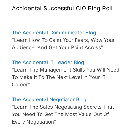
Accidental Successful CIO Blog Roll
The Accidental Communicator Blog
"Learn How To Calm Your Fears, Wow Your
Audience, And Get Your Point Across"
The Accidental IT Leader Blog
"Learn The Management Skills You Will Need
To Make It To The Next Level In Your IT
Career"
The Accidental Negotiator Blog
"Learn The Sales Negotiating Secrets That
You Need To Get The Most Value Out Of
Every Negotiation"