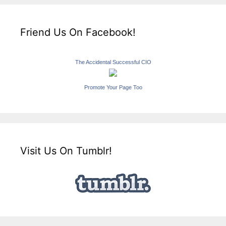
Friend Us On Facebook!
The Accidental Successful CIO
Promote Your Page Too
Visit Us On Tumblr!