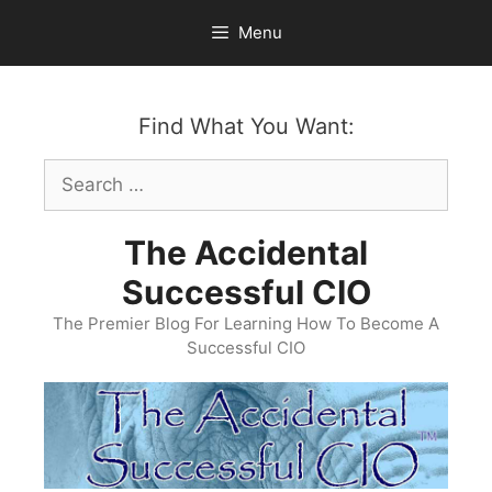
Skip
Menu
to
content
Find What You Want:
Search
for:
The Accidental
Successful CIO
The Premier Blog For Learning How To Become A
Successful CIO