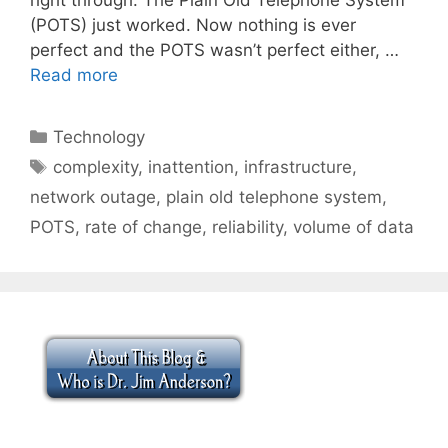
(POTS) just worked. Now nothing is ever
perfect and the POTS wasn’t perfect either, …
Read more
Categories
Technology
Tags
complexity
,
inattention
,
infrastructure
,
network outage
,
plain old telephone system
,
POTS
,
rate of change
,
reliability
,
volume of data