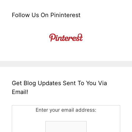
Follow Us On Pininterest
Get Blog Updates Sent To You Via
Email!
Enter your email address: