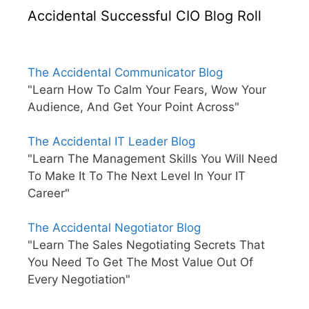
Accidental Successful CIO Blog Roll
The Accidental Communicator Blog
"Learn How To Calm Your Fears, Wow Your
Audience, And Get Your Point Across"
The Accidental IT Leader Blog
"Learn The Management Skills You Will Need
To Make It To The Next Level In Your IT
Career"
The Accidental Negotiator Blog
"Learn The Sales Negotiating Secrets That
You Need To Get The Most Value Out Of
Every Negotiation"