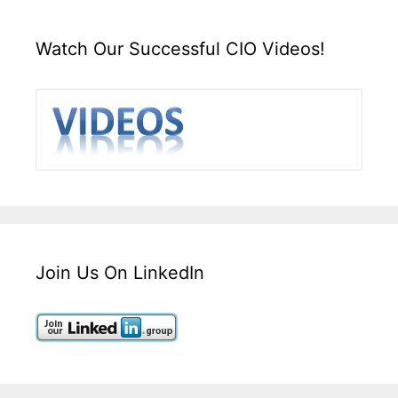
Watch Our Successful CIO Videos!
Join Us On LinkedIn