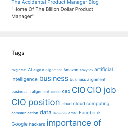
The Accidental Product Manager Blog
"Home Of The Billion Dollar Product
Manager"
Tags
artificial
AI
Amazon
alignment
"big data"
align it
analytics
business
intelligence
business alignment
CIO job
CIO
ceo
business it alignment
career
CIO position
cloud computing
cloud
data
Facebook
communication
email
decisions
importance of
Google
hackers