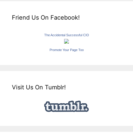
Friend Us On Facebook!
The Accidental Successful CIO
Promote Your Page Too
Visit Us On Tumblr!