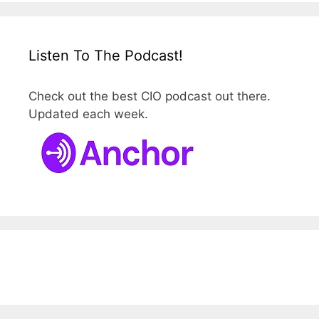
Listen To The Podcast!
Check out the best CIO podcast out there.
Updated each week.