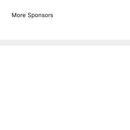
More Sponsors