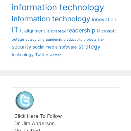
information technology
information technology
innovation
IT
leadership
it alignment
Microsoft
it strategy
outage
pandemic
risk
outsourcing
productivity
projects
strategy
security
social media
software
technology
Twitter
women
Click Here To Follow
Dr. Jim Anderson
On Twitter!