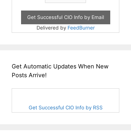
Delivered by
FeedBurner
Get Automatic Updates When New
Posts Arrive!
Get Successful CIO Info by RSS