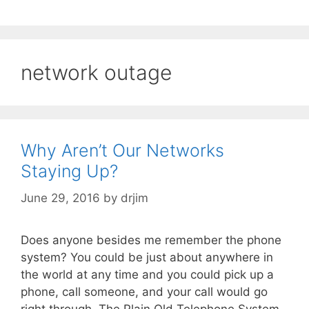
network outage
Why Aren’t Our Networks
Staying Up?
June 29, 2016
by
drjim
Does anyone besides me remember the phone
system? You could be just about anywhere in
the world at any time and you could pick up a
phone, call someone, and your call would go
right through. The Plain Old Telephone System