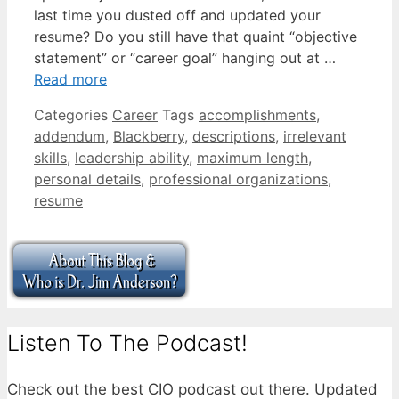
last time you dusted off and updated your
resume? Do you still have that quaint “objective
statement” or “career goal” hanging out at …
Read more
Categories
Career
Tags
accomplishments
,
addendum
,
Blackberry
,
descriptions
,
irrelevant
skills
,
leadership ability
,
maximum length
,
personal details
,
professional organizations
,
resume
Listen To The Podcast!
Check out the best CIO podcast out there. Updated