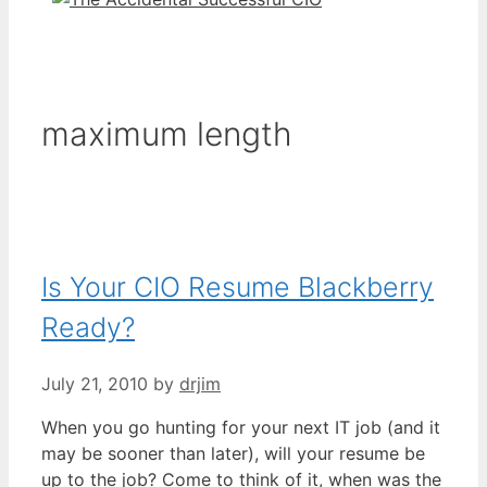
maximum length
Is Your CIO Resume Blackberry
Ready?
July 21, 2010
by
drjim
When you go hunting for your next IT job (and it
may be sooner than later), will your resume be
up to the job? Come to think of it, when was the