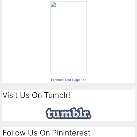
Promote Your Page Too
Visit Us On Tumblr!
Follow Us On Pininterest