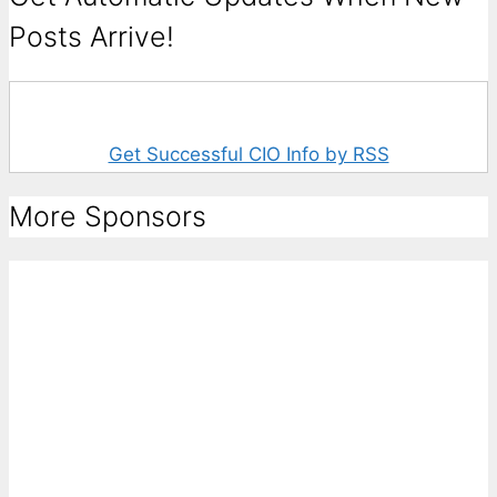
Posts Arrive!
Get Successful CIO Info by RSS
More Sponsors