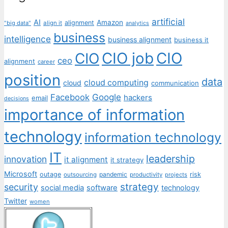
artificial
AI
Amazon
alignment
"big data"
align it
analytics
business
intelligence
business alignment
business it
CIO job
CIO
CIO
ceo
alignment
career
position
data
cloud computing
cloud
communication
Facebook
Google
hackers
email
decisions
importance of information
technology
information technology
IT
leadership
innovation
it alignment
it strategy
Microsoft
outage
pandemic
risk
outsourcing
productivity
projects
strategy
security
social media
software
technology
Twitter
women