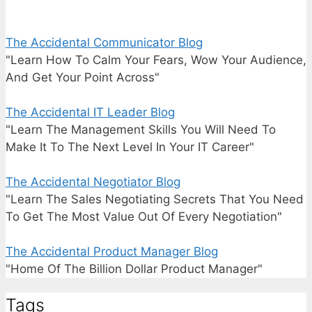
The Accidental Communicator Blog
"Learn How To Calm Your Fears, Wow Your Audience,
And Get Your Point Across"
The Accidental IT Leader Blog
"Learn The Management Skills You Will Need To
Make It To The Next Level In Your IT Career"
The Accidental Negotiator Blog
"Learn The Sales Negotiating Secrets That You Need
To Get The Most Value Out Of Every Negotiation"
The Accidental Product Manager Blog
"Home Of The Billion Dollar Product Manager"
Tags