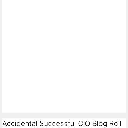
Accidental Successful CIO Blog Roll