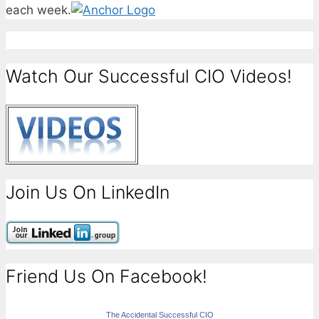
each week.
Watch Our Successful CIO Videos!
Join Us On LinkedIn
Friend Us On Facebook!
The Accidental Successful CIO