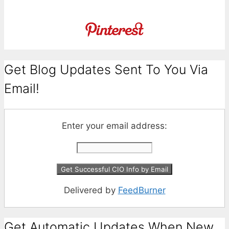
Get Blog Updates Sent To You Via
Email!
Enter your email address:
Delivered by
FeedBurner
Get Automatic Updates When New