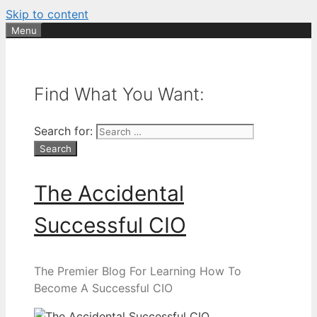
Skip to content
Menu
Find What You Want:
Search for:
The Accidental
Successful CIO
The Premier Blog For Learning How To
Become A Successful CIO