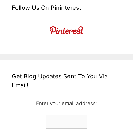
Follow Us On Pininterest
Get Blog Updates Sent To You Via
Email!
Enter your email address: