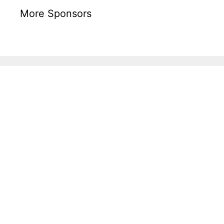
More Sponsors