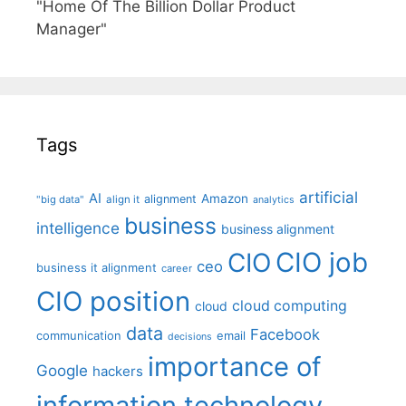
"Home Of The Billion Dollar Product
Manager"
Tags
artificial
AI
Amazon
alignment
"big data"
align it
analytics
business
intelligence
business alignment
CIO job
CIO
ceo
business it alignment
career
CIO position
cloud computing
cloud
data
Facebook
communication
email
decisions
importance of
Google
hackers
information technology