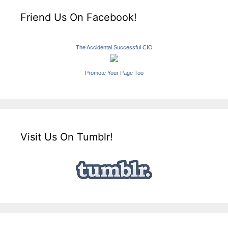
Friend Us On Facebook!
The Accidental Successful CIO
Promote Your Page Too
Visit Us On Tumblr!