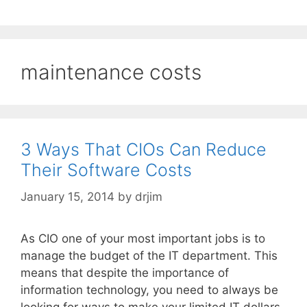
maintenance costs
3 Ways That CIOs Can Reduce
Their Software Costs
January 15, 2014
by
drjim
As CIO one of your most important jobs is to
manage the budget of the IT department. This
means that despite the importance of
information technology, you need to always be
looking for ways to make your limited IT dollars