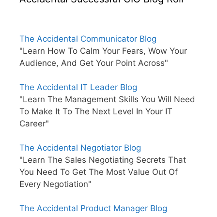
The Accidental Communicator Blog
"Learn How To Calm Your Fears, Wow Your
Audience, And Get Your Point Across"
The Accidental IT Leader Blog
"Learn The Management Skills You Will Need
To Make It To The Next Level In Your IT
Career"
The Accidental Negotiator Blog
"Learn The Sales Negotiating Secrets That
You Need To Get The Most Value Out Of
Every Negotiation"
The Accidental Product Manager Blog