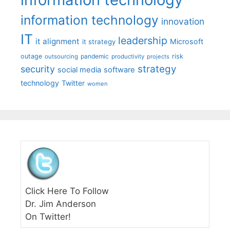
information technology
innovation
IT
leadership
it alignment
Microsoft
it strategy
outage
pandemic
risk
outsourcing
productivity
projects
strategy
security
social media
software
technology
Twitter
women
Click Here To Follow
Dr. Jim Anderson
On Twitter!