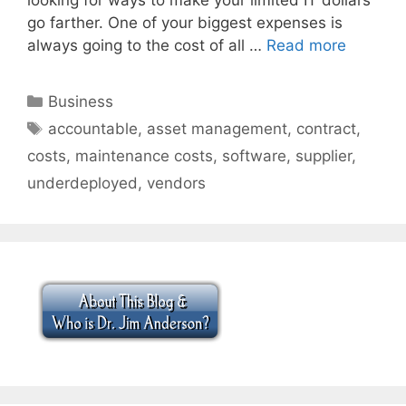
go farther. One of your biggest expenses is
always going to the cost of all …
Read more
Categories
Business
Tags
accountable
,
asset management
,
contract
,
costs
,
maintenance costs
,
software
,
supplier
,
underdeployed
,
vendors