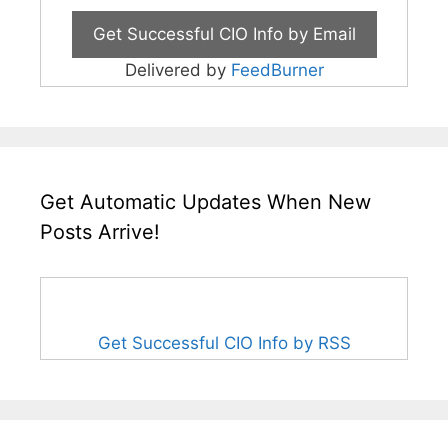
Delivered by
FeedBurner
Get Automatic Updates When New
Posts Arrive!
Get Successful CIO Info by RSS