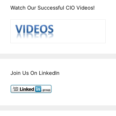
Watch Our Successful CIO Videos!
Join Us On LinkedIn