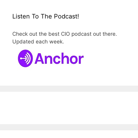
Listen To The Podcast!
Check out the best CIO podcast out there.
Updated each week.