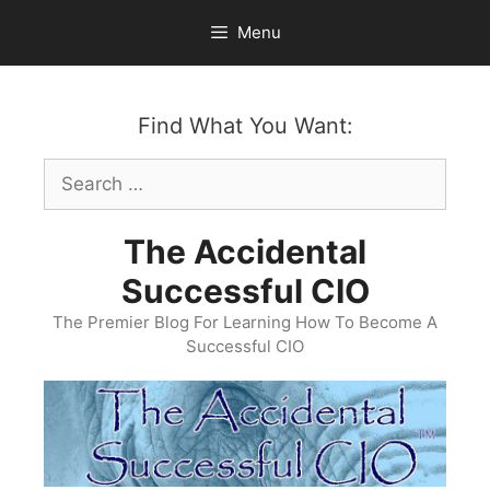
Skip
Menu
to
content
Find What You Want:
Search
for:
The Accidental
Successful CIO
The Premier Blog For Learning How To Become A
Successful CIO