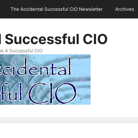
The Accidental Successful CIO Newsletter
Archives
l Successful CIO
e A Successful CIO