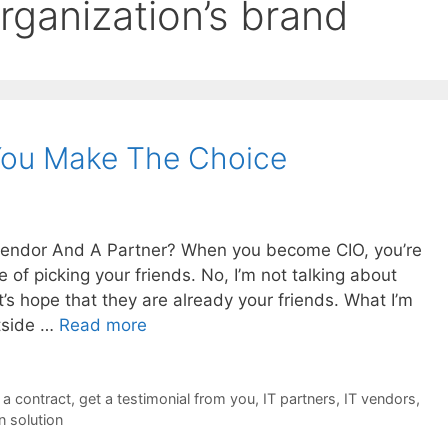
rganization’s brand
 You Make The Choice
Vendor And A Partner? When you become CIO, you’re
 of picking your friends. No, I’m not talking about
’s hope that they are already your friends. What I’m
utside …
Read more
 a contract
,
get a testimonial from you
,
IT partners
,
IT vendors
,
n solution