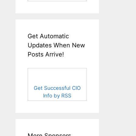
Get Automatic
Updates When New
Posts Arrive!
Get Successful CIO
Info by RSS
More Sponsors