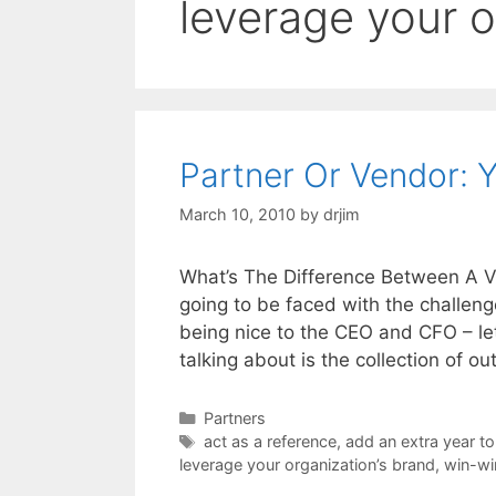
leverage your o
Partner Or Vendor:
March 10, 2010
by
drjim
What’s The Difference Between A 
going to be faced with the challenge
being nice to the CEO and CFO – let
talking about is the collection of o
Categories
Partners
Tags
act as a reference
,
add an extra year to
leverage your organization’s brand
,
win-wi