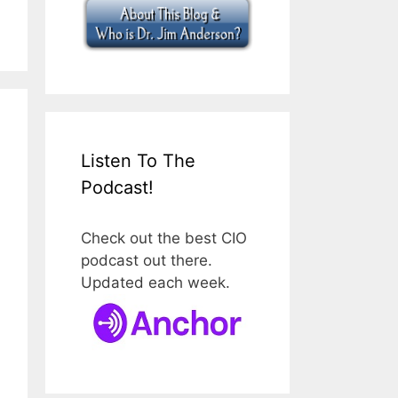
Listen To The
Podcast!
Check out the best CIO
podcast out there.
Updated each week.