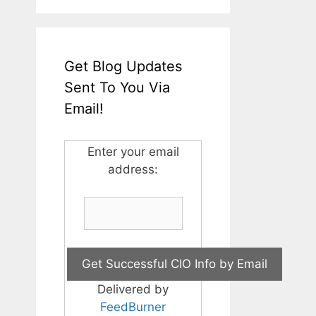
Get Blog Updates
Sent To You Via
Email!
Enter your email
address:
Delivered by
FeedBurner