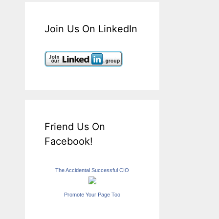
Join Us On LinkedIn
Friend Us On
Facebook!
The Accidental Successful CIO
Promote Your Page Too