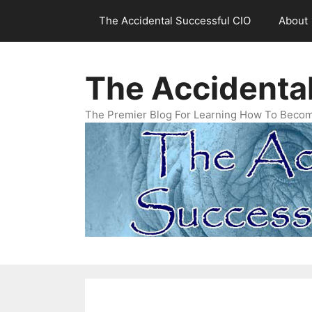
Skip
The Accidental Successful CIO
About
to
content
The Accidenta
The Premier Blog For Learning How To Becom