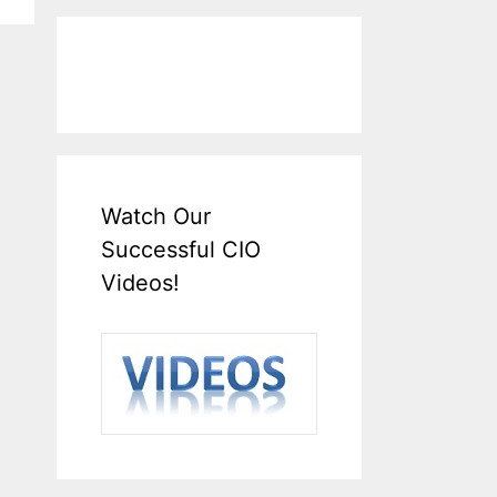
Watch Our
Successful CIO
Videos!