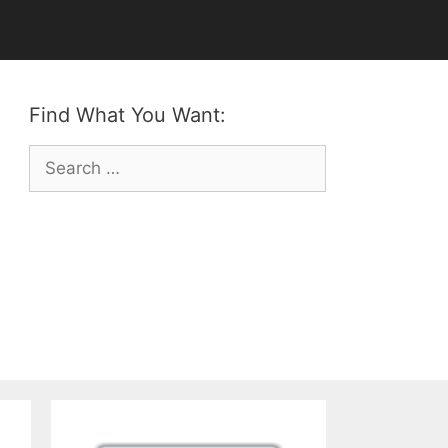
Find What You Want:
Search
for: