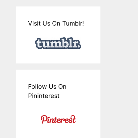
Visit Us On Tumblr!
Follow Us On
Pininterest