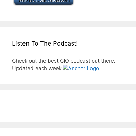
Listen To The Podcast!
Check out the best CIO podcast out there.
Updated each week.