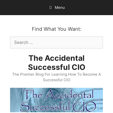
Skip
Menu
to
content
Find What You Want:
Search
for:
The Accidental
Successful CIO
The Premier Blog For Learning How To Become A
Successful CIO