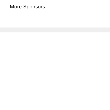
More Sponsors