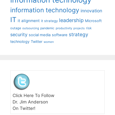
information technology
innovation
IT
leadership
it alignment
Microsoft
it strategy
outage
pandemic
risk
outsourcing
productivity
projects
strategy
security
social media
software
technology
Twitter
women
Click Here To Follow
Dr. Jim Anderson
On Twitter!