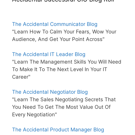
The Accidental Communicator Blog
"Learn How To Calm Your Fears, Wow Your
Audience, And Get Your Point Across"
The Accidental IT Leader Blog
"Learn The Management Skills You Will Need
To Make It To The Next Level In Your IT
Career"
The Accidental Negotiator Blog
"Learn The Sales Negotiating Secrets That
You Need To Get The Most Value Out Of
Every Negotiation"
The Accidental Product Manager Blog