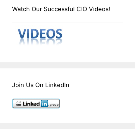
Watch Our Successful CIO Videos!
Join Us On LinkedIn