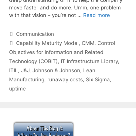
move faster and do more. Umm, one problem
with that vision – you’re not …
Read more
Categories
Communication
Tags
Capability Maturity Model
,
CMM
,
Control
Objectives for Information and Related
Technology (COBIT)
,
IT Infrastructure Library
,
ITIL
,
J&J
,
Johnson & Johnson
,
Lean
Manufacturing
,
runaway costs
,
Six Sigma
,
uptime