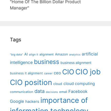
"Home Of The Billion Dollar Product
Manager"
Tags
artificial
AI
Amazon
alignment
"big data"
align it
analytics
business
intelligence
business alignment
CIO job
CIO
ceo
business it alignment
career
CIO position
cloud computing
cloud
data
Facebook
communication
email
decisions
importance of
Google
hackers
information technology