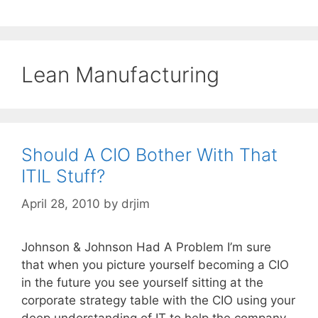
Lean Manufacturing
Should A CIO Bother With That
ITIL Stuff?
April 28, 2010
by
drjim
Johnson & Johnson Had A Problem I’m sure
that when you picture yourself becoming a CIO
in the future you see yourself sitting at the
corporate strategy table with the CIO using your
deep understanding of IT to help the company