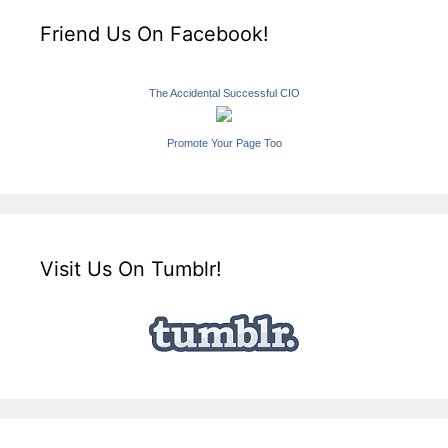
Friend Us On Facebook!
The Accidental Successful CIO
Promote Your Page Too
Visit Us On Tumblr!