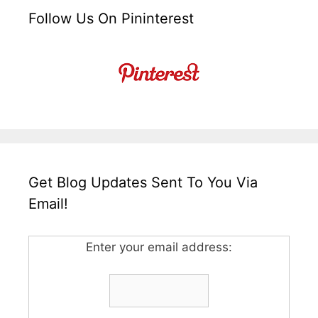
Follow Us On Pininterest
Get Blog Updates Sent To You Via
Email!
Enter your email address: