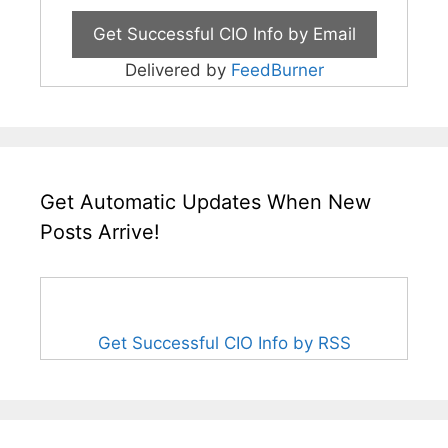
Delivered by
FeedBurner
Get Automatic Updates When New
Posts Arrive!
Get Successful CIO Info by RSS