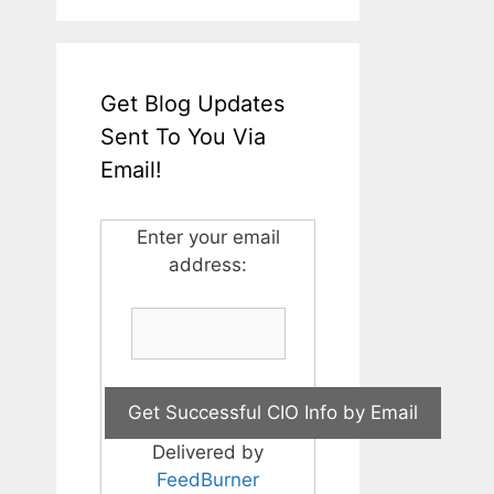
Get Blog Updates
Sent To You Via
Email!
Enter your email
address:
Delivered by
FeedBurner