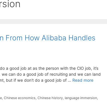
rsion
n From How Alibaba Handles
 do a good job at as the person with the CIO job, it’s
 we can do a good job of recruiting and we can land
nt, but if we don’t do a good job of …
Read more
re
,
Chinese economics
,
Chinese history
,
language immersion
,