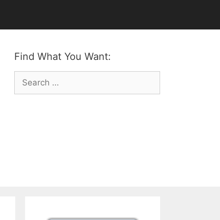
Find What You Want:
Search
for: