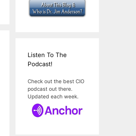
Listen To The
Podcast!
Check out the best CIO
podcast out there.
Updated each week.