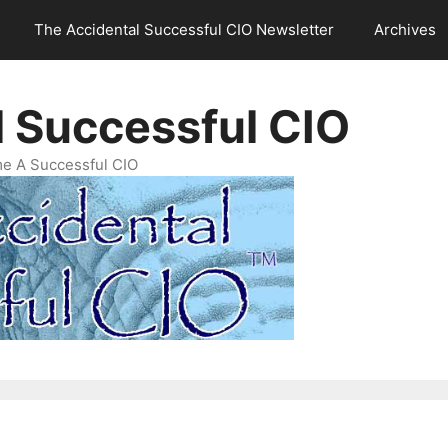
The Accidental Successful CIO Newsletter
Archives
l Successful CIO
e A Successful CIO