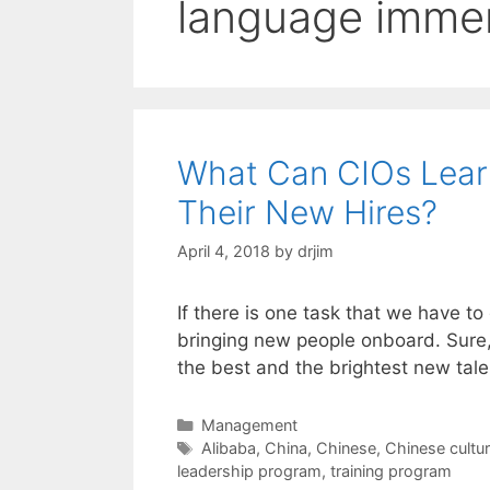
language imme
What Can CIOs Lear
Their New Hires?
April 4, 2018
by
drjim
If there is one task that we have to
bringing new people onboard. Sure,
the best and the brightest new tale
Categories
Management
Tags
Alibaba
,
China
,
Chinese
,
Chinese cultu
leadership program
,
training program