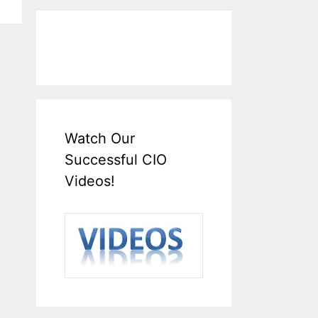
Watch Our
Successful CIO
Videos!