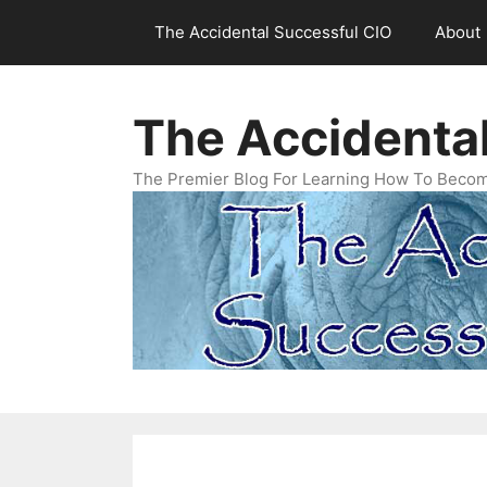
Skip
The Accidental Successful CIO
About
to
content
The Accidenta
The Premier Blog For Learning How To Becom