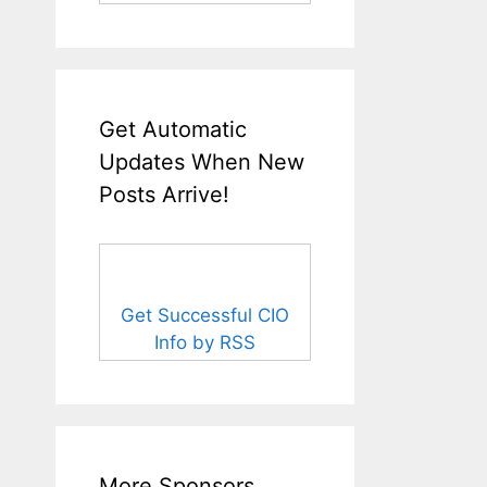
Get Automatic
Updates When New
Posts Arrive!
Get Successful CIO
Info by RSS
More Sponsors