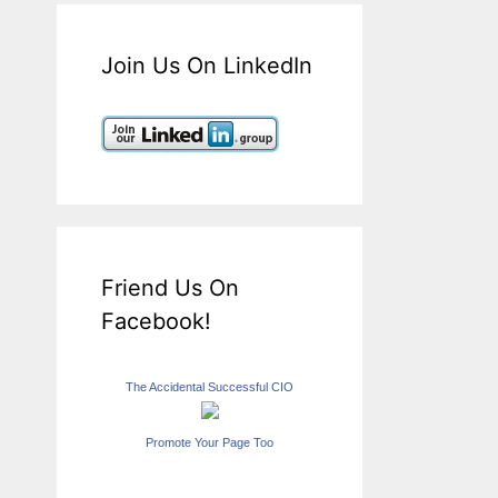
Join Us On LinkedIn
Friend Us On
Facebook!
The Accidental Successful CIO
Promote Your Page Too