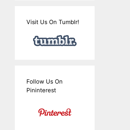
Visit Us On Tumblr!
Follow Us On
Pininterest