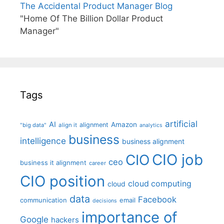
The Accidental Product Manager Blog
"Home Of The Billion Dollar Product
Manager"
Tags
artificial
AI
Amazon
alignment
"big data"
align it
analytics
business
intelligence
business alignment
CIO job
CIO
ceo
business it alignment
career
CIO position
cloud computing
cloud
data
Facebook
communication
email
decisions
importance of
Google
hackers