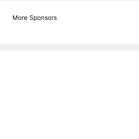
More Sponsors