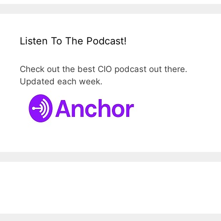
Listen To The Podcast!
Check out the best CIO podcast out there.
Updated each week.