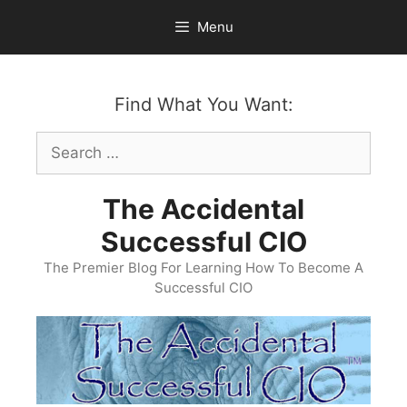
Skip
Menu
to
content
Find What You Want:
Search
for:
The Accidental
Successful CIO
The Premier Blog For Learning How To Become A
Successful CIO