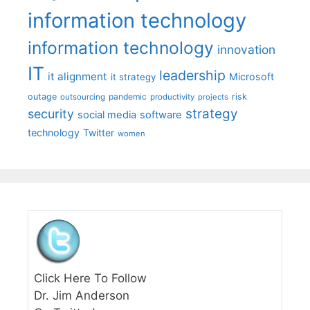
information technology
information technology
innovation
IT
leadership
it alignment
Microsoft
it strategy
outage
pandemic
risk
outsourcing
productivity
projects
strategy
security
social media
software
technology
Twitter
women
Click Here To Follow
Dr. Jim Anderson