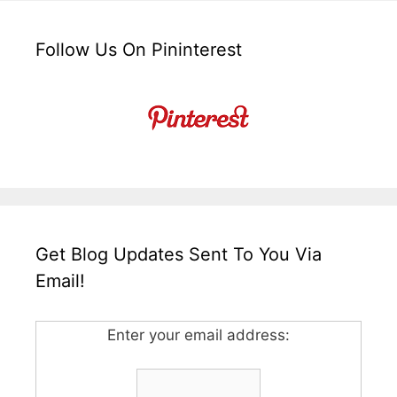
Follow Us On Pininterest
Get Blog Updates Sent To You Via
Email!
Enter your email address: