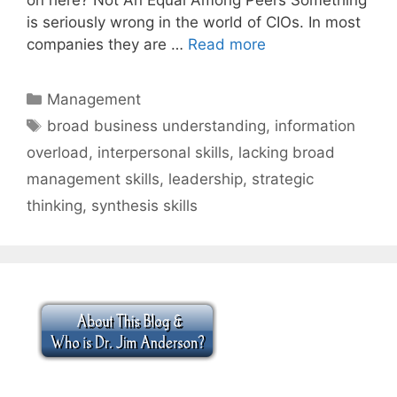
is seriously wrong in the world of CIOs. In most
companies they are …
Read more
Categories
Management
Tags
broad business understanding
,
information
overload
,
interpersonal skills
,
lacking broad
management skills
,
leadership
,
strategic
thinking
,
synthesis skills