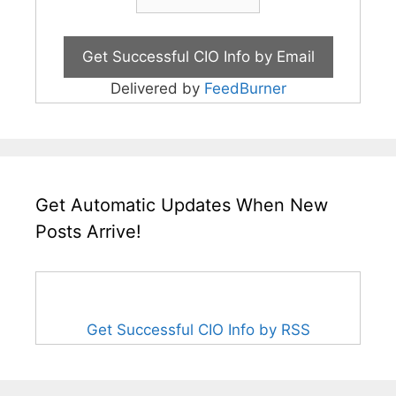
Delivered by
FeedBurner
Get Automatic Updates When New
Posts Arrive!
Get Successful CIO Info by RSS