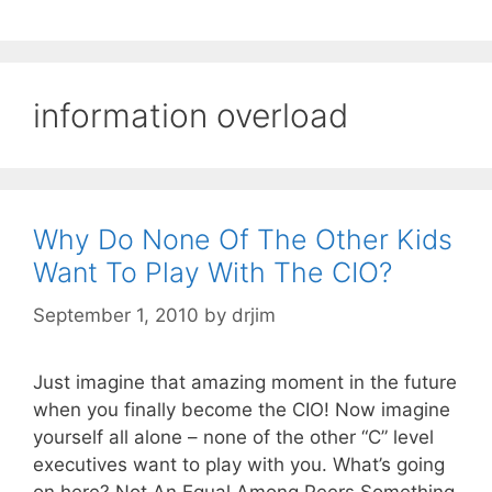
information overload
Why Do None Of The Other Kids
Want To Play With The CIO?
September 1, 2010
by
drjim
Just imagine that amazing moment in the future
when you finally become the CIO! Now imagine
yourself all alone – none of the other “C” level
executives want to play with you. What’s going
on here? Not An Equal Among Peers Something