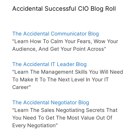
Accidental Successful CIO Blog Roll
The Accidental Communicator Blog
"Learn How To Calm Your Fears, Wow Your
Audience, And Get Your Point Across"
The Accidental IT Leader Blog
"Learn The Management Skills You Will Need
To Make It To The Next Level In Your IT
Career"
The Accidental Negotiator Blog
"Learn The Sales Negotiating Secrets That
You Need To Get The Most Value Out Of
Every Negotiation"