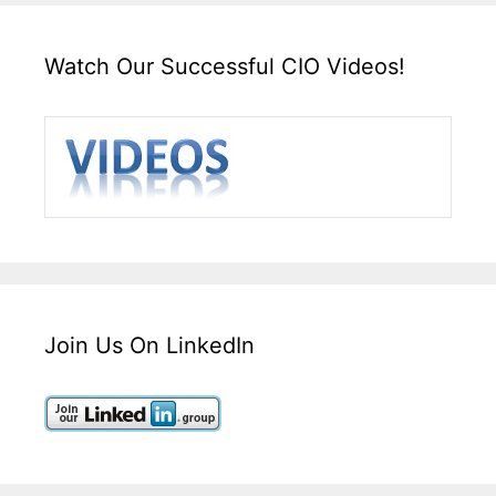
Watch Our Successful CIO Videos!
Join Us On LinkedIn