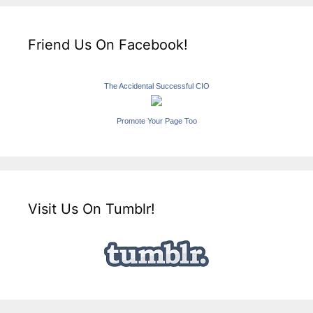
Friend Us On Facebook!
The Accidental Successful CIO
Promote Your Page Too
Visit Us On Tumblr!