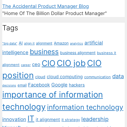
The Accidental Product Manager Blog
"Home Of The Billion Dollar Product Manager"
Tags
artificial
AI
Amazon
alignment
"big data"
align it
analytics
business
intelligence
business alignment
business it
CIO job
CIO
CIO
ceo
alignment
career
position
data
cloud computing
cloud
communication
Facebook
Google
hackers
email
decisions
importance of information
technology
information technology
IT
leadership
innovation
it alignment
it strategy