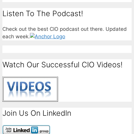
Listen To The Podcast!
Check out the best CIO podcast out there. Updated
each week.
Watch Our Successful CIO Videos!
Join Us On LinkedIn