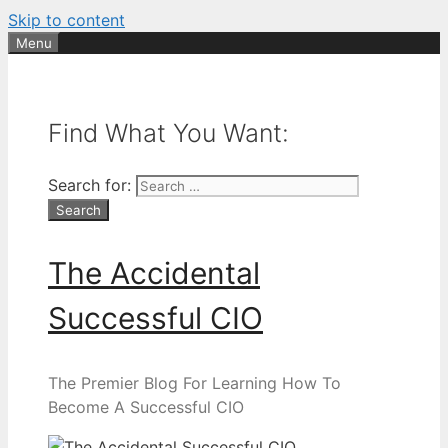
Skip to content
Menu
Find What You Want:
Search for:
The Accidental
Successful CIO
The Premier Blog For Learning How To
Become A Successful CIO