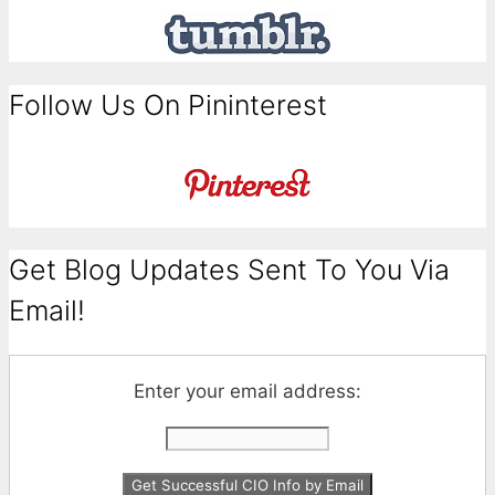
Follow Us On Pininterest
Get Blog Updates Sent To You Via
Email!
Enter your email address: