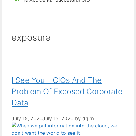
exposure
I See You – CIOs And The
Problem Of Exposed Corporate
Data
July 15, 2020
July 15, 2020
by
drjim