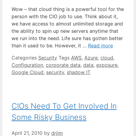
Wow – that cloud thing is a powerful tool for the
person with the CIO job to use. Think about it,
we have access to almost unlimited storage and
the ability to spin up new servers anytime that
we run into the need. Life sure has gotten better
than it used to be. However, it …
Read more
Categories
Security
Tags
AWS
,
Azure
,
cloud
,
Configuration
,
corporate data
,
data
,
exposure
,
Google Cloud
,
security
,
shadow IT
CIOs Need To Get Involved In
Some Risky Business
April 21, 2010
by
drjim