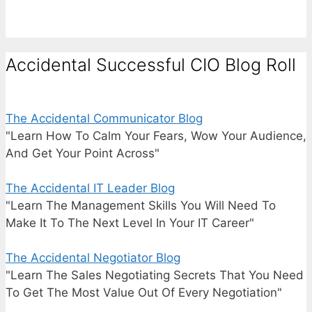
Accidental Successful CIO Blog Roll
The Accidental Communicator Blog
"Learn How To Calm Your Fears, Wow Your Audience,
And Get Your Point Across"
The Accidental IT Leader Blog
"Learn The Management Skills You Will Need To
Make It To The Next Level In Your IT Career"
The Accidental Negotiator Blog
"Learn The Sales Negotiating Secrets That You Need
To Get The Most Value Out Of Every Negotiation"