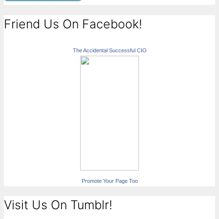
Friend Us On Facebook!
The Accidental Successful CIO
Promote Your Page Too
Visit Us On Tumblr!