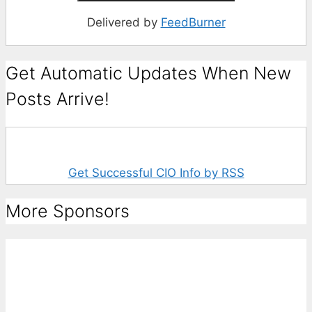
Delivered by
FeedBurner
Get Automatic Updates When New
Posts Arrive!
Get Successful CIO Info by RSS
More Sponsors