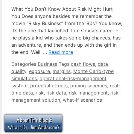
What You Don’t Know About Risk Might Hurt
You Does anyone besides me remember the
movie “Risky Business” from the ‘80s? You know,
it’s the one that launched Tom Cruise’s career –
he plays a kid who takes some big chances, has
an adventure, and then ends up with the girl in
the end. Well, …
Read more
Categories
Business
Tags
cash flows
,
data
quality
,
exposure
,
margins
,
Monte Carlo-type
simulations
,
operational-risk-management
system
,
potential effects
,
pricing schemes
,
real-
time data
,
risk
,
risk data
,
risk management
,
risk-
management solution
,
what-if scenarios