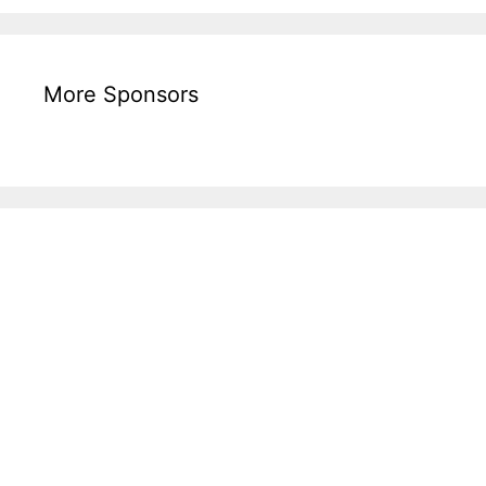
More Sponsors