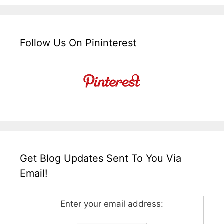
Follow Us On Pininterest
Get Blog Updates Sent To You Via
Email!
Enter your email address: