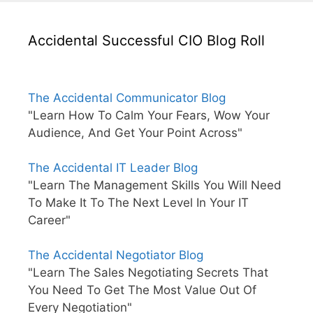
Accidental Successful CIO Blog Roll
The Accidental Communicator Blog
"Learn How To Calm Your Fears, Wow Your
Audience, And Get Your Point Across"
The Accidental IT Leader Blog
"Learn The Management Skills You Will Need
To Make It To The Next Level In Your IT
Career"
The Accidental Negotiator Blog
"Learn The Sales Negotiating Secrets That
You Need To Get The Most Value Out Of
Every Negotiation"