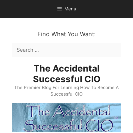
Skip
Menu
to
content
Find What You Want:
Search
for:
The Accidental
Successful CIO
The Premier Blog For Learning How To Become A
Successful CIO