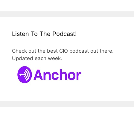
Listen To The Podcast!
Check out the best CIO podcast out there.
Updated each week.