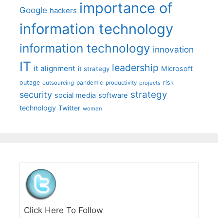
importance of
Google
hackers
information technology
information technology
innovation
IT
leadership
it alignment
Microsoft
it strategy
outage
pandemic
risk
outsourcing
productivity
projects
strategy
security
social media
software
technology
Twitter
women
Click Here To Follow