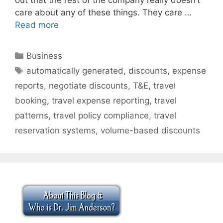
care about any of these things. They care …
Read more
Categories
Business
Tags
automatically generated
,
discounts
,
expense
reports
,
negotiate discounts
,
T&E
,
travel
booking
,
travel expense reporting
,
travel
patterns
,
travel policy compliance
,
travel
reservation systems
,
volume-based discounts