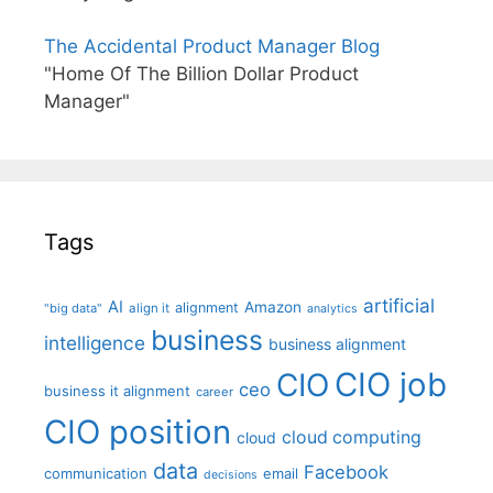
The Accidental Product Manager Blog
"Home Of The Billion Dollar Product
Manager"
Tags
artificial
AI
Amazon
alignment
"big data"
align it
analytics
business
intelligence
business alignment
CIO job
CIO
ceo
business it alignment
career
CIO position
cloud computing
cloud
data
Facebook
communication
email
decisions