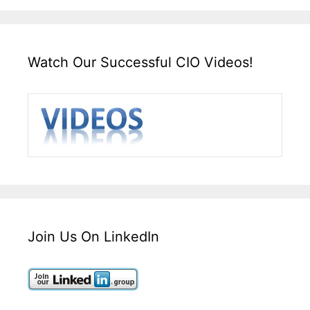
Watch Our Successful CIO Videos!
Join Us On LinkedIn