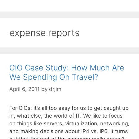
expense reports
CIO Case Study: How Much Are
We Spending On Travel?
April 6, 2011
by
drjim
For CIOs, it’s all too easy for us to get caught up
in, what else, the world of IT. We like to focus
on things like servers, virtualization, networking,
and making decisions about IP4 vs. IP6. It turns
out that the rest of the company really doesn’t