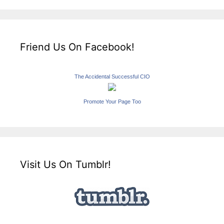
Friend Us On Facebook!
The Accidental Successful CIO
Promote Your Page Too
Visit Us On Tumblr!