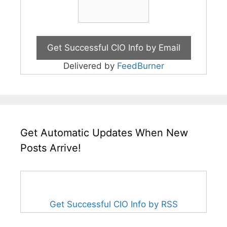
Delivered by
FeedBurner
Get Automatic Updates When New
Posts Arrive!
Get Successful CIO Info by RSS