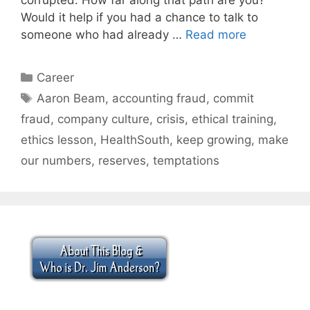
Would it help if you had a chance to talk to
someone who had already …
Read more
Categories
Career
Tags
Aaron Beam
,
accounting fraud
,
commit
fraud
,
company culture
,
crisis
,
ethical training
,
ethics lesson
,
HealthSouth
,
keep growing
,
make
our numbers
,
reserves
,
temptations