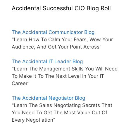
Accidental Successful CIO Blog Roll
The Accidental Communicator Blog
"Learn How To Calm Your Fears, Wow Your
Audience, And Get Your Point Across"
The Accidental IT Leader Blog
"Learn The Management Skills You Will Need
To Make It To The Next Level In Your IT
Career"
The Accidental Negotiator Blog
"Learn The Sales Negotiating Secrets That
You Need To Get The Most Value Out Of
Every Negotiation"