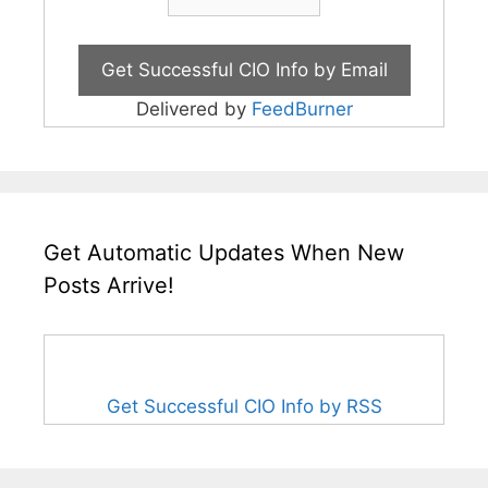
Delivered by
FeedBurner
Get Automatic Updates When New
Posts Arrive!
Get Successful CIO Info by RSS