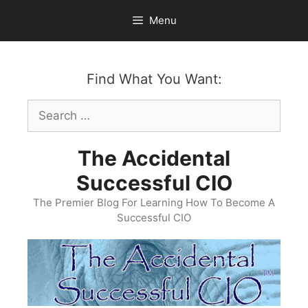
Skip
Menu
to
content
Find What You Want:
Search
for:
The Accidental
Successful CIO
The Premier Blog For Learning How To Become A
Successful CIO