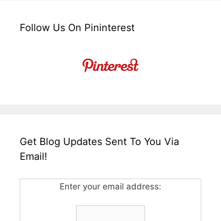
Follow Us On Pininterest
Get Blog Updates Sent To You Via
Email!
Enter your email address: