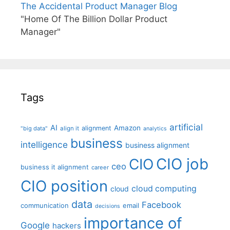
The Accidental Product Manager Blog
"Home Of The Billion Dollar Product
Manager"
Tags
artificial
AI
Amazon
alignment
"big data"
align it
analytics
business
intelligence
business alignment
CIO job
CIO
ceo
business it alignment
career
CIO position
cloud computing
cloud
data
Facebook
communication
email
decisions
importance of
Google
hackers