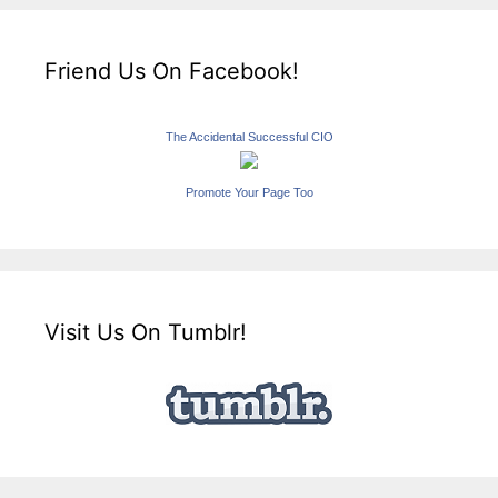
Friend Us On Facebook!
The Accidental Successful CIO
Promote Your Page Too
Visit Us On Tumblr!