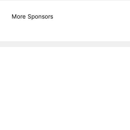
More Sponsors