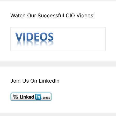
Watch Our Successful CIO Videos!
Join Us On LinkedIn