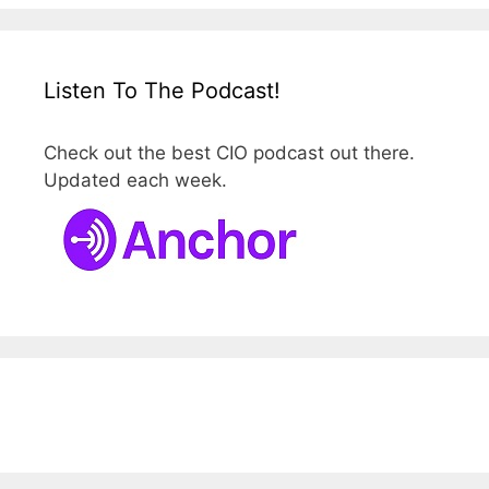
Listen To The Podcast!
Check out the best CIO podcast out there.
Updated each week.