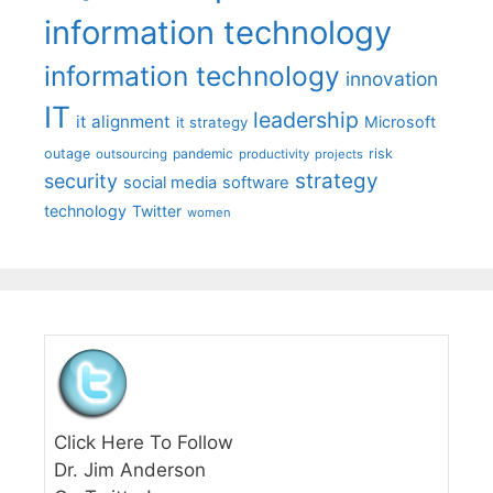
information technology
information technology
innovation
IT
leadership
it alignment
Microsoft
it strategy
outage
pandemic
risk
outsourcing
productivity
projects
strategy
security
social media
software
technology
Twitter
women
Click Here To Follow
Dr. Jim Anderson