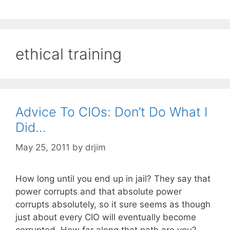
ethical training
Advice To CIOs: Don’t Do What I
Did…
May 25, 2011
by
drjim
How long until you end up in jail? They say that
power corrupts and that absolute power
corrupts absolutely, so it sure seems as though
just about every CIO will eventually become
corrupted. How far along that path are you?