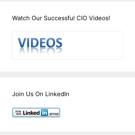
Watch Our Successful CIO Videos!
Join Us On LinkedIn