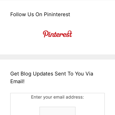
Follow Us On Pininterest
Get Blog Updates Sent To You Via
Email!
Enter your email address: