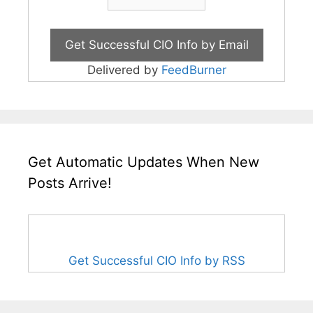
Delivered by
FeedBurner
Get Automatic Updates When New
Posts Arrive!
Get Successful CIO Info by RSS