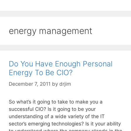
energy management
Do You Have Enough Personal
Energy To Be CIO?
December 7, 2011
by
drjim
So what’s it going to take to make you a
successful CIO? Is it going to be your
understanding of a wide variety of the IT
sector’s emerging technologies? Is it your ability
to understand where the company stands in the