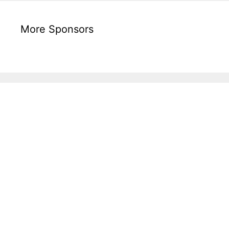
More Sponsors