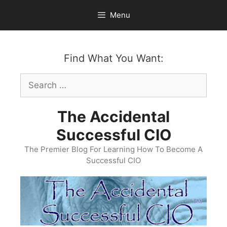
Skip
Menu
to
content
Find What You Want:
Search
for:
The Accidental
Successful CIO
The Premier Blog For Learning How To Become A
Successful CIO