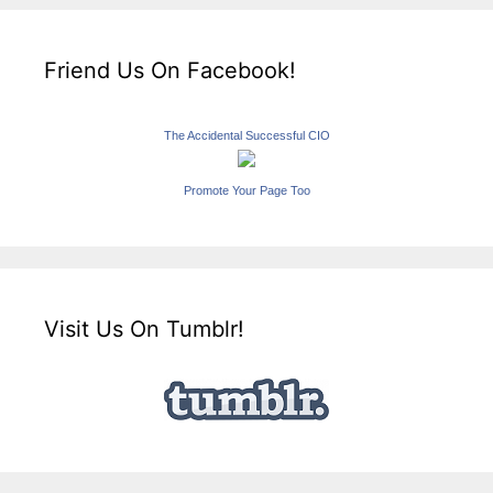
Friend Us On Facebook!
The Accidental Successful CIO
Promote Your Page Too
Visit Us On Tumblr!