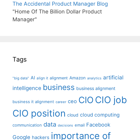
The Accidental Product Manager Blog
"Home Of The Billion Dollar Product
Manager"
Tags
artificial
AI
Amazon
alignment
"big data"
align it
analytics
business
intelligence
business alignment
CIO job
CIO
ceo
business it alignment
career
CIO position
cloud computing
cloud
data
Facebook
communication
email
decisions
importance of
Google
hackers