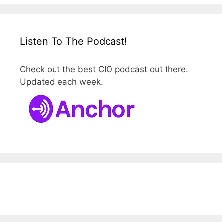
Listen To The Podcast!
Check out the best CIO podcast out there.
Updated each week.