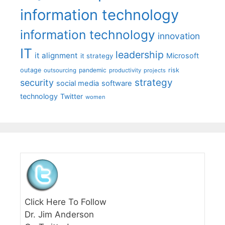
information technology
information technology
innovation
IT
leadership
it alignment
Microsoft
it strategy
outage
pandemic
risk
outsourcing
productivity
projects
strategy
security
social media
software
technology
Twitter
women
Click Here To Follow
Dr. Jim Anderson