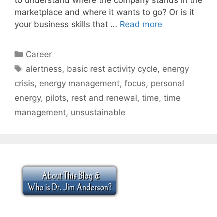
marketplace and where it wants to go? Or is it
your business skills that …
Read more
Categories
Career
Tags
alertness
,
basic rest activity cycle
,
energy
crisis
,
energy management
,
focus
,
personal
energy
,
pilots
,
rest and renewal
,
time
,
time
management
,
unsustainable