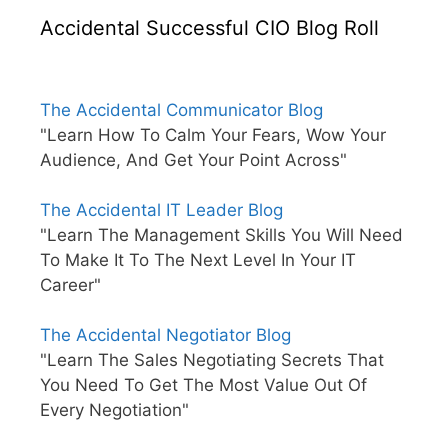
Accidental Successful CIO Blog Roll
The Accidental Communicator Blog
"Learn How To Calm Your Fears, Wow Your
Audience, And Get Your Point Across"
The Accidental IT Leader Blog
"Learn The Management Skills You Will Need
To Make It To The Next Level In Your IT
Career"
The Accidental Negotiator Blog
"Learn The Sales Negotiating Secrets That
You Need To Get The Most Value Out Of
Every Negotiation"