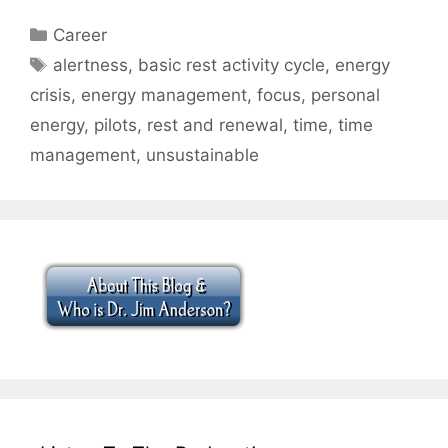
Categories
Career
Tags
alertness
,
basic rest activity cycle
,
energy
crisis
,
energy management
,
focus
,
personal
energy
,
pilots
,
rest and renewal
,
time
,
time
management
,
unsustainable