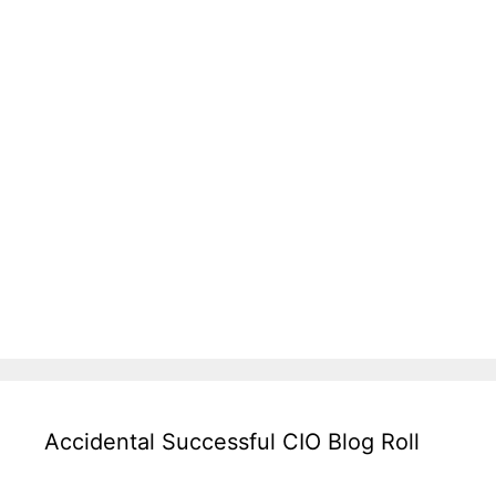
Accidental Successful CIO Blog Roll