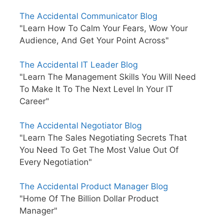
The Accidental Communicator Blog
"Learn How To Calm Your Fears, Wow Your
Audience, And Get Your Point Across"
The Accidental IT Leader Blog
"Learn The Management Skills You Will Need
To Make It To The Next Level In Your IT
Career"
The Accidental Negotiator Blog
"Learn The Sales Negotiating Secrets That
You Need To Get The Most Value Out Of
Every Negotiation"
The Accidental Product Manager Blog
"Home Of The Billion Dollar Product
Manager"