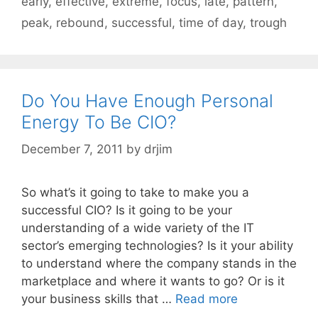
early
,
effective
,
extreme
,
focus
,
late
,
pattern
,
peak
,
rebound
,
successful
,
time of day
,
trough
Do You Have Enough Personal
Energy To Be CIO?
December 7, 2011
by
drjim
So what’s it going to take to make you a
successful CIO? Is it going to be your
understanding of a wide variety of the IT
sector’s emerging technologies? Is it your ability
to understand where the company stands in the
marketplace and where it wants to go? Or is it
your business skills that …
Read more