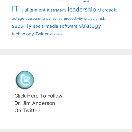
IT
leadership
it alignment
Microsoft
it strategy
outage
pandemic
risk
outsourcing
productivity
projects
strategy
security
social media
software
technology
Twitter
women
Click Here To Follow
Dr. Jim Anderson
On Twitter!