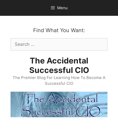
Skip
Menu
to
content
Find What You Want:
Search
for:
The Accidental
Successful CIO
The Premier Blog For Learning How To Become A
Successful CIO