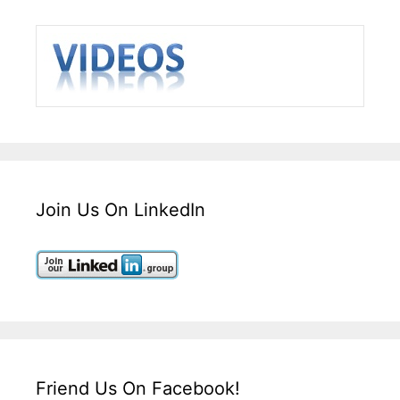
Join Us On LinkedIn
Friend Us On Facebook!