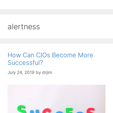
alertness
How Can CIOs Become More
Successful?
July 24, 2019
by
drjim