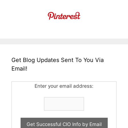
Get Blog Updates Sent To You Via
Email!
Enter your email address: