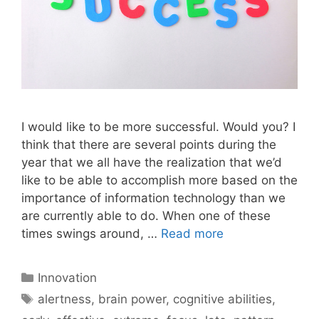
I would like to be more successful. Would you? I
think that there are several points during the
year that we all have the realization that we’d
like to be able to accomplish more based on the
importance of information technology than we
are currently able to do. When one of these
times swings around, …
Read more
Categories
Innovation
Tags
alertness
,
brain power
,
cognitive abilities
,