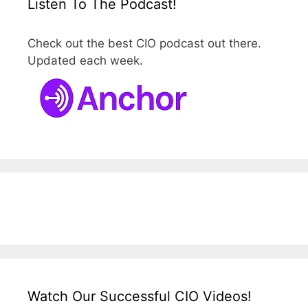
Listen To The Podcast!
Check out the best CIO podcast out there.
Updated each week.
Watch Our Successful CIO Videos!