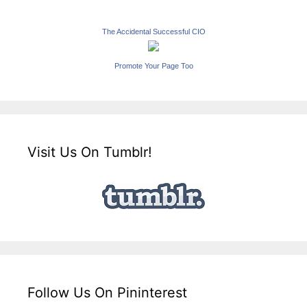
The Accidental Successful CIO
Promote Your Page Too
Visit Us On Tumblr!
Follow Us On Pininterest