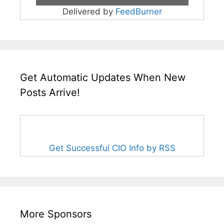
Delivered by
FeedBurner
Get Automatic Updates When New
Posts Arrive!
Get Successful CIO Info by RSS
More Sponsors