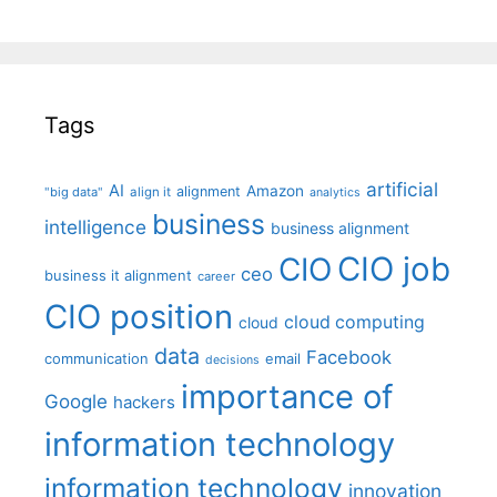
Tags
artificial
AI
Amazon
alignment
"big data"
align it
analytics
business
intelligence
business alignment
CIO job
CIO
ceo
business it alignment
career
CIO position
cloud computing
cloud
data
Facebook
communication
email
decisions
importance of
Google
hackers
information technology
information technology
innovation