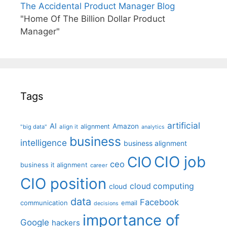
The Accidental Product Manager Blog
"Home Of The Billion Dollar Product
Manager"
Tags
artificial
AI
Amazon
alignment
"big data"
align it
analytics
business
intelligence
business alignment
CIO job
CIO
ceo
business it alignment
career
CIO position
cloud computing
cloud
data
Facebook
communication
email
decisions
importance of
Google
hackers