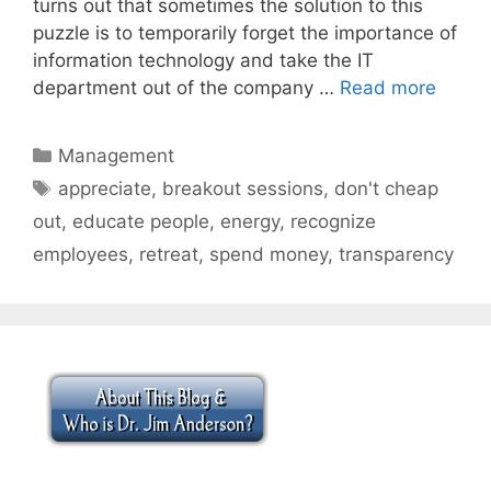
turns out that sometimes the solution to this
puzzle is to temporarily forget the importance of
information technology and take the IT
department out of the company …
Read more
Categories
Management
Tags
appreciate
,
breakout sessions
,
don't cheap
out
,
educate people
,
energy
,
recognize
employees
,
retreat
,
spend money
,
transparency