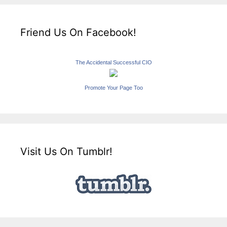
Friend Us On Facebook!
The Accidental Successful CIO
Promote Your Page Too
Visit Us On Tumblr!