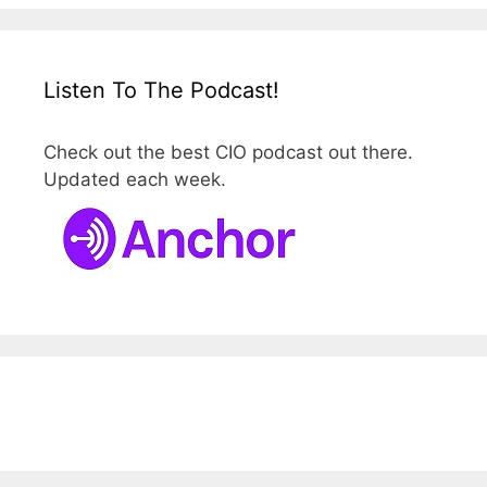
Listen To The Podcast!
Check out the best CIO podcast out there.
Updated each week.