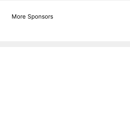
More Sponsors