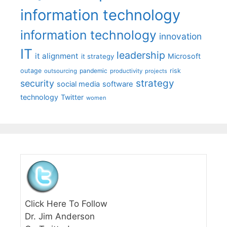
information technology
information technology
innovation
IT
leadership
it alignment
Microsoft
it strategy
outage
pandemic
risk
outsourcing
productivity
projects
strategy
security
social media
software
technology
Twitter
women
Click Here To Follow
Dr. Jim Anderson