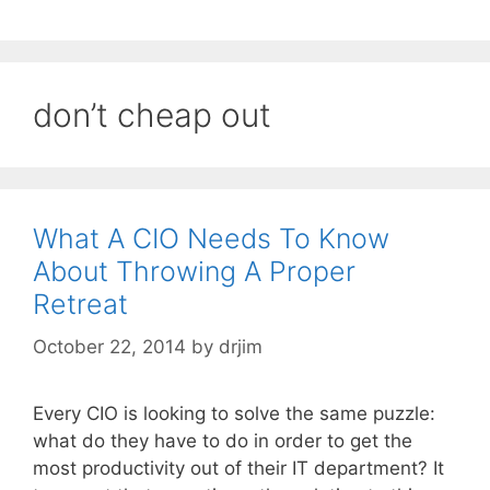
don’t cheap out
What A CIO Needs To Know
About Throwing A Proper
Retreat
October 22, 2014
by
drjim
Every CIO is looking to solve the same puzzle:
what do they have to do in order to get the
most productivity out of their IT department? It