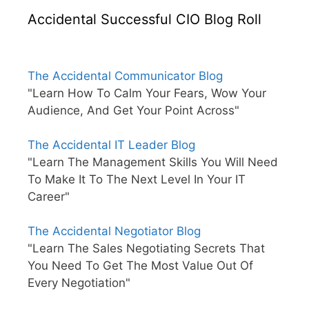
Accidental Successful CIO Blog Roll
The Accidental Communicator Blog
"Learn How To Calm Your Fears, Wow Your
Audience, And Get Your Point Across"
The Accidental IT Leader Blog
"Learn The Management Skills You Will Need
To Make It To The Next Level In Your IT
Career"
The Accidental Negotiator Blog
"Learn The Sales Negotiating Secrets That
You Need To Get The Most Value Out Of
Every Negotiation"