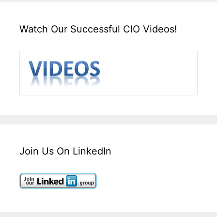
Watch Our Successful CIO Videos!
Join Us On LinkedIn