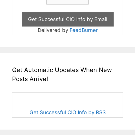
Delivered by
FeedBurner
Get Automatic Updates When New
Posts Arrive!
Get Successful CIO Info by RSS