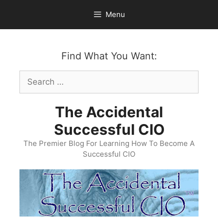
Skip
Menu
to
content
Find What You Want:
Search
for:
The Accidental
Successful CIO
The Premier Blog For Learning How To Become A
Successful CIO