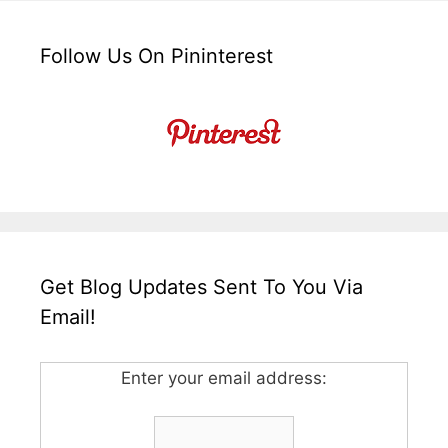
Follow Us On Pininterest
Get Blog Updates Sent To You Via
Email!
Enter your email address: