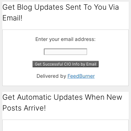
Get Blog Updates Sent To You Via
Email!
Enter your email address:
Delivered by
FeedBurner
Get Automatic Updates When New
Posts Arrive!