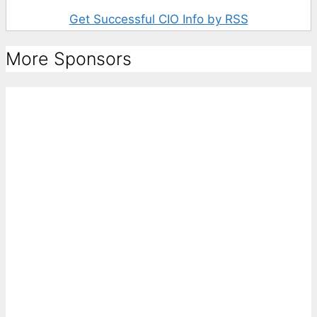
Get Successful CIO Info by RSS
More Sponsors