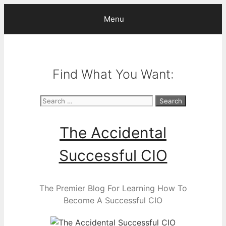
Skip
Menu
to
content
Find What You Want:
Search
for:
The Accidental
Successful CIO
The Premier Blog For Learning How To
Become A Successful CIO