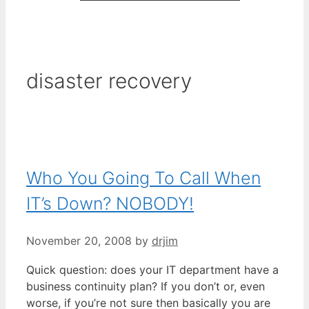
disaster recovery
Who You Going To Call When
IT’s Down? NOBODY!
November 20, 2008
by
drjim
Quick question: does your IT department have a
business continuity plan? If you don’t or, even
worse, if you’re not sure then basically you are