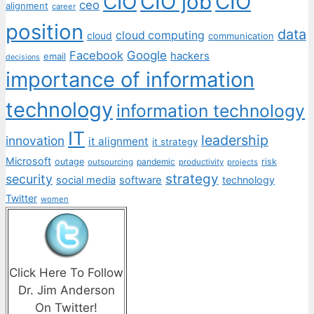
CIO job
CIO
CIO
ceo
alignment
career
position
data
cloud computing
cloud
communication
Facebook
Google
hackers
email
decisions
importance of information
technology
information technology
IT
leadership
innovation
it alignment
it strategy
Microsoft
outage
pandemic
risk
outsourcing
productivity
projects
strategy
security
social media
software
technology
Twitter
women
Click Here To Follow
Dr. Jim Anderson
On Twitter!