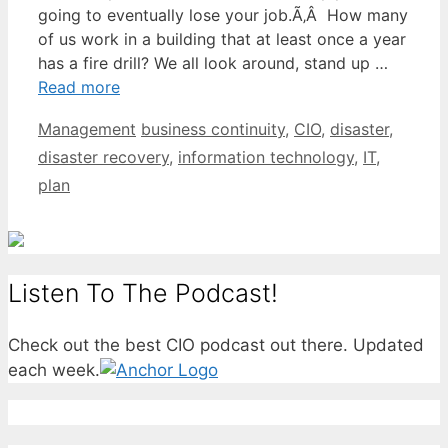
going to eventually lose your job.Ã‚Â How many
of us work in a building that at least once a year
has a fire drill? We all look around, stand up …
Read more
Categories
Tags
Management
business continuity
,
CIO
,
disaster
,
disaster recovery
,
information technology
,
IT
,
plan
Listen To The Podcast!
Check out the best CIO podcast out there. Updated
each week.