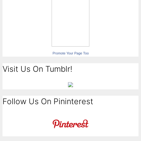
Promote Your Page Too
Visit Us On Tumblr!
Follow Us On Pininterest