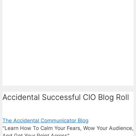
Accidental Successful CIO Blog Roll
The Accidental Communicator Blog
"Learn How To Calm Your Fears, Wow Your Audience,
And Get Your Point Across"