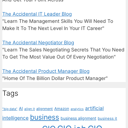
The Accidental IT Leader Blog
"Learn The Management Skills You Will Need To
Make It To The Next Level In Your IT Career"
The Accidental Negotiator Blog
"Learn The Sales Negotiating Secrets That You Need
To Get The Most Value Out Of Every Negotiation"
The Accidental Product Manager Blog
"Home Of The Billion Dollar Product Manager"
Tags
artificial
AI
Amazon
alignment
"big data"
align it
analytics
business
intelligence
business alignment
business it