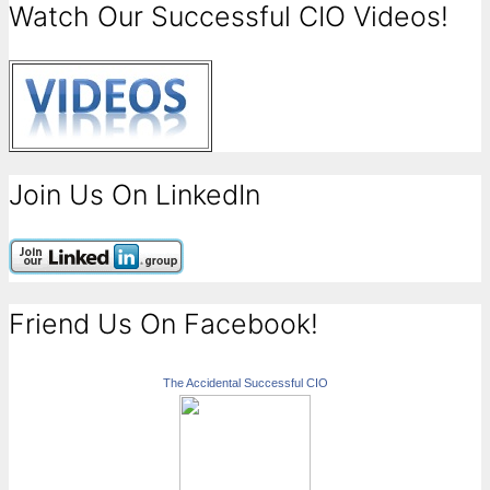
Watch Our Successful CIO Videos!
Join Us On LinkedIn
Friend Us On Facebook!
The Accidental Successful CIO