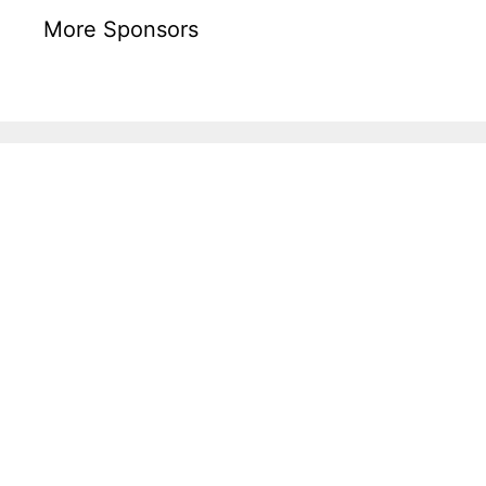
More Sponsors