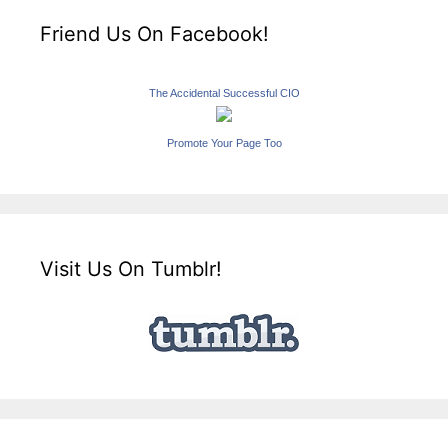
Friend Us On Facebook!
The Accidental Successful CIO
Promote Your Page Too
Visit Us On Tumblr!