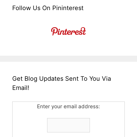
Follow Us On Pininterest
Get Blog Updates Sent To You Via
Email!
Enter your email address: