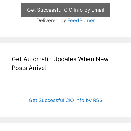
Delivered by
FeedBurner
Get Automatic Updates When New
Posts Arrive!
Get Successful CIO Info by RSS