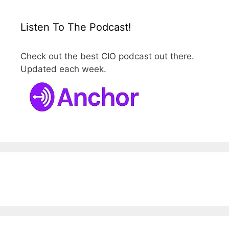
Listen To The Podcast!
Check out the best CIO podcast out there.
Updated each week.