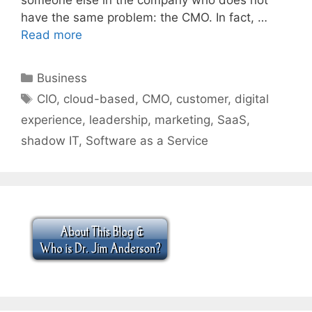
have the same problem: the CMO. In fact, …
Read more
Categories
Business
Tags
CIO
,
cloud-based
,
CMO
,
customer
,
digital
experience
,
leadership
,
marketing
,
SaaS
,
shadow IT
,
Software as a Service