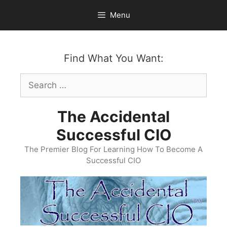
Skip
Menu
to
content
Find What You Want:
Search
for:
The Accidental
Successful CIO
The Premier Blog For Learning How To Become A
Successful CIO