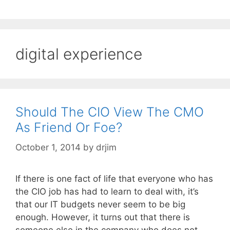
digital experience
Should The CIO View The CMO
As Friend Or Foe?
October 1, 2014
by
drjim
If there is one fact of life that everyone who has
the CIO job has had to learn to deal with, it’s
that our IT budgets never seem to be big
enough. However, it turns out that there is
someone else in the company who does not