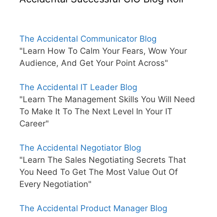
The Accidental Communicator Blog
"Learn How To Calm Your Fears, Wow Your
Audience, And Get Your Point Across"
The Accidental IT Leader Blog
"Learn The Management Skills You Will Need
To Make It To The Next Level In Your IT
Career"
The Accidental Negotiator Blog
"Learn The Sales Negotiating Secrets That
You Need To Get The Most Value Out Of
Every Negotiation"
The Accidental Product Manager Blog