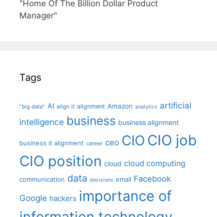
"Home Of The Billion Dollar Product
Manager"
Tags
artificial
AI
Amazon
alignment
"big data"
align it
analytics
business
intelligence
business alignment
CIO job
CIO
ceo
business it alignment
career
CIO position
cloud computing
cloud
data
Facebook
communication
email
decisions
importance of
Google
hackers
information technology