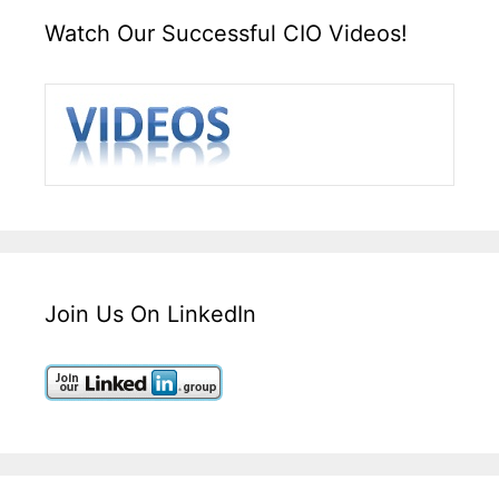
Watch Our Successful CIO Videos!
Join Us On LinkedIn