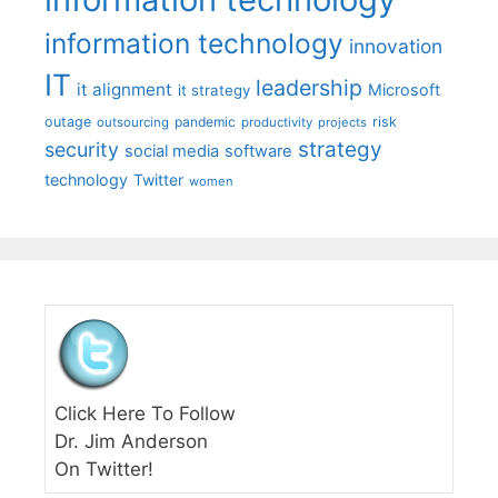
information technology
innovation
IT
leadership
it alignment
Microsoft
it strategy
outage
pandemic
risk
outsourcing
productivity
projects
strategy
security
social media
software
technology
Twitter
women
Click Here To Follow
Dr. Jim Anderson
On Twitter!