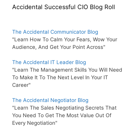
Accidental Successful CIO Blog Roll
The Accidental Communicator Blog
"Learn How To Calm Your Fears, Wow Your
Audience, And Get Your Point Across"
The Accidental IT Leader Blog
"Learn The Management Skills You Will Need
To Make It To The Next Level In Your IT
Career"
The Accidental Negotiator Blog
"Learn The Sales Negotiating Secrets That
You Need To Get The Most Value Out Of
Every Negotiation"