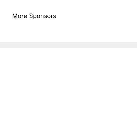
More Sponsors