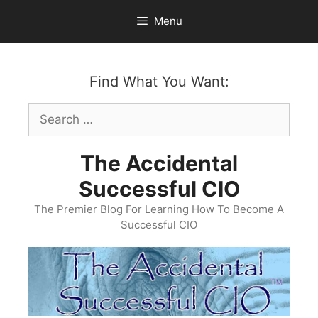
Skip
Menu
to
content
Find What You Want:
Search
for:
The Accidental
Successful CIO
The Premier Blog For Learning How To Become A
Successful CIO