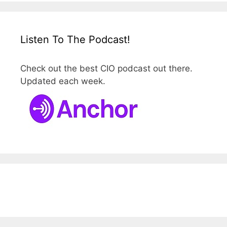
Listen To The Podcast!
Check out the best CIO podcast out there.
Updated each week.