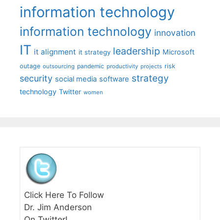
information technology
information technology
innovation
IT
leadership
it alignment
Microsoft
it strategy
outage
pandemic
risk
outsourcing
productivity
projects
strategy
security
social media
software
technology
Twitter
women
Click Here To Follow
Dr. Jim Anderson
On Twitter!