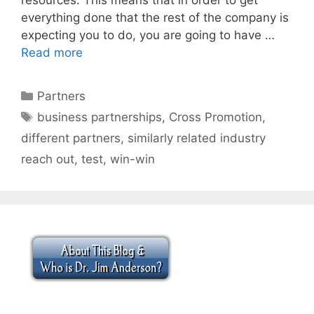
everything done that the rest of the company is
expecting you to do, you are going to have …
Read more
Categories
Partners
Tags
business partnerships
,
Cross Promotion
,
different partners
,
similarly related industry
reach out
,
test
,
win-win