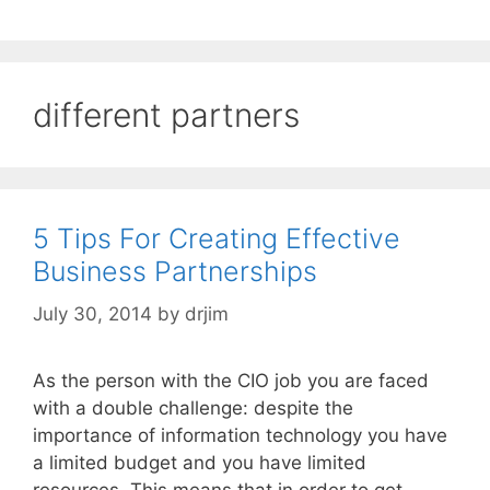
different partners
5 Tips For Creating Effective
Business Partnerships
July 30, 2014
by
drjim
As the person with the CIO job you are faced
with a double challenge: despite the
importance of information technology you have
a limited budget and you have limited
resources. This means that in order to get