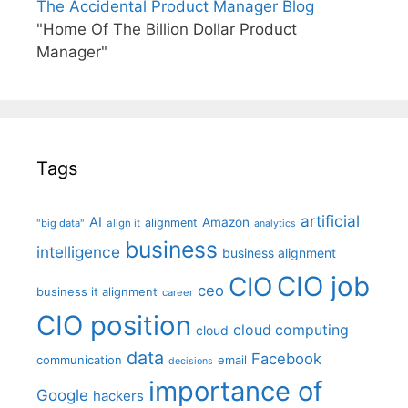
The Accidental Product Manager Blog
"Home Of The Billion Dollar Product
Manager"
Tags
artificial
AI
Amazon
alignment
"big data"
align it
analytics
business
intelligence
business alignment
CIO job
CIO
ceo
business it alignment
career
CIO position
cloud computing
cloud
data
Facebook
communication
email
decisions
importance of
Google
hackers