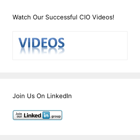
Watch Our Successful CIO Videos!
Join Us On LinkedIn