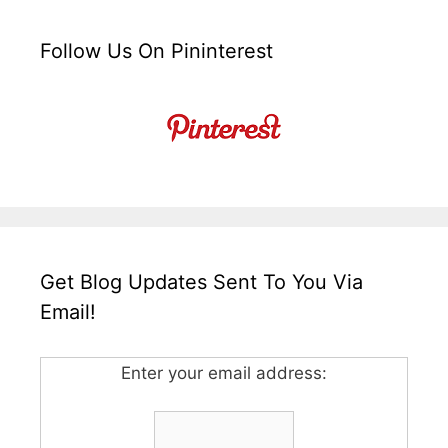
Follow Us On Pininterest
Get Blog Updates Sent To You Via
Email!
Enter your email address: