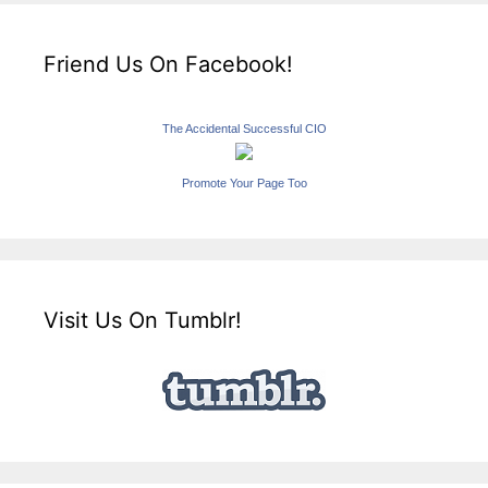
Friend Us On Facebook!
The Accidental Successful CIO
Promote Your Page Too
Visit Us On Tumblr!