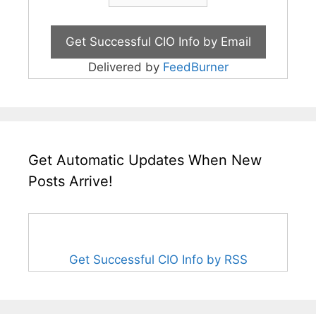
Delivered by
FeedBurner
Get Automatic Updates When New
Posts Arrive!
Get Successful CIO Info by RSS