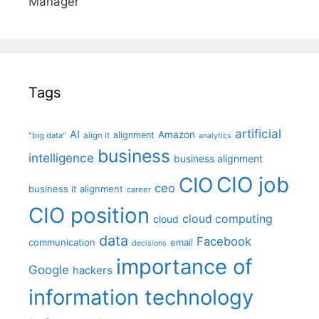
Manager"
Tags
artificial
AI
Amazon
alignment
"big data"
align it
analytics
business
intelligence
business alignment
CIO job
CIO
ceo
business it alignment
career
CIO position
cloud computing
cloud
data
Facebook
communication
email
decisions
importance of
Google
hackers
information technology