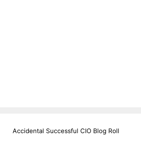
Accidental Successful CIO Blog Roll