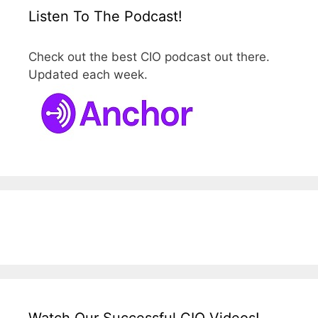
Listen To The Podcast!
Check out the best CIO podcast out there.
Updated each week.
Watch Our Successful CIO Videos!