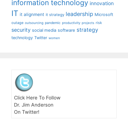
information technology
innovation
IT
leadership
it alignment
Microsoft
it strategy
outage
pandemic
risk
outsourcing
productivity
projects
strategy
security
social media
software
technology
Twitter
women
Click Here To Follow
Dr. Jim Anderson
On Twitter!