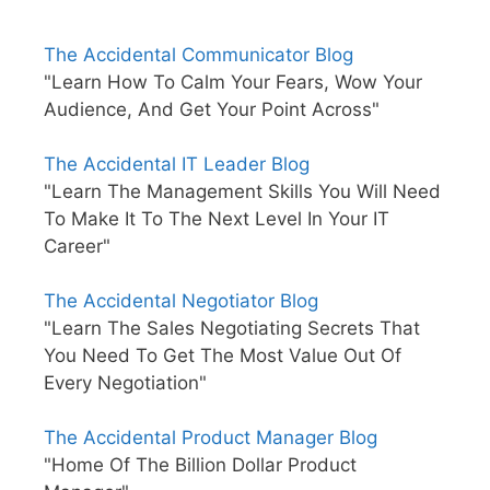
The Accidental Communicator Blog
"Learn How To Calm Your Fears, Wow Your
Audience, And Get Your Point Across"
The Accidental IT Leader Blog
"Learn The Management Skills You Will Need
To Make It To The Next Level In Your IT
Career"
The Accidental Negotiator Blog
"Learn The Sales Negotiating Secrets That
You Need To Get The Most Value Out Of
Every Negotiation"
The Accidental Product Manager Blog
"Home Of The Billion Dollar Product