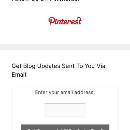
Get Blog Updates Sent To You Via
Email!
Enter your email address: