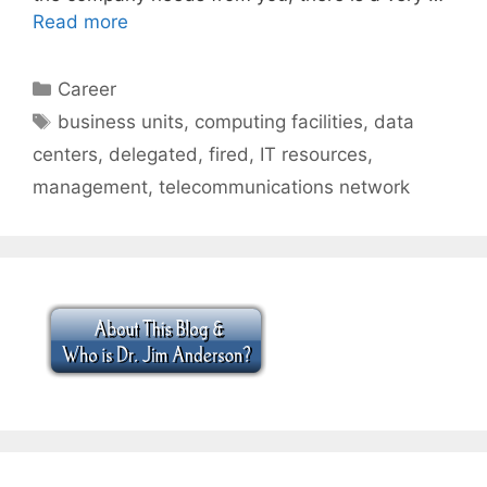
Read more
Categories
Career
Tags
business units
,
computing facilities
,
data
centers
,
delegated
,
fired
,
IT resources
,
management
,
telecommunications network