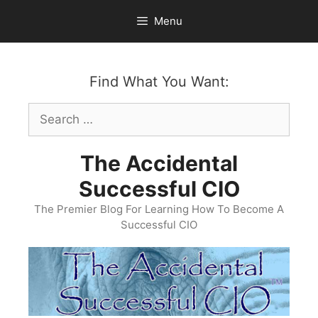
Skip
Menu
to
content
Find What You Want:
Search
for:
The Accidental
Successful CIO
The Premier Blog For Learning How To Become A
Successful CIO