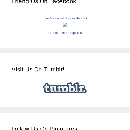
Friend Us On Facebook!
The Accidental Successful CIO
Promote Your Page Too
Visit Us On Tumblr!
Follow Us On Pininterest