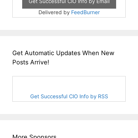
Delivered by
FeedBurner
Get Automatic Updates When New
Posts Arrive!
Get Successful CIO Info by RSS
More Sponsors