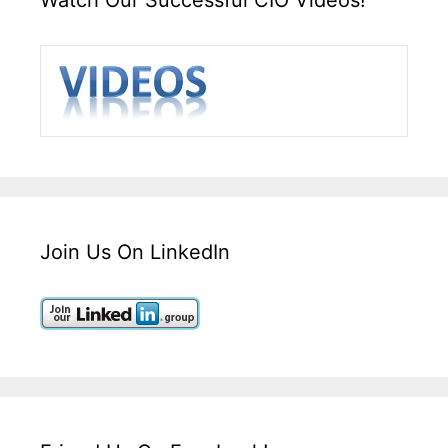
Join Us On LinkedIn