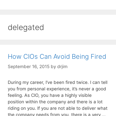
delegated
How CIOs Can Avoid Being Fired
September 16, 2015
by
drjim
During my career, I’ve been fired twice. I can tell
you from personal experience, it’s never a good
feeling. As CIO, you have a highly visible
position within the company and there is a lot
riding on you. If you are not able to deliver what
the company needs from you, there is a very …