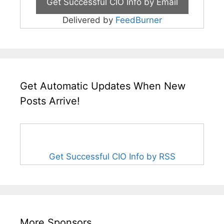
Delivered by
FeedBurner
Get Automatic Updates When New
Posts Arrive!
Get Successful CIO Info by RSS
More Sponsors