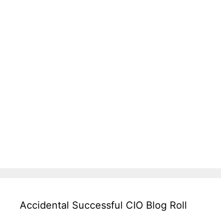
Accidental Successful CIO Blog Roll