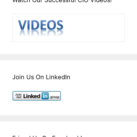
Join Us On LinkedIn