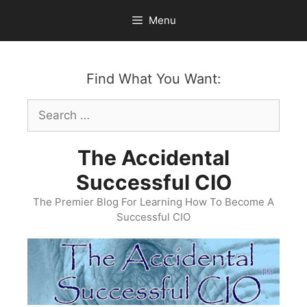
Skip
Menu
to
content
Find What You Want:
Search
for:
The Accidental
Successful CIO
The Premier Blog For Learning How To Become A
Successful CIO