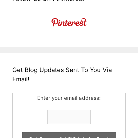
Get Blog Updates Sent To You Via
Email!
Enter your email address: