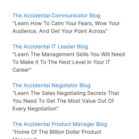
The Accidental Communicator Blog
"Learn How To Calm Your Fears, Wow Your
Audience, And Get Your Point Across"
The Accidental IT Leader Blog
"Learn The Management Skills You Will Need
To Make It To The Next Level In Your IT
Career"
The Accidental Negotiator Blog
"Learn The Sales Negotiating Secrets That
You Need To Get The Most Value Out Of
Every Negotiation"
The Accidental Product Manager Blog
"Home Of The Billion Dollar Product