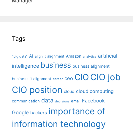
Manager"
Tags
artificial
AI
Amazon
alignment
"big data"
align it
analytics
business
intelligence
business alignment
CIO job
CIO
ceo
business it alignment
career
CIO position
cloud computing
cloud
data
Facebook
communication
email
decisions
importance of
Google
hackers
information technology