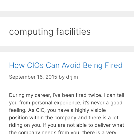
computing facilities
How CIOs Can Avoid Being Fired
September 16, 2015
by
drjim
During my career, I’ve been fired twice. I can tell
you from personal experience, it’s never a good
feeling. As CIO, you have a highly visible
position within the company and there is a lot
riding on you. If you are not able to deliver what
the company needs from you, there is a very …