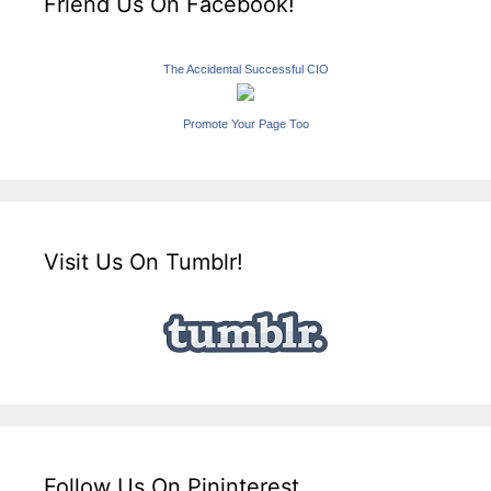
Friend Us On Facebook!
The Accidental Successful CIO
Promote Your Page Too
Visit Us On Tumblr!
Follow Us On Pininterest