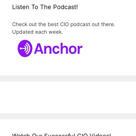
Listen To The Podcast!
Check out the best CIO podcast out there.
Updated each week.
Watch Our Successful CIO Videos!