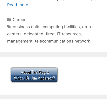
Read more
Categories
Career
Tags
business units
,
computing facilities
,
data
centers
,
delegated
,
fired
,
IT resources
,
management
,
telecommunications network