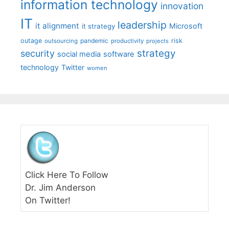
information technology
innovation
IT
leadership
it alignment
Microsoft
it strategy
outage
pandemic
risk
outsourcing
productivity
projects
strategy
security
social media
software
technology
Twitter
women
Click Here To Follow
Dr. Jim Anderson
On Twitter!