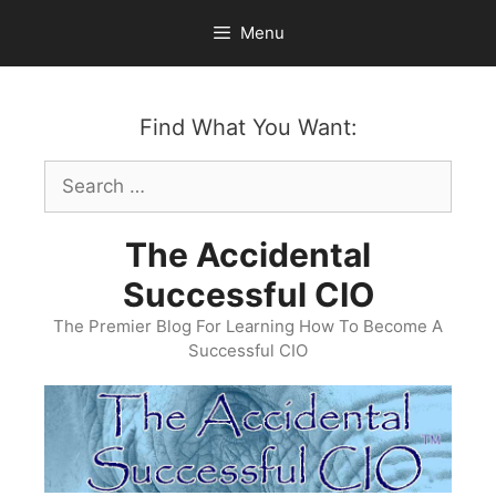
Skip
Menu
to
content
Find What You Want:
Search
for:
The Accidental
Successful CIO
The Premier Blog For Learning How To Become A
Successful CIO