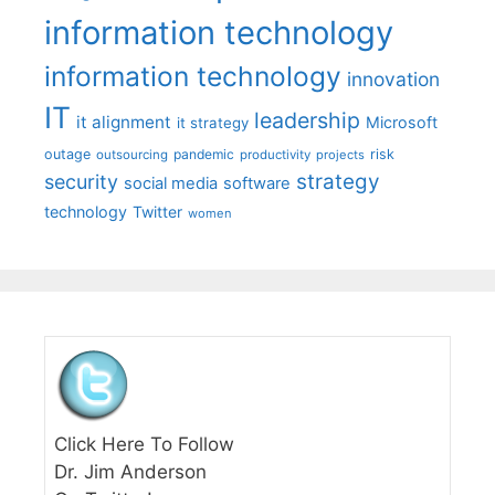
information technology
information technology
innovation
IT
leadership
it alignment
Microsoft
it strategy
outage
pandemic
risk
outsourcing
productivity
projects
strategy
security
social media
software
technology
Twitter
women
Click Here To Follow
Dr. Jim Anderson