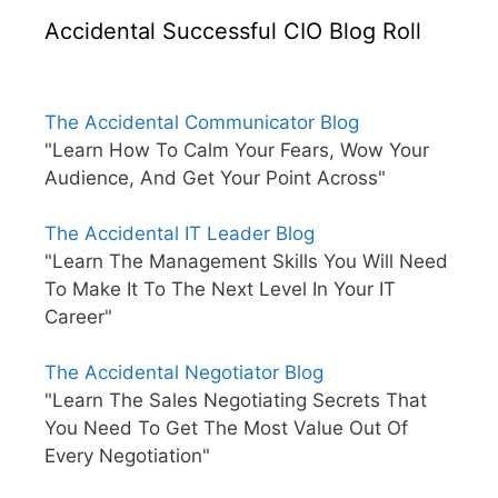
Accidental Successful CIO Blog Roll
The Accidental Communicator Blog
"Learn How To Calm Your Fears, Wow Your
Audience, And Get Your Point Across"
The Accidental IT Leader Blog
"Learn The Management Skills You Will Need
To Make It To The Next Level In Your IT
Career"
The Accidental Negotiator Blog
"Learn The Sales Negotiating Secrets That
You Need To Get The Most Value Out Of
Every Negotiation"