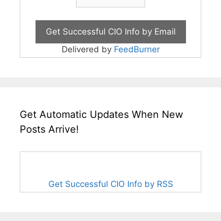
Delivered by
FeedBurner
Get Automatic Updates When New
Posts Arrive!
Get Successful CIO Info by RSS