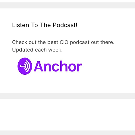
Listen To The Podcast!
Check out the best CIO podcast out there.
Updated each week.