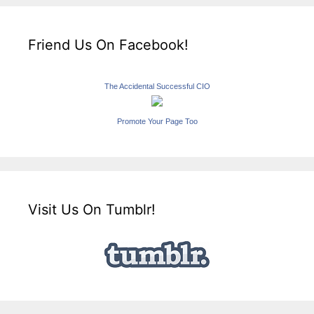
Friend Us On Facebook!
The Accidental Successful CIO
Promote Your Page Too
Visit Us On Tumblr!