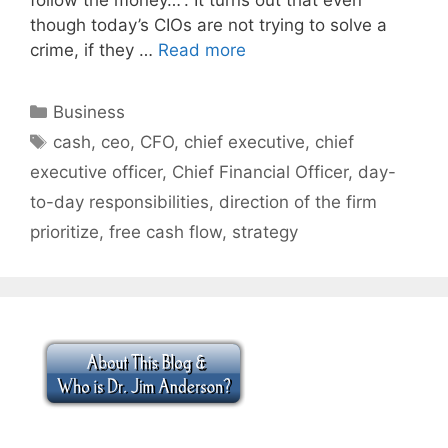
though today’s CIOs are not trying to solve a
crime, if they …
Read more
Categories
Business
Tags
cash
,
ceo
,
CFO
,
chief executive
,
chief
executive officer
,
Chief Financial Officer
,
day-
to-day responsibilities
,
direction of the firm
prioritize
,
free cash flow
,
strategy