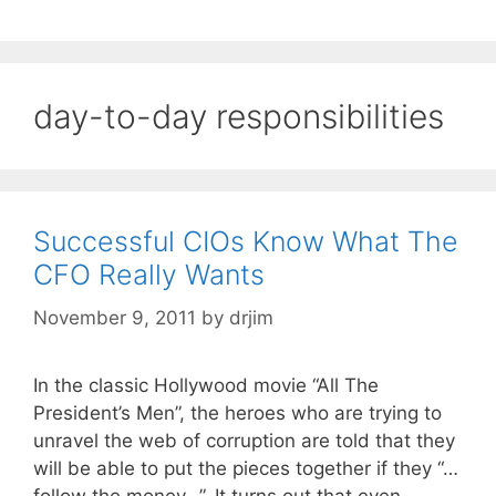
day-to-day responsibilities
Successful CIOs Know What The
CFO Really Wants
November 9, 2011
by
drjim
In the classic Hollywood movie “All The
President’s Men”, the heroes who are trying to
unravel the web of corruption are told that they
will be able to put the pieces together if they “…
follow the money…”. It turns out that even