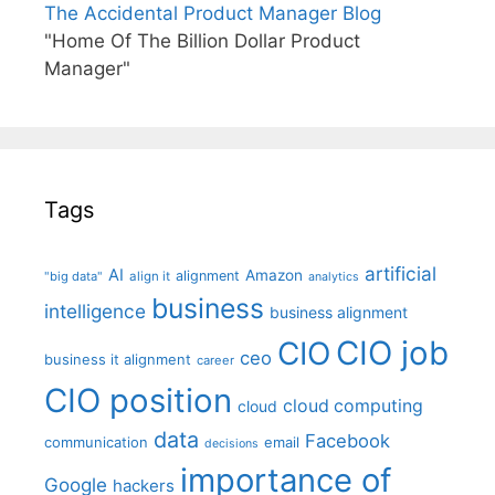
The Accidental Product Manager Blog
"Home Of The Billion Dollar Product
Manager"
Tags
artificial
AI
Amazon
alignment
"big data"
align it
analytics
business
intelligence
business alignment
CIO job
CIO
ceo
business it alignment
career
CIO position
cloud computing
cloud
data
Facebook
communication
email
decisions
importance of
Google
hackers