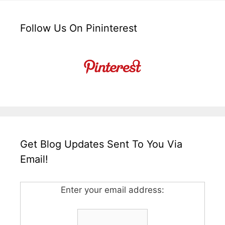
Follow Us On Pininterest
Get Blog Updates Sent To You Via
Email!
Enter your email address: