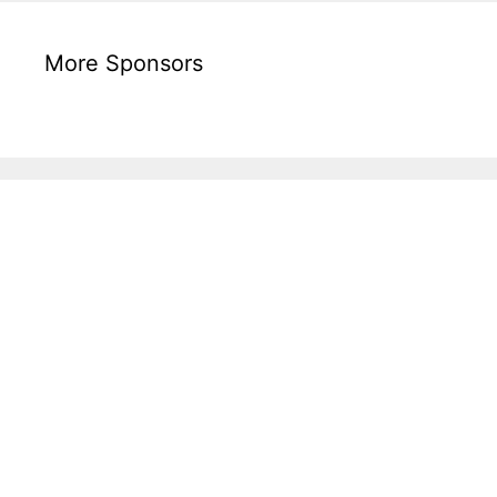
More Sponsors