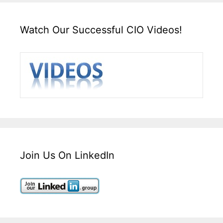
Watch Our Successful CIO Videos!
Join Us On LinkedIn