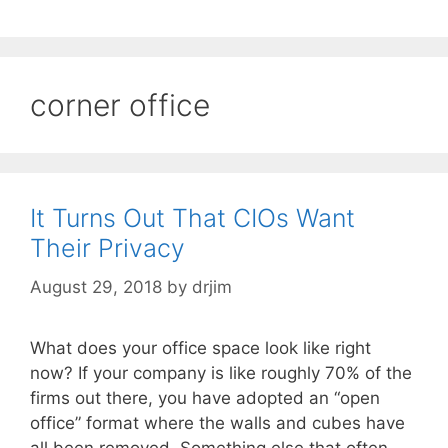
corner office
It Turns Out That CIOs Want
Their Privacy
August 29, 2018
by
drjim
What does your office space look like right
now? If your company is like roughly 70% of the
firms out there, you have adopted an “open
office” format where the walls and cubes have
all been removed. Something else that often