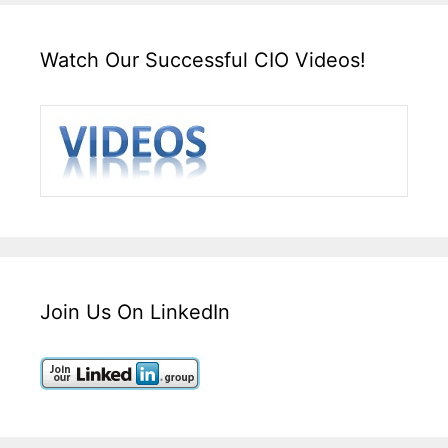
Watch Our Successful CIO Videos!
Join Us On LinkedIn