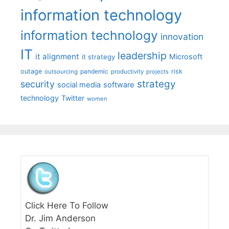
information technology
information technology
innovation
IT
leadership
it alignment
Microsoft
it strategy
outage
pandemic
risk
outsourcing
productivity
projects
strategy
security
social media
software
technology
Twitter
women
Click Here To Follow
Dr. Jim Anderson