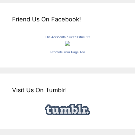
Friend Us On Facebook!
The Accidental Successful CIO
Promote Your Page Too
Visit Us On Tumblr!