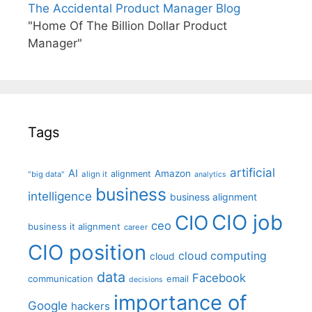
The Accidental Product Manager Blog
"Home Of The Billion Dollar Product
Manager"
Tags
artificial
AI
Amazon
alignment
"big data"
align it
analytics
business
intelligence
business alignment
CIO job
CIO
ceo
business it alignment
career
CIO position
cloud computing
cloud
data
Facebook
communication
email
decisions
importance of
Google
hackers