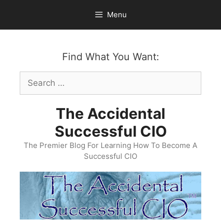
Skip
Menu
to
content
Find What You Want:
Search
for:
The Accidental
Successful CIO
The Premier Blog For Learning How To Become A
Successful CIO