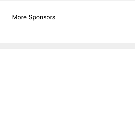
More Sponsors