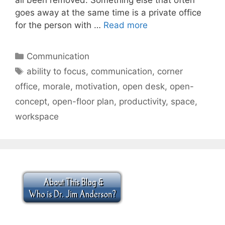
goes away at the same time is a private office
for the person with …
Read more
Categories
Communication
Tags
ability to focus
,
communication
,
corner
office
,
morale
,
motivation
,
open desk
,
open-
concept
,
open-floor plan
,
productivity
,
space
,
workspace