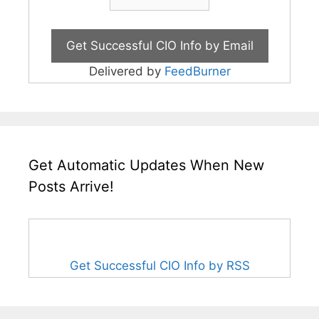
Delivered by
FeedBurner
Get Automatic Updates When New
Posts Arrive!
Get Successful CIO Info by RSS