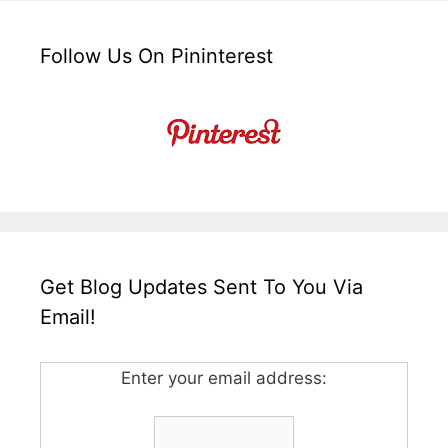
Follow Us On Pininterest
Get Blog Updates Sent To You Via
Email!
Enter your email address: