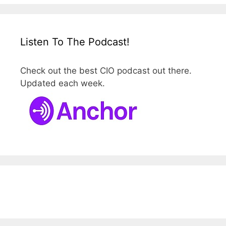
Listen To The Podcast!
Check out the best CIO podcast out there.
Updated each week.