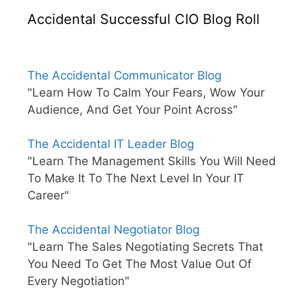
Accidental Successful CIO Blog Roll
The Accidental Communicator Blog
"Learn How To Calm Your Fears, Wow Your
Audience, And Get Your Point Across"
The Accidental IT Leader Blog
"Learn The Management Skills You Will Need
To Make It To The Next Level In Your IT
Career"
The Accidental Negotiator Blog
"Learn The Sales Negotiating Secrets That
You Need To Get The Most Value Out Of
Every Negotiation"