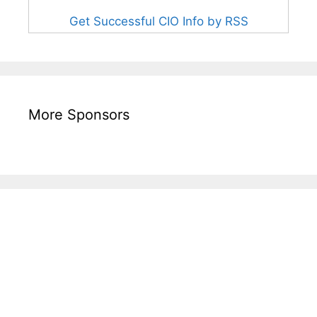
Get Successful CIO Info by RSS
More Sponsors