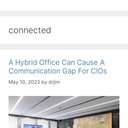
connected
A Hybrid Office Can Cause A
Communication Gap For CIOs
May 10, 2023
by
drjim