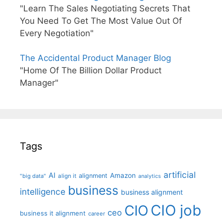
"Learn The Sales Negotiating Secrets That
You Need To Get The Most Value Out Of
Every Negotiation"
The Accidental Product Manager Blog
"Home Of The Billion Dollar Product
Manager"
Tags
artificial
AI
Amazon
alignment
"big data"
align it
analytics
business
intelligence
business alignment
CIO job
CIO
ceo
business it alignment
career