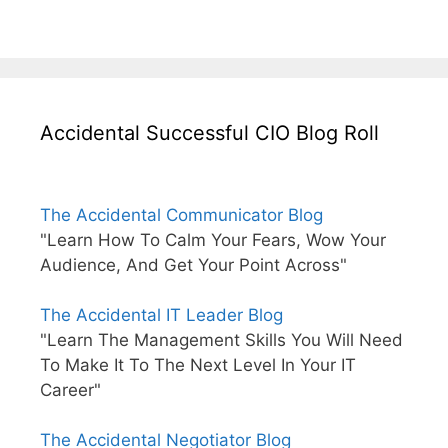
Accidental Successful CIO Blog Roll
The Accidental Communicator Blog
"Learn How To Calm Your Fears, Wow Your
Audience, And Get Your Point Across"
The Accidental IT Leader Blog
"Learn The Management Skills You Will Need
To Make It To The Next Level In Your IT
Career"
The Accidental Negotiator Blog