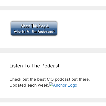
Listen To The Podcast!
Check out the best CIO podcast out there.
Updated each week.