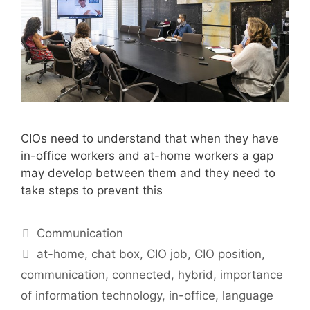
CIOs need to understand that when they have
in-office workers and at-home workers a gap
may develop between them and they need to
take steps to prevent this
Categories
Communication
Tags
at-home
,
chat box
,
CIO job
,
CIO position
,
communication
,
connected
,
hybrid
,
importance
of information technology
,
in-office
,
language