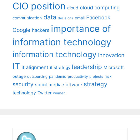
CIO position
cloud computing
cloud
data
Facebook
communication
email
decisions
importance of
Google
hackers
information technology
information technology
innovation
IT
leadership
it alignment
Microsoft
it strategy
outage
pandemic
risk
outsourcing
productivity
projects
strategy
security
social media
software
technology
Twitter
women