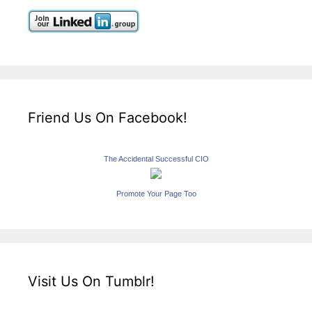
Friend Us On Facebook!
The Accidental Successful CIO
Promote Your Page Too
Visit Us On Tumblr!