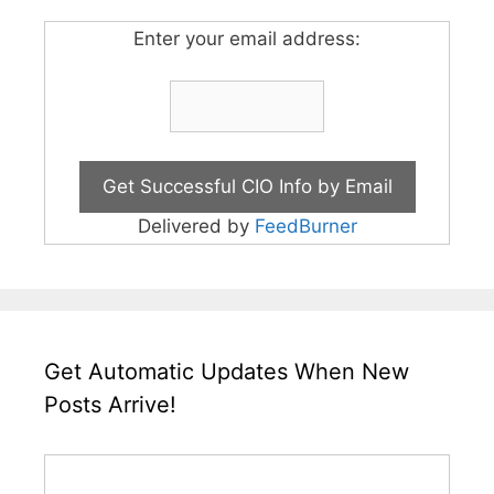
Enter your email address:
Delivered by
FeedBurner
Get Automatic Updates When New
Posts Arrive!