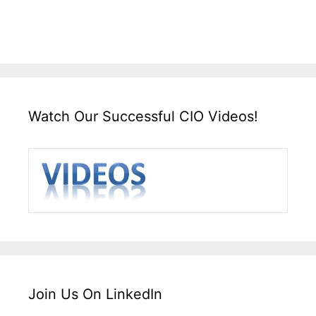
Watch Our Successful CIO Videos!
Join Us On LinkedIn