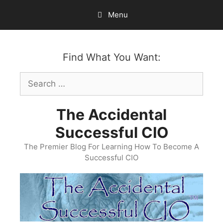
Skip
Menu
to
content
Find What You Want:
Search
for:
The Accidental
Successful CIO
The Premier Blog For Learning How To Become A
Successful CIO