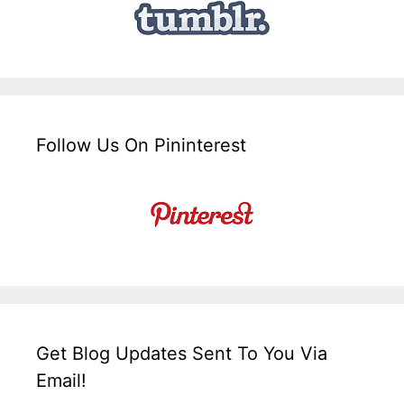
Follow Us On Pininterest
Get Blog Updates Sent To You Via
Email!