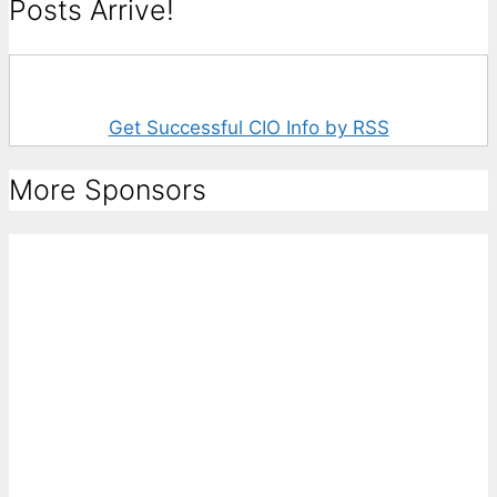
Posts Arrive!
Get Successful CIO Info by RSS
More Sponsors