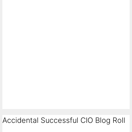
Accidental Successful CIO Blog Roll