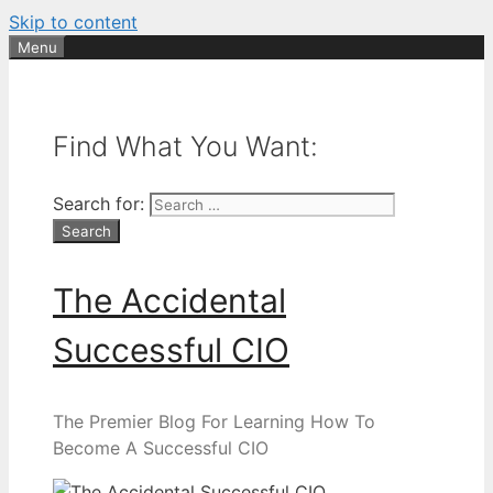
Skip to content
Menu
Find What You Want:
Search for:
The Accidental
Successful CIO
The Premier Blog For Learning How To
Become A Successful CIO