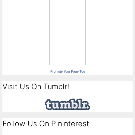
Promote Your Page Too
Visit Us On Tumblr!
Follow Us On Pininterest