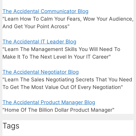
The Accidental Communicator Blog
"Learn How To Calm Your Fears, Wow Your Audience,
And Get Your Point Across"
The Accidental IT Leader Blog
"Learn The Management Skills You Will Need To
Make It To The Next Level In Your IT Career"
The Accidental Negotiator Blog
"Learn The Sales Negotiating Secrets That You Need
To Get The Most Value Out Of Every Negotiation"
The Accidental Product Manager Blog
"Home Of The Billion Dollar Product Manager"
Tags