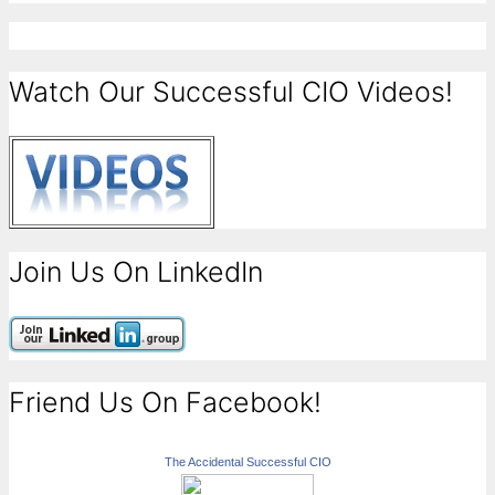
Watch Our Successful CIO Videos!
Join Us On LinkedIn
Friend Us On Facebook!
The Accidental Successful CIO