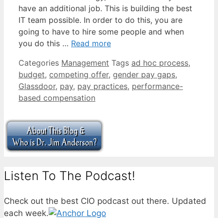
have an additional job. This is building the best
IT team possible. In order to do this, you are
going to have to hire some people and when
you do this …
Read more
Categories
Management
Tags
ad hoc process
,
budget
,
competing offer
,
gender pay gaps
,
Glassdoor
,
pay
,
pay practices
,
performance-
based compensation
Listen To The Podcast!
Check out the best CIO podcast out there. Updated
each week.