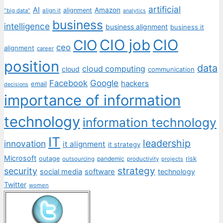
artificial
AI
Amazon
alignment
"big data"
align it
analytics
business
intelligence
business alignment
business it
CIO job
CIO
CIO
ceo
alignment
career
position
data
cloud computing
cloud
communication
Facebook
Google
hackers
email
decisions
importance of information
technology
information technology
IT
leadership
innovation
it alignment
it strategy
Microsoft
outage
pandemic
risk
outsourcing
productivity
projects
strategy
security
social media
software
technology
Twitter
women