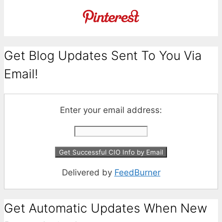
Get Blog Updates Sent To You Via
Email!
Enter your email address:
Delivered by
FeedBurner
Get Automatic Updates When New