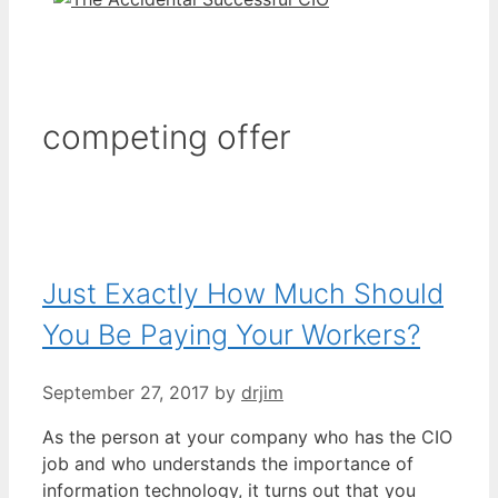
competing offer
Just Exactly How Much Should
You Be Paying Your Workers?
September 27, 2017
by
drjim
As the person at your company who has the CIO
job and who understands the importance of
information technology, it turns out that you