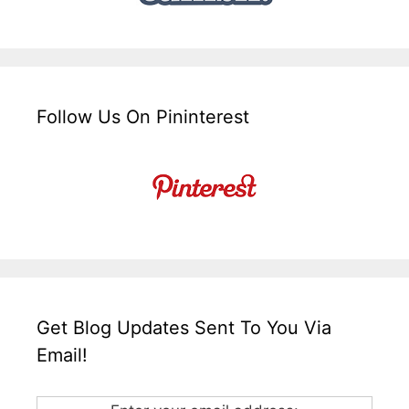
Follow Us On Pininterest
Get Blog Updates Sent To You Via
Email!