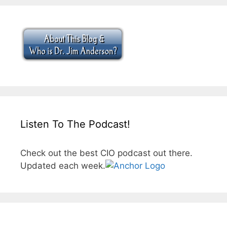
Listen To The Podcast!
Check out the best CIO podcast out there.
Updated each week.