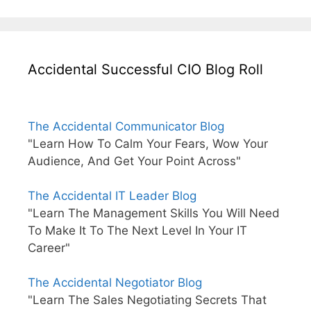
Accidental Successful CIO Blog Roll
The Accidental Communicator Blog
"Learn How To Calm Your Fears, Wow Your
Audience, And Get Your Point Across"
The Accidental IT Leader Blog
"Learn The Management Skills You Will Need
To Make It To The Next Level In Your IT
Career"
The Accidental Negotiator Blog
"Learn The Sales Negotiating Secrets That