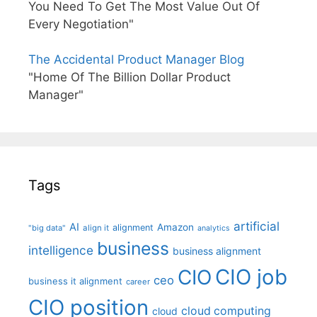
You Need To Get The Most Value Out Of
Every Negotiation"
The Accidental Product Manager Blog
"Home Of The Billion Dollar Product
Manager"
Tags
artificial
AI
Amazon
alignment
"big data"
align it
analytics
business
intelligence
business alignment
CIO job
CIO
ceo
business it alignment
career
CIO position
cloud computing
cloud