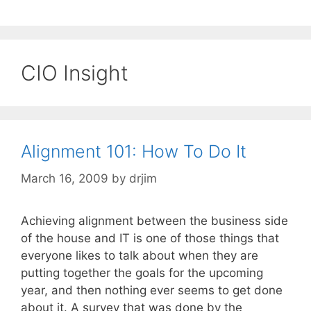
CIO Insight
Alignment 101: How To Do It
March 16, 2009
by
drjim
Achieving alignment between the business side
of the house and IT is one of those things that
everyone likes to talk about when they are
putting together the goals for the upcoming
year, and then nothing ever seems to get done
about it. A survey that was done by the