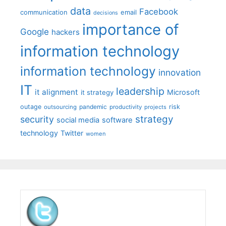
data
Facebook
communication
email
decisions
importance of
Google
hackers
information technology
information technology
innovation
IT
leadership
it alignment
Microsoft
it strategy
outage
pandemic
risk
outsourcing
productivity
projects
strategy
security
social media
software
technology
Twitter
women