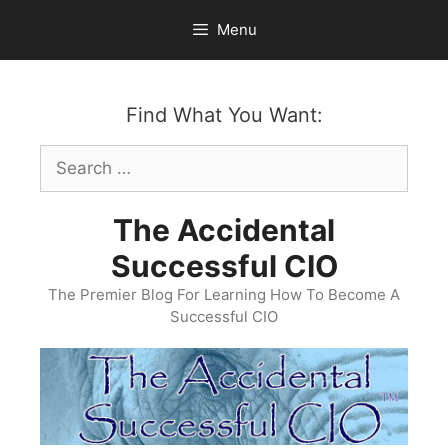
Skip
Menu
to
content
Find What You Want:
Search
for:
The Accidental
Successful CIO
The Premier Blog For Learning How To Become A
Successful CIO