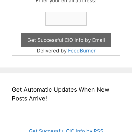
Enter your email address:
Delivered by
FeedBurner
Get Automatic Updates When New
Posts Arrive!
Get Successful CIO Info by RSS