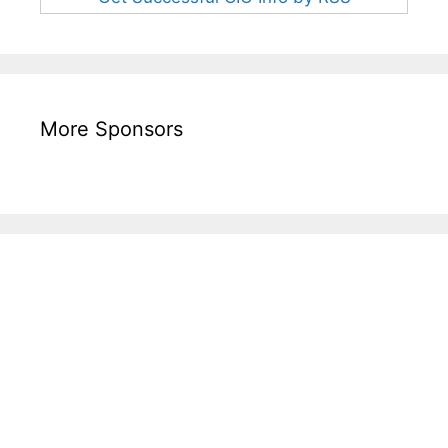
More Sponsors