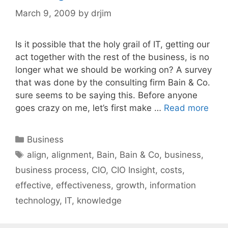
March 9, 2009
by
drjim
Is it possible that the holy grail of IT, getting our
act together with the rest of the business, is no
longer what we should be working on? A survey
that was done by the consulting firm Bain & Co.
sure seems to be saying this. Before anyone
goes crazy on me, let’s first make …
Read more
Categories
Business
Tags
align
,
alignment
,
Bain
,
Bain & Co
,
business
,
business process
,
CIO
,
CIO Insight
,
costs
,
effective
,
effectiveness
,
growth
,
information
technology
,
IT
,
knowledge