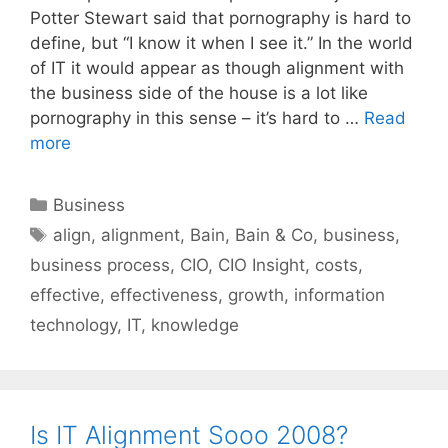
Potter Stewart said that pornography is hard to
define, but “I know it when I see it.” In the world
of IT it would appear as though alignment with
the business side of the house is a lot like
pornography in this sense – it’s hard to …
Read
more
Categories
Business
Tags
align
,
alignment
,
Bain
,
Bain & Co
,
business
,
business process
,
CIO
,
CIO Insight
,
costs
,
effective
,
effectiveness
,
growth
,
information
technology
,
IT
,
knowledge
Is IT Alignment Sooo 2008?