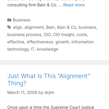
consulting firm Bain & Co. …
Read more
Categories
Business
Tags
align
,
alignment
,
Bain
,
Bain & Co
,
business
,
business process
,
CIO
,
CIO Insight
,
costs
,
effective
,
effectiveness
,
growth
,
information
technology
,
IT
,
knowledge
Just What Is This “Alignment”
Thing?
March 11, 2009
by
drjim
Once upon a time the Supreme Court justice