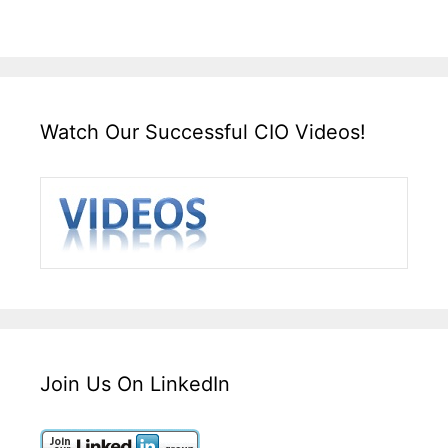
Watch Our Successful CIO Videos!
Join Us On LinkedIn