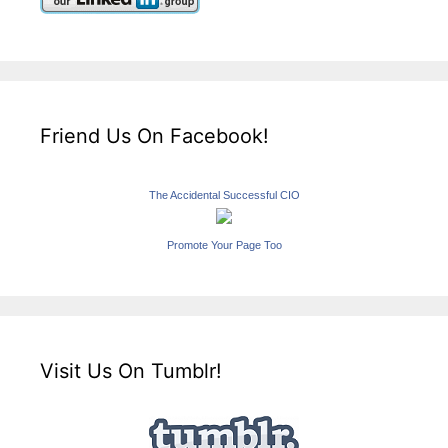
Friend Us On Facebook!
The Accidental Successful CIO
Promote Your Page Too
Visit Us On Tumblr!