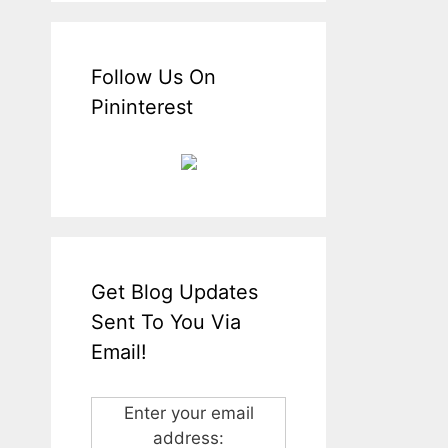
Follow Us On
Pininterest
Get Blog Updates
Sent To You Via
Email!
Enter your email
address: