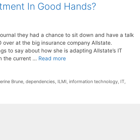
artment In Good Hands?
Journal they had a chance to sit down and have a talk
 over at the big insurance company Allstate.
gs to say about how she is adapting Allstate’s IT
th the current …
Read more
erine Brune
,
dependencies
,
ILMI
,
information technology
,
IT
,