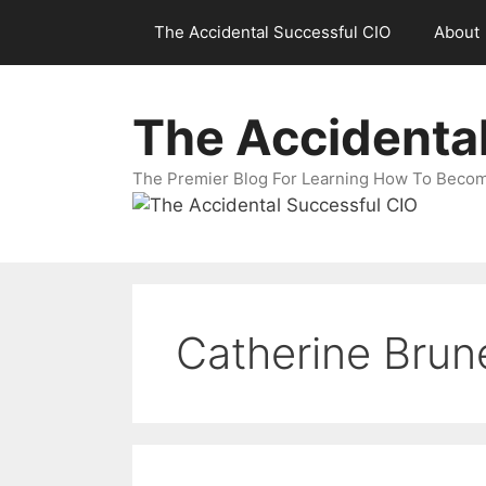
Skip
The Accidental Successful CIO
About
to
content
The Accidenta
The Premier Blog For Learning How To Becom
Catherine Brun