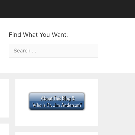
Find What You Want:
Search
for: