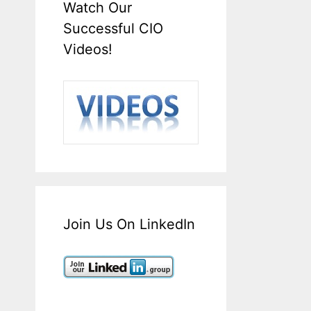
Watch Our
Successful CIO
Videos!
Join Us On LinkedIn