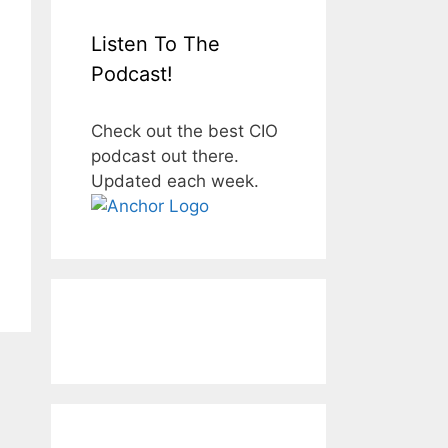
Listen To The
Podcast!
Check out the best CIO
podcast out there.
Updated each week.