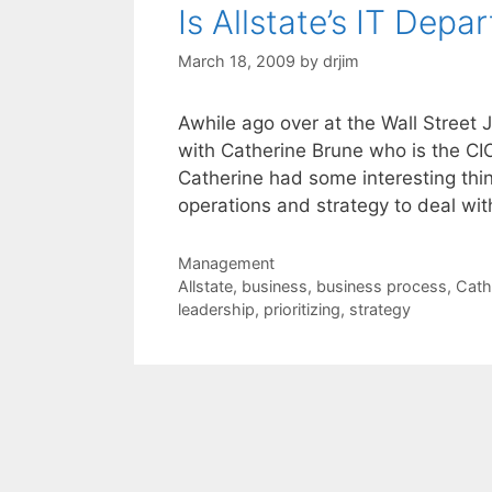
Is Allstate’s IT Dep
March 18, 2009
by
drjim
Awhile ago over at the Wall Street 
with Catherine Brune who is the CIO
Catherine had some interesting thin
operations and strategy to deal wi
Categories
Management
Tags
Allstate
,
business
,
business process
,
Cath
leadership
,
prioritizing
,
strategy