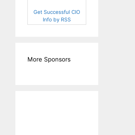
Get Successful CIO
Info by RSS
More Sponsors