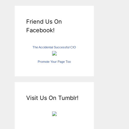
Friend Us On
Facebook!
The Accidental Successful CIO
Promote Your Page Too
Visit Us On Tumblr!