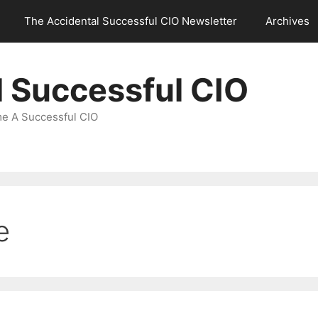
The Accidental Successful CIO Newsletter
Archives
l Successful CIO
e A Successful CIO
e