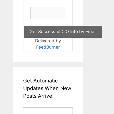
Delivered by
FeedBurner
Get Automatic
Updates When New
Posts Arrive!