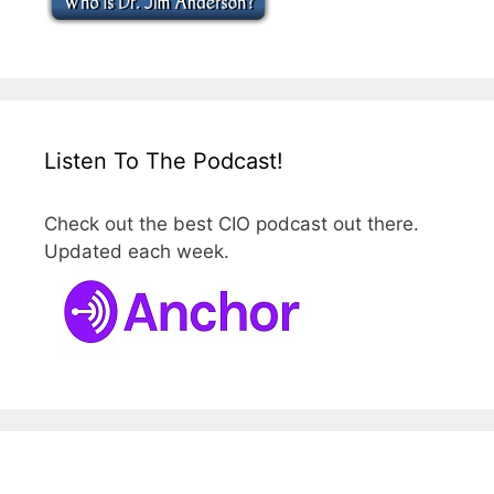
Listen To The Podcast!
Check out the best CIO podcast out there.
Updated each week.