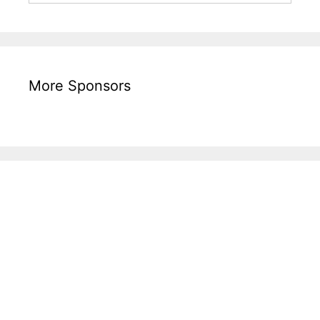
More Sponsors