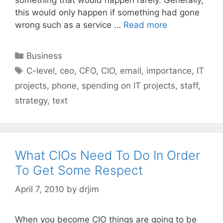
this would only happen if something had gone
wrong such as a service …
Read more
Categories
Business
Tags
C-level
,
ceo
,
CFO
,
CIO
,
email
,
importance
,
IT
projects
,
phone
,
spending on IT projects
,
staff
,
strategy
,
text
What CIOs Need To Do In Order
To Get Some Respect
April 7, 2010
by
drjim
When you become CIO things are going to be