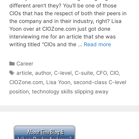
different aren’t they? You’ll be one of those
CIOs that has the respect of both their peers in
the company and in their industry, right? Lisa
Yoon over at CIOZone.com just got done
interviewing me for an article that she was
writing titled “CIOs and the …
Read more
Categories
Career
Tags
article
,
author
,
C-level
,
C-suite
,
CFO
,
CIO
,
CIOZone.com
,
Lisa Yoon
,
second-class C-level
position
,
technology skills slipping away