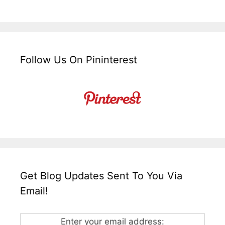
Follow Us On Pininterest
Get Blog Updates Sent To You Via
Email!
Enter your email address: