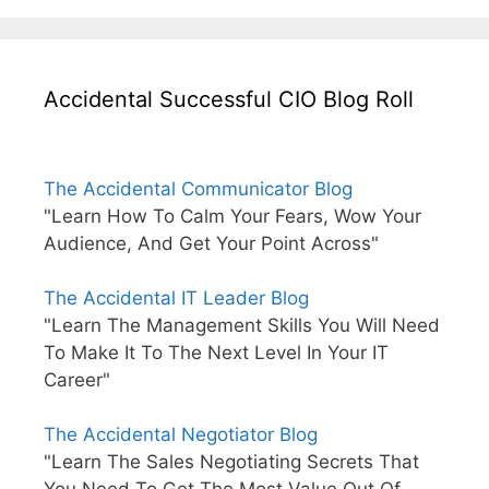
Accidental Successful CIO Blog Roll
The Accidental Communicator Blog
"Learn How To Calm Your Fears, Wow Your
Audience, And Get Your Point Across"
The Accidental IT Leader Blog
"Learn The Management Skills You Will Need
To Make It To The Next Level In Your IT
Career"
The Accidental Negotiator Blog
"Learn The Sales Negotiating Secrets That