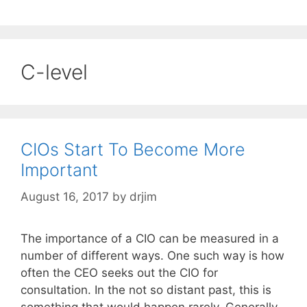
C-level
CIOs Start To Become More
Important
August 16, 2017
by
drjim
The importance of a CIO can be measured in a
number of different ways. One such way is how
often the CEO seeks out the CIO for
consultation. In the not so distant past, this is
something that would happen rarely. Generally,