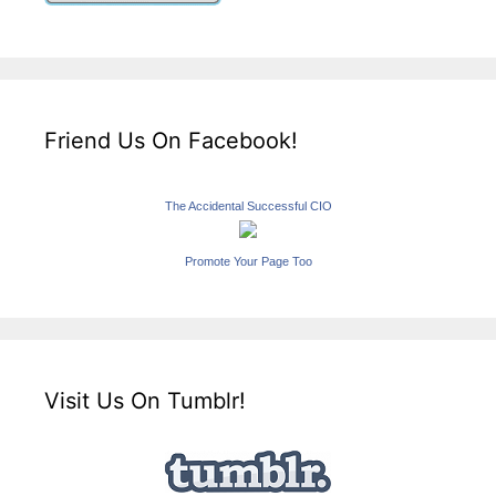
Friend Us On Facebook!
The Accidental Successful CIO
Promote Your Page Too
Visit Us On Tumblr!