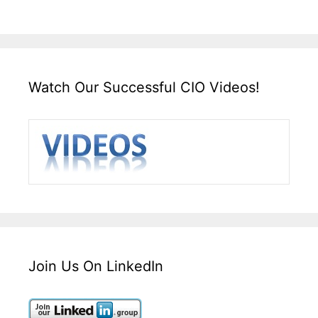
Watch Our Successful CIO Videos!
Join Us On LinkedIn