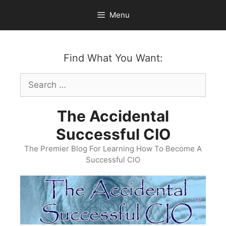
Skip
Menu
to
content
Find What You Want:
Search
for:
The Accidental
Successful CIO
The Premier Blog For Learning How To Become A
Successful CIO