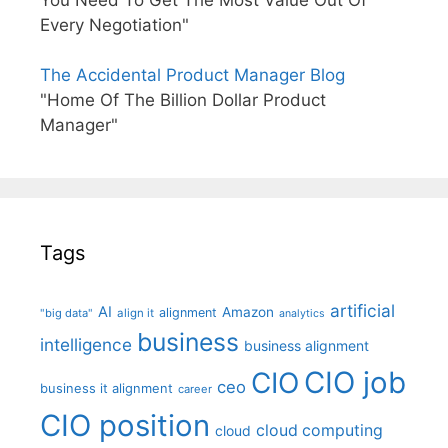
You Need To Get The Most Value Out Of
Every Negotiation"
The Accidental Product Manager Blog
"Home Of The Billion Dollar Product
Manager"
Tags
artificial
AI
Amazon
alignment
"big data"
align it
analytics
business
intelligence
business alignment
CIO job
CIO
ceo
business it alignment
career
CIO position
cloud computing
cloud