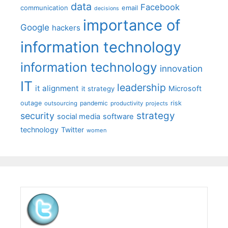
data
Facebook
communication
email
decisions
importance of
Google
hackers
information technology
information technology
innovation
IT
leadership
it alignment
Microsoft
it strategy
outage
pandemic
risk
outsourcing
productivity
projects
strategy
security
social media
software
technology
Twitter
women