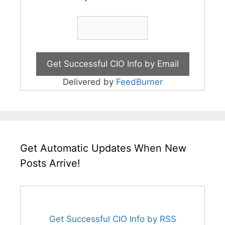
Delivered by
FeedBurner
Get Automatic Updates When New
Posts Arrive!
Get Successful CIO Info by RSS