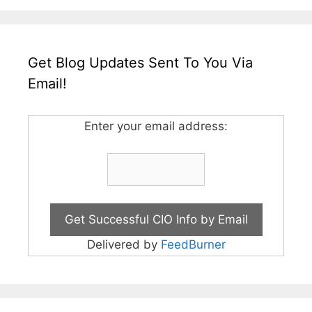
Get Blog Updates Sent To You Via
Email!
Enter your email address:
Delivered by
FeedBurner