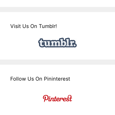
Visit Us On Tumblr!
Follow Us On Pininterest