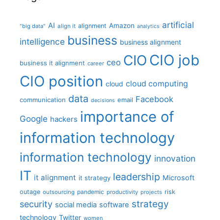
artificial
AI
Amazon
alignment
"big data"
align it
analytics
business
intelligence
business alignment
CIO job
CIO
ceo
business it alignment
career
CIO position
cloud computing
cloud
data
Facebook
communication
email
decisions
importance of
Google
hackers
information technology
information technology
innovation
IT
leadership
it alignment
Microsoft
it strategy
outage
pandemic
risk
outsourcing
productivity
projects
strategy
security
social media
software
technology
Twitter
women