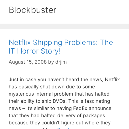
Blockbuster
Netflix Shipping Problems: The
IT Horror Story!
August 15, 2008
by
drjim
Just in case you haven’t heard the news, Netflix
has basically shut down due to some
mysterious internal problem that has halted
their ability to ship DVDs. This is fascinating
news – it’s similar to having FedEx announce
that they had halted delivery of packages
because they couldn’t figure out where they