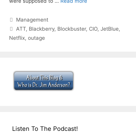
were supposed to …
Read more
Categories
Management
Tags
ATT
,
Blackberry
,
Blockbuster
,
CIO
,
JetBlue
,
Netflix
,
outage
Listen To The Podcast!