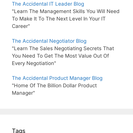
The Accidental IT Leader Blog
"Learn The Management Skills You Will Need
To Make It To The Next Level In Your IT
Career"
The Accidental Negotiator Blog
"Learn The Sales Negotiating Secrets That
You Need To Get The Most Value Out Of
Every Negotiation"
The Accidental Product Manager Blog
"Home Of The Billion Dollar Product
Manager"
Tags