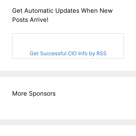
Get Automatic Updates When New
Posts Arrive!
Get Successful CIO Info by RSS
More Sponsors