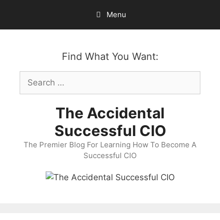
Skip
Menu
to
content
Find What You Want:
Search
for:
The Accidental
Successful CIO
The Premier Blog For Learning How To Become A
Successful CIO