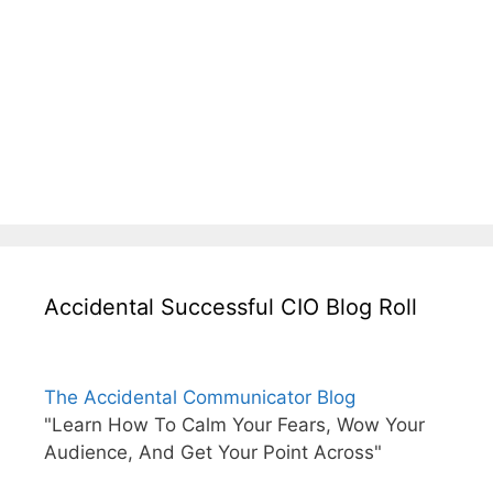
Accidental Successful CIO Blog Roll
The Accidental Communicator Blog
"Learn How To Calm Your Fears, Wow Your
Audience, And Get Your Point Across"