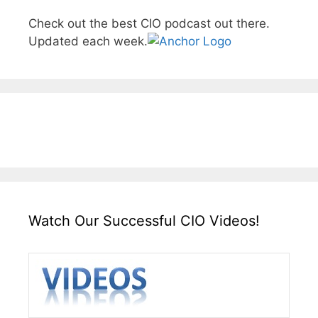
Check out the best CIO podcast out there.
Updated each week.
Watch Our Successful CIO Videos!