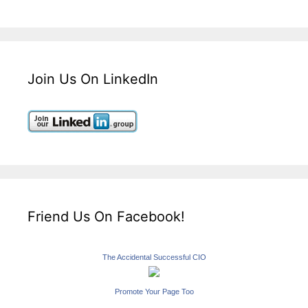
Join Us On LinkedIn
Friend Us On Facebook!
The Accidental Successful CIO
Promote Your Page Too