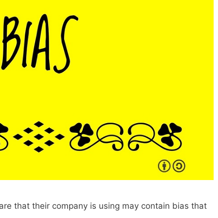
are that their company is using may contain bias that