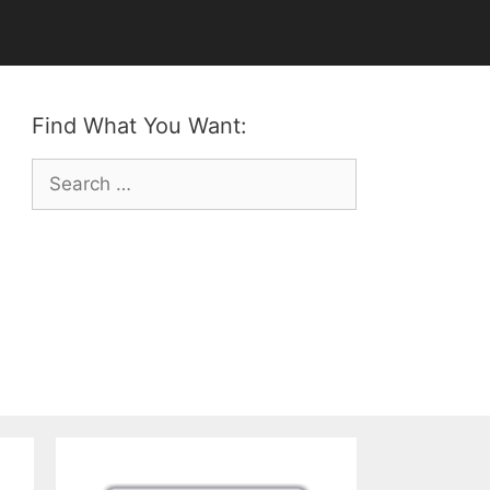
Find What You Want:
Search
for: