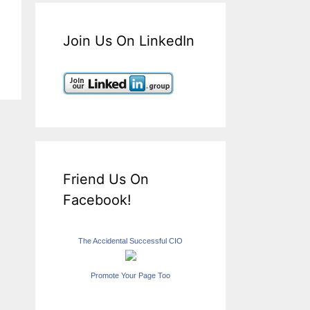
Join Us On LinkedIn
Friend Us On
Facebook!
The Accidental Successful CIO
Promote Your Page Too