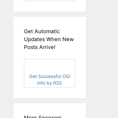
Get Automatic
Updates When New
Posts Arrive!
Get Successful CIO
Info by RSS
More Sponsors