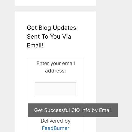
Get Blog Updates
Sent To You Via
Email!
Enter your email
address:
Delivered by
FeedBurner