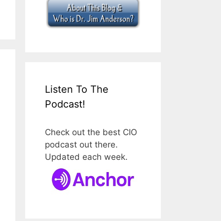
Listen To The
Podcast!
Check out the best CIO
podcast out there.
Updated each week.