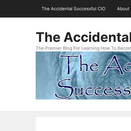
Skip
The Accidental Successful CIO
About
to
content
The Accidenta
The Premier Blog For Learning How To Becom