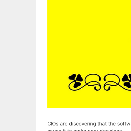
CIOs are discovering that the softw
cause it to make poor decisions