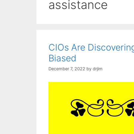
assistance
CIOs Are Discoverin
Biased
December 7, 2022
by
drjim