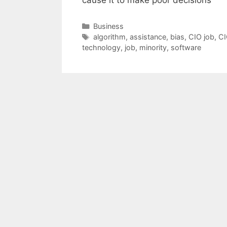
Categories
Business
Tags
algorithm
,
assistance
,
bias
,
CIO job
,
CI
technology
,
job
,
minority
,
software