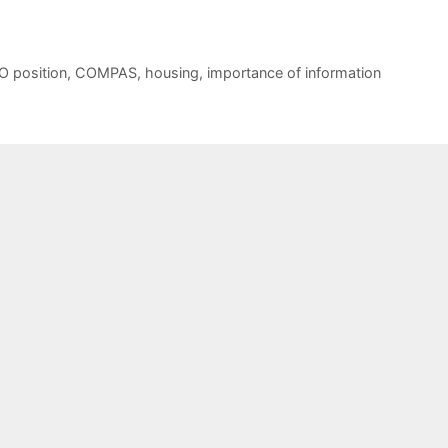
O position
,
COMPAS
,
housing
,
importance of information