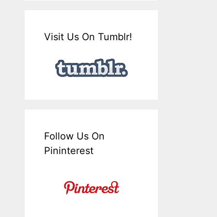
Visit Us On Tumblr!
Follow Us On
Pininterest