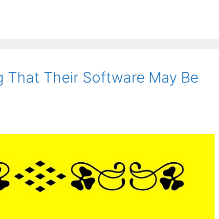
g That Their Software May Be