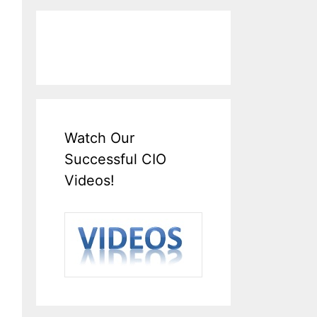
Watch Our
Successful CIO
Videos!