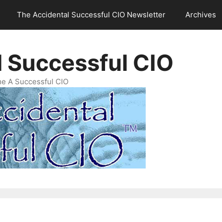
The Accidental Successful CIO Newsletter
Archives
l Successful CIO
e A Successful CIO